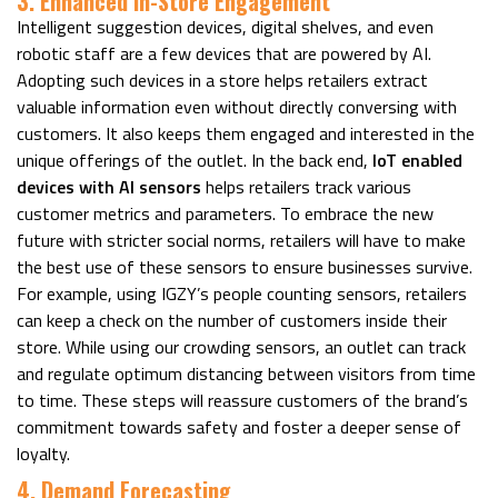
3. Enhanced In-Store Engagement
Intelligent suggestion devices, digital shelves, and even
robotic staff are a few devices that are powered by AI.
Adopting such devices in a store helps retailers extract
valuable information even without directly conversing with
customers. It also keeps them engaged and interested in the
unique offerings of the outlet. In the back end,
IoT enabled
devices with AI sensors
helps retailers track various
customer metrics and parameters. To embrace the new
future with stricter social norms, retailers will have to make
the best use of these sensors to ensure businesses survive.
For example, using IGZY’s people counting sensors, retailers
can keep a check on the number of customers inside their
store. While using our crowding sensors, an outlet can track
and regulate optimum distancing between visitors from time
to time. These steps will reassure customers of the brand’s
commitment towards safety and foster a deeper sense of
loyalty.
4. Demand Forecasting