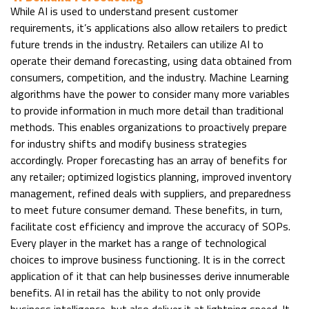
While AI is used to understand present customer
requirements, it’s applications also allow retailers to predict
future trends in the industry. Retailers can utilize AI to
operate their demand forecasting, using data obtained from
consumers, competition, and the industry. Machine Learning
algorithms have the power to consider many more variables
to provide information in much more detail than traditional
methods. This enables organizations to proactively prepare
for industry shifts and modify business strategies
accordingly. Proper forecasting has an array of benefits for
any retailer; optimized logistics planning, improved inventory
management, refined deals with suppliers, and preparedness
to meet future consumer demand. These benefits, in turn,
facilitate cost efficiency and improve the accuracy of SOPs.
Every player in the market has a range of technological
choices to improve business functioning. It is in the correct
application of it that can help businesses derive innumerable
benefits. AI in retail has the ability to not only provide
business intelligence, but also deliver it at lightning speed. It