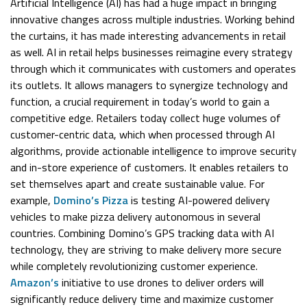
Artificial Intelligence (AI) has had a huge impact in bringing
innovative changes across multiple industries. Working behind
the curtains, it has made interesting advancements in retail
as well. AI in retail helps businesses reimagine every strategy
through which it communicates with customers and operates
its outlets. It allows managers to synergize technology and
function, a crucial requirement in today’s world to gain a
competitive edge. Retailers today collect huge volumes of
customer-centric data, which when processed through AI
algorithms, provide actionable intelligence to improve security
and in-store experience of customers. It enables retailers to
set themselves apart and create sustainable value. For
example,
Domino’s Pizza
is testing AI-powered delivery
vehicles to make pizza delivery autonomous in several
countries. Combining Domino’s GPS tracking data with AI
technology, they are striving to make delivery more secure
while completely revolutionizing customer experience.
Amazon’s
initiative to use drones to deliver orders will
significantly reduce delivery time and maximize customer