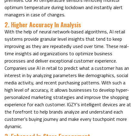
optimum temperature during lockdown and instantly alert
managers in case of changes.
2. Higher Accuracy In Analysis
With the help of neural network-based algorithms, AI retail
systems provide granular level insights that tend to keep
improving as they are repeatedly used over time. These real-
time insights aid organizations to optimize business
processes and deliver exceptional customer experience.
Companies use AI in retail to predict what a customer has an
interest in by analyzing parameters like demographics, social
media activity, and recent purchasing patterns. With such a
high level of accuracy, it allows businesses to develop hyper-
personalized marketing strategies and improve the shopping
experience for each customer. IGZY’s intelligent devices are at
the forefront to help brands analyze and understand each
customer’s buying journey and make every touchpoint more
dynamic.