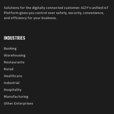
Solutions for the digitally connected customer. IGZY's unified IoT
Platform gives you control over safety, security, convenience,
and efficiency for your business.
INDUSTRIES
Banking
Warehousing
Restaurants
Retail
Healthcare
Industrial
Hospitality
Manufacturing
Other Enterprises