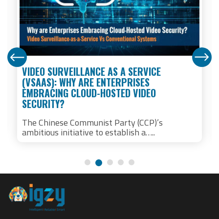
VIDEO SURVEILLANCE AS A SERVICE
(VSAAS): WHY ARE ENTERPRISES
EMBRACING CLOUD-HOSTED VIDEO
SECURITY?
The Chinese Communist Party (CCP)’s
ambitious initiative to establish a…..