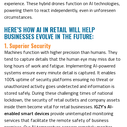
experience. These hybrid drones function on AI technologies,
powering them to react independently, even in unforeseen
circumstances.
HERE’S HOW
AI IN RETAIL
WILL HELP
BUSINESSES EVOLVE IN THE FUTURE:
1. Superior Security
Machines function with higher precision than humans. They
tend to capture details that the human eye may miss due to
long hours of work and fatigue. Implementing AI-powered
systems ensure every minute detail is captured. It enables
100% uptime of security platforms ensuring no threat or
unauthorized activity goes undetected and information is
stored safely. During these challenging times of national
lockdown, the security of retail outlets and company assets
inside them become vital for retail businesses.
IGZY’s AI-
enabled smart devices
provide uninterrupted monitoring
services that facilitate the remote safety of business
premises. Our AI temperature sensors remotely monitor