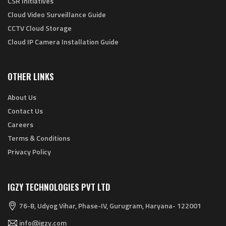
CSR Initiatives
Cloud Video Surveillance Guide
CCTV Cloud Storage
Cloud IP Camera Installation Guide
OTHER LINKS
About Us
Contact Us
Careers
Terms & Conditions
Privacy Policy
IGZY TECHNOLOGIES PVT LTD
76-B, Udyog Vihar, Phase-IV, Gurugram, Haryana- 122001
info@igzy.com