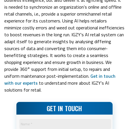
is needed to synchronize an organization’s online and offline
retail channels, i.e., provide a superior omnichannel retail
experience for its customers. Using AI helps retailors
minimize costly errors and weed out operational inefficiencies
to boost revenues in the long run. IGZY’s AI retail system can
adapt itself to generate insights by analysing differing
sources of data and converting them into consumer-
benefitting strategies. It works to create a seamless
shopping experience and ensure growth in business. We
provide 360° support from initial setup, to repairs and
uniform maintenance post-implementation.
Get in touch
with our experts
to understand more about IGZY’s AI
solutions for retail.
GET IN TOUCH