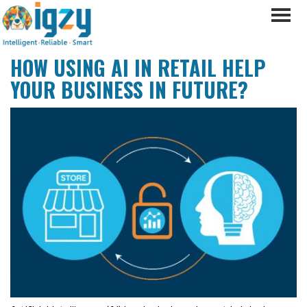
HOW USING AI IN RETAIL HELP
YOUR BUSINESS IN FUTURE?