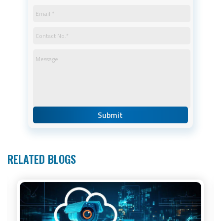
RELATED BLOGS