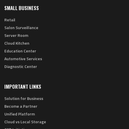
SMALL BUSINESS
Retail
Salon Surveillance
Server Room
Cloud Kitchen
Education Center
Automotive Services
Diagnostic Center
IMPORTANT LINKS
Solution for Business
Become a Partner
Unified Platform
Cloud vs Local Storage