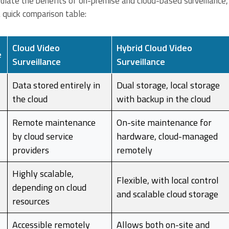
sulate the benefits of on-premise and cloud-based surveillance,
a quick comparison table:
Cloud Video
Hybrid Cloud Video
e
Surveillance
Surveillance
Data stored entirely in
Dual storage, local storage
the cloud
with backup in the cloud
Remote maintenance
On-site maintenance for
by cloud service
hardware, cloud-managed
providers
remotely
Highly scalable,
Flexible, with local control
depending on cloud
and scalable cloud storage
resources
Accessible remotely
Allows both on-site and