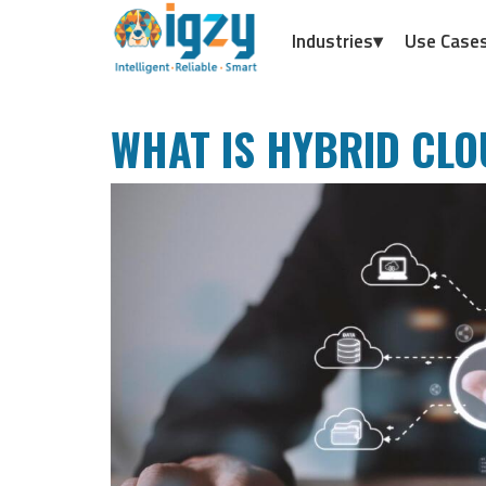
Industries▾
Use Case
WHAT IS HYBRID CLO