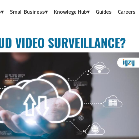
s▾
Small Business▾
Knowlege Hub▾
Guides
Careers
UD VIDEO SURVEILLANCE?