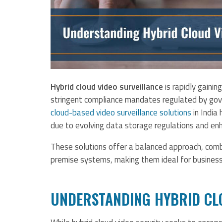
Hybrid cloud video surveillance
is rapidly gainin
stringent compliance mandates regulated by gove
cloud-based video surveillance solutions
in India
due to evolving data storage regulations and en
These solutions offer a balanced approach, combin
premise systems, making them ideal for business
UNDERSTANDING HYBRID CL