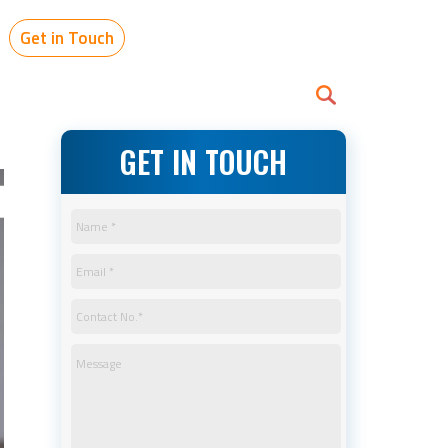
Get in Touch
GET IN TOUCH