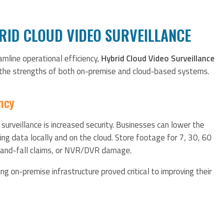
BRID CLOUD VIDEO SURVEILLANCE
mline operational efficiency,
Hybrid Cloud Video Surveillance
 the strengths of both on-premise and cloud-based systems.
ncy
 surveillance is increased security. Businesses can lower the
ing data locally and on the cloud. Store footage for 7, 30, 60
p-and-fall claims, or NVR/DVR damage.
ing on-premise infrastructure proved critical to improving their