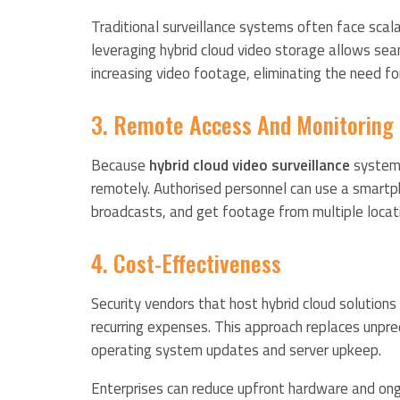
Traditional surveillance systems often face scalabi
leveraging hybrid cloud video storage allows s
increasing video footage, eliminating the need fo
3. Remote Access And Monitoring
Because
hybrid cloud video surveillance
systems
remotely. Authorised personnel can use a smartph
broadcasts, and get footage from multiple locat
4. Cost-Effectiveness
Security vendors that host hybrid cloud solution
recurring expenses. This approach replaces unpre
operating system updates and server upkeep.
Enterprises can reduce upfront hardware and ongo