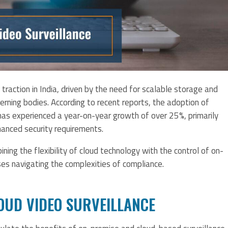
g traction in India, driven by the need for scalable storage and
rning bodies. According to recent reports, the adoption of
 has experienced a year-on-year growth of over 25%, primarily
hanced security requirements.
ing the flexibility of cloud technology with the control of on-
es navigating the complexities of compliance.
OUD VIDEO SURVEILLANCE