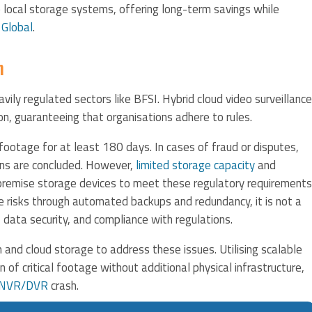
e local storage systems, offering long-term savings while
 Global
.
n
avily regulated sectors like BFSI. Hybrid cloud video surveillance
n, guaranteeing that organisations adhere to rules.
otage for at least 180 days. In cases of fraud or disputes,
ons are concluded. However,
limited storage capacity
and
-premise storage devices to meet these regulatory requirements
e risks through automated backups and redundancy, it is not a
 data security, and compliance with regulations.
 and cloud storage to address these issues. Utilising scalable
 of critical footage without additional physical infrastructure,
NVR/DVR
crash.