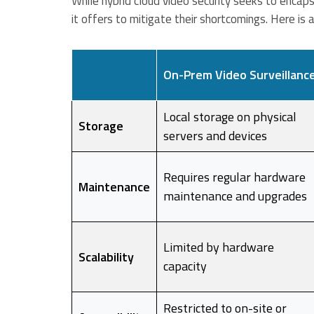
While hybrid cloud video security seeks to encap
it offers to mitigate their shortcomings. Here is 
On-Prem Video Surveillanc
Local storage on physical
Storage
servers and devices
Requires regular hardware
Maintenance
maintenance and upgrades
Limited by hardware
Scalability
capacity
Restricted to on-site or