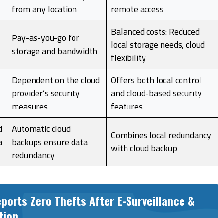
from any location
remote access
Balanced costs: Reduced
Pay-as-you-go for
local storage needs, cloud
storage and bandwidth
flexibility
Dependent on the cloud
Offers both local control
provider’s security
and cloud-based security
measures
features
d
Automatic cloud
Combines local redundancy
a
backups ensure data
with cloud backup
redundancy
ports Zero Thefts After E-Surveillance &
tion