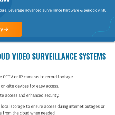
ture. Leverage advanced surveillance hardware & periodic AMC
ry
UD VIDEO SURVEILLANCE SYSTEMS
se CCTV or IP cameras to record footage.
n on-site devices for easy access.
ote access and enhanced security.
local storage to ensure access during internet outages or
ge from the cloud when needed.