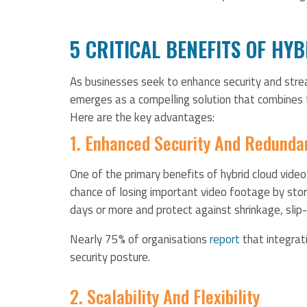
5 CRITICAL BENEFITS OF HY
As businesses seek to enhance security and strea
emerges as a compelling solution that combines
Here are the key advantages:
1. Enhanced Security And Redunda
One of the primary benefits of hybrid cloud video
chance of losing important video footage by stor
days or more and protect against shrinkage, sli
Nearly 75% of organisations
report
that integrat
security posture.
2. Scalability And Flexibility