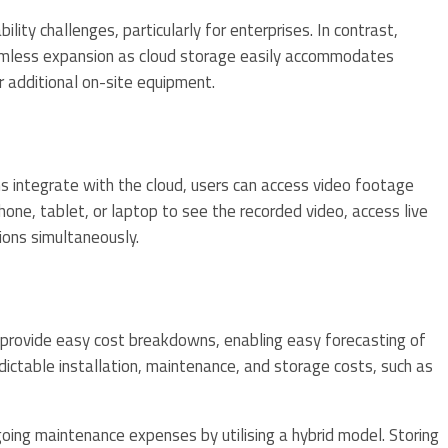
lity challenges, particularly for enterprises. In contrast,
eamless expansion as cloud storage easily accommodates
r additional on-site equipment.
 integrate with the cloud, users can access video footage
one, tablet, or laptop to see the recorded video, access live
ions simultaneously.
s provide easy cost breakdowns, enabling easy forecasting of
dictable installation, maintenance, and storage costs, such as
ing maintenance expenses by utilising a hybrid model. Storing