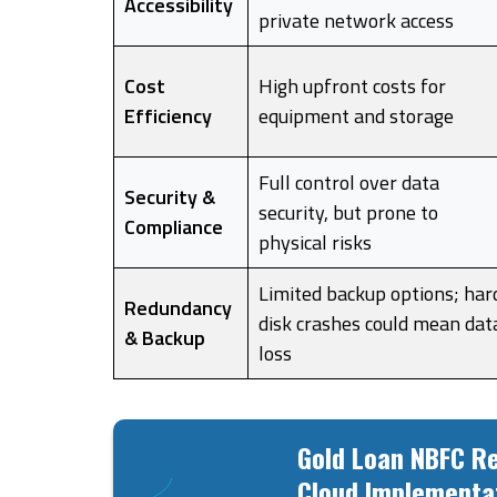
Accessibility
private network access
Cost
High upfront costs for
Efficiency
equipment and storage
Full control over data
Security &
security, but prone to
Compliance
physical risks
Limited backup options; har
Redundancy
disk crashes could mean dat
& Backup
loss
Gold Loan NBFC Re
Cloud Implementa