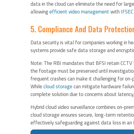
data in the cloud can eliminate the need for larg
allowing
efficient video management
​ with
IFSEC
5. Compliance And Data Protectio
Data security is vital for companies working in he
systems provide safe data storage and encryptio
Note: The RBI mandates that BFSI retain CCTV fo
the footage must be preserved until investigati
frequent crashes can make it challenging for on
While
cloud storage
can mitigate hardware failur
complete solution due to concerns about latency,
Hybrid cloud video surveillance combines on-prem
cloud storage ensures secure, long-term retention
effectively safeguarding against data loss in an