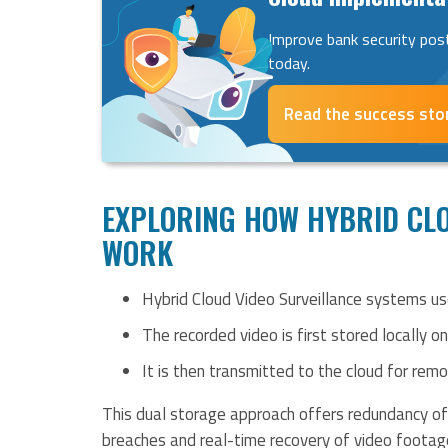
Improve bank security pos
today.
Read the success sto
EXPLORING HOW HYBRID CLO
WORK
Hybrid Cloud Video Surveillance systems u
The recorded video is first stored locally o
It is then transmitted to the cloud for rem
This dual storage approach offers redundancy of 
breaches and real-time recovery of video foota