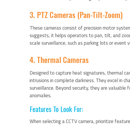
3. PTZ Cameras (Pan-Tilt-Zoom)
These cameras consist of precision motor syste
suggests, it helps operators to pan, tilt, and zoo
scale surveillance, such as parking lots or event 
4. Thermal Cameras
Designed to capture heat signatures, thermal cam
intrusions in complete darkness. They excel in chal
surveillance. Beyond security, they are valuable 
anomalies.
Features To Look For:
When selecting a CCTV camera, prioritize feature