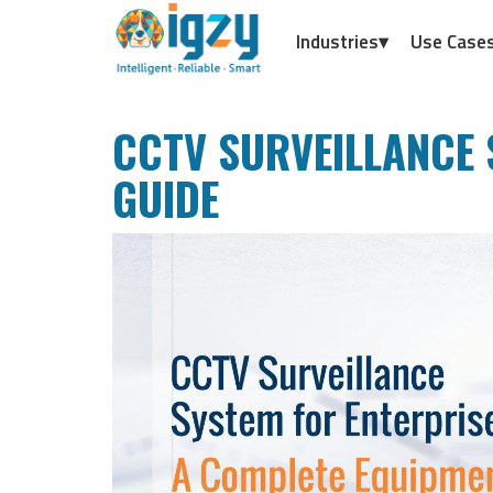
Industries▾
Use Case
CCTV SURVEILLANCE 
GUIDE