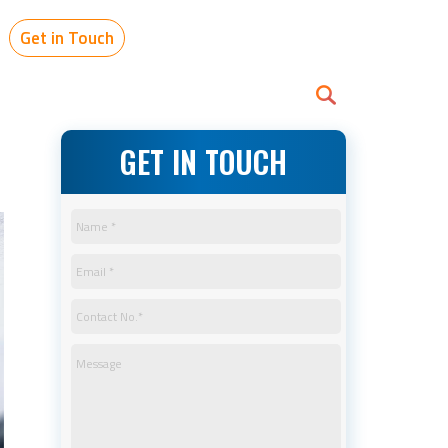
Get in Touch
GET IN TOUCH