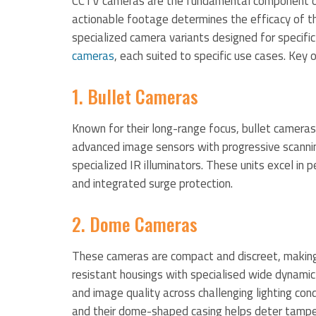
CCTV cameras are the fundamental component of a
actionable footage determines the efficacy of th
specialized camera variants designed for specifi
cameras
, each suited to specific use cases. Key o
1. Bullet Cameras
Known for their long-range focus, bullet cameras
advanced image sensors with progressive scanning
specialized IR illuminators. These units excel in
and integrated surge protection.
2. Dome Cameras
These cameras are compact and discreet, making
resistant housings with specialised wide dynamic
and image quality across challenging lighting cond
and their dome-shaped casing helps deter tampe