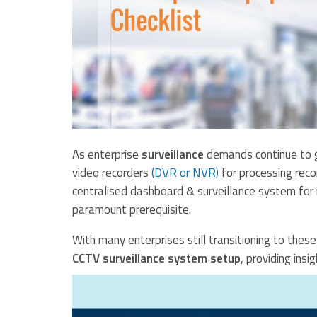
As enterprise
surveillance
demands continue to g
video recorders
(DVR or NVR)
for processing reco
centralised dashboard & surveillance system for
paramount prerequisite.
With many enterprises still transitioning to thes
CCTV surveillance system setup
, providing insi