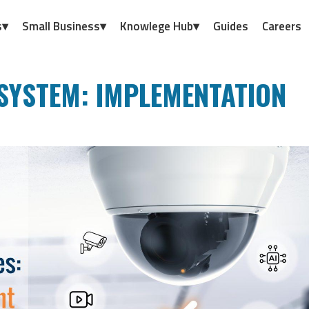
s▾
Small Business▾
Knowlege Hub▾
Guides
Careers
SYSTEM: IMPLEMENTATION