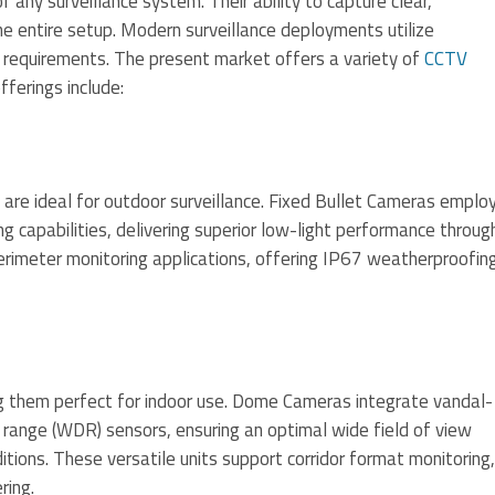
ny surveillance system. Their ability to capture clear,
e entire setup. Modern surveillance deployments utilize
c requirements. The present market offers a variety of
CCTV
fferings include:
 are ideal for outdoor surveillance. Fixed Bullet Cameras emplo
 capabilities, delivering superior low-light performance throug
 perimeter monitoring applications, offering IP67 weatherproofin
 them perfect for indoor use. Dome Cameras integrate vandal-
 range (WDR) sensors, ensuring an optimal wide field of view
itions. These versatile units support corridor format monitoring,
ring.