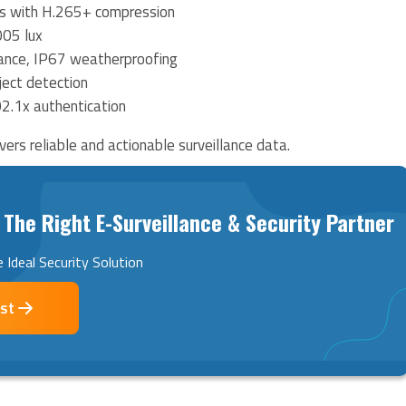
 with H.265+ compression
005 lux
ance, IP67 weatherproofing
ect detection
02.1x authentication
ers reliable and actionable surveillance data.
 The Right E-Surveillance & Security Partner
 Ideal Security Solution
ist