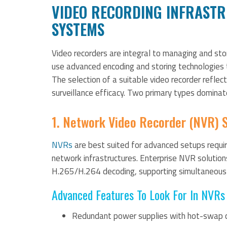
VIDEO RECORDING INFRASTR
SYSTEMS
Video recorders are integral to managing and s
use advanced encoding and storing technologies t
The selection of a suitable video recorder reflect
surveillance efficacy. Two primary types dominat
1. Network Video Recorder (NVR) 
NVRs
are best suited for advanced setups requir
network infrastructures. Enterprise NVR solution
H.265/H.264 decoding, supporting simultaneous 
Advanced Features To Look For In NVRs 
Redundant power supplies with hot-swap c