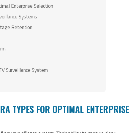
mal Enterprise Selection
rveillance Systems
ootage Retention
orm
CTV Surveillance System
RA TYPES FOR OPTIMAL ENTERPRISE