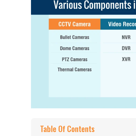
Table Of Contents