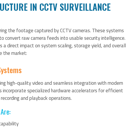
UCTURE IN CCTV SURVEILLANCE
toring the footage captured by CCTV cameras. These systems
o convert raw camera feeds into usable security intelligence.
s a direct impact on system scaling, storage yield, and overall
e the market:
Systems
ing high-quality video and seamless integration with modern
s incorporate specialized hardware accelerators for efficient
recording and playback operations.
Are:
apability