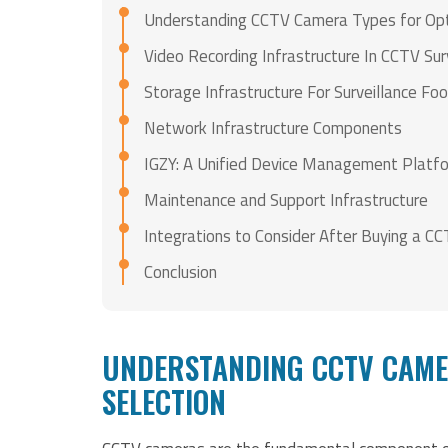
Understanding CCTV Camera Types for Opti
Video Recording Infrastructure In CCTV Su
Storage Infrastructure For Surveillance F
Network Infrastructure Components
IGZY: A Unified Device Management Platf
Maintenance and Support Infrastructure
Integrations to Consider After Buying a C
Conclusion
UNDERSTANDING CCTV CAME
SELECTION