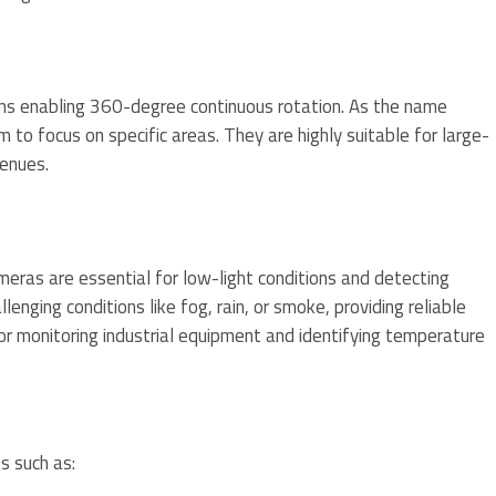
ms enabling 360-degree continuous rotation. As the name
m to focus on specific areas. They are highly suitable for large-
venues.
eras are essential for low-light conditions and detecting
lenging conditions like fog, rain, or smoke, providing reliable
for monitoring industrial equipment and identifying temperature
s such as: