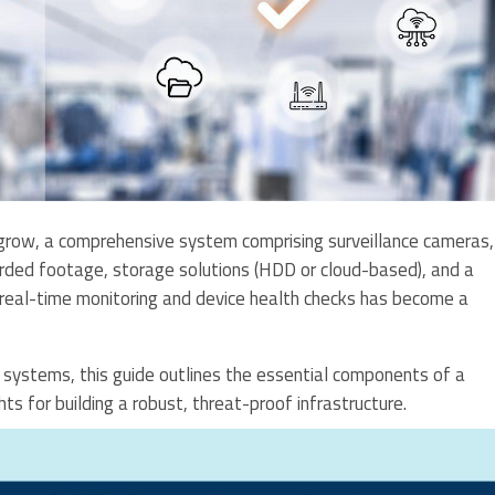
row, a comprehensive system comprising surveillance cameras,
rded footage, storage solutions (HDD or cloud-based), and a
 real-time monitoring and device health checks has become a
e systems, this guide outlines the essential components of a
ghts for building a robust, threat-proof infrastructure.