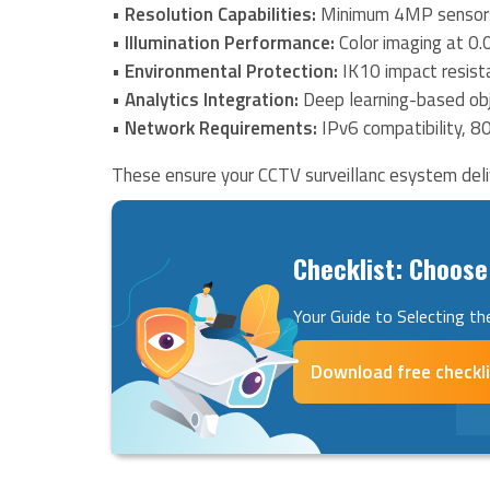
•
Resolution Capabilities:
Minimum 4MP sensors
•
Illumination Performance:
Color imaging at 0.
•
Environmental Protection:
IK10 impact resist
•
Analytics Integration:
Deep learning-based obj
•
Network Requirements:
IPv6 compatibility, 8
These ensure your CCTV surveillanc esystem deliv
Checklist: Choose
Your Guide to Selecting the
Download free checkl