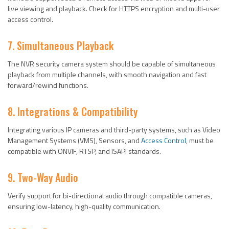
live viewing and playback. Check for HTTPS encryption and multi-user
access control.
7. Simultaneous Playback
The NVR security camera system should be capable of simultaneous
playback from multiple channels, with smooth navigation and fast
forward/rewind functions.
8. Integrations & Compatibility
Integrating various IP cameras and third-party systems, such as Video
Management Systems (VMS), Sensors, and
Access Control
, must be
compatible with ONVIF, RTSP, and ISAPI standards.
9. Two-Way Audio
Verify support for bi-directional audio through compatible cameras,
ensuring low-latency, high-quality communication.