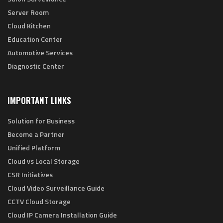
Server Room
Cloud Kitchen
Education Center
Automotive Services
Diagnostic Center
IMPORTANT LINKS
Solution for Business
Become a Partner
Unified Platform
Cloud vs Local Storage
CSR Initiatives
Cloud Video Surveillance Guide
CCTV Cloud Storage
Cloud IP Camera Installation Guide