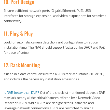
10. Port Design
Ensure sufficient network ports (Gigabit Ethernet, PoE), USB
interfaces for storage expansion, and video output ports for seamless
connectivity.
11. Plug & Play
Look for automatic camera detection and configuration to reduce
installation time. The NVR should support features like DHCP and PoE
for ease of setup.
12. Rack Mounting
If used in a data centre, ensure the NVR is rack-mountable (1U or 2U)
and includes the necessary installation accessories.
Is NVR better than DVR?
Out of the checklist mentioned above, a DVR
may lack nearly all the critical features offered by a Network Video
Recorder (NVR). While NVRs are designed for IP cameras and
leverage network connections, DVRs are restricted to analog