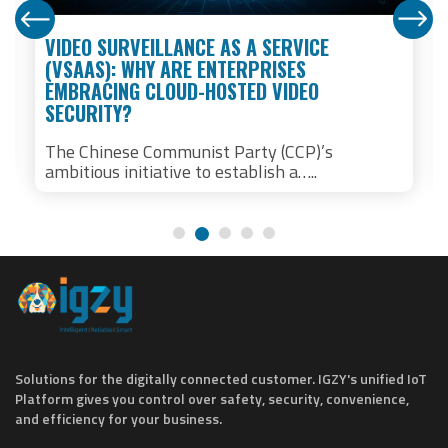
VIDEO SURVEILLANCE AS A SERVICE
(VSAAS): WHY ARE ENTERPRISES
EMBRACING CLOUD-HOSTED VIDEO
SECURITY?
The Chinese Communist Party (CCP)’s
ambitious initiative to establish a…..
Solutions for the digitally connected customer. IGZY's unified IoT
Platform gives you control over safety, security, convenience,
and efficiency for your business.