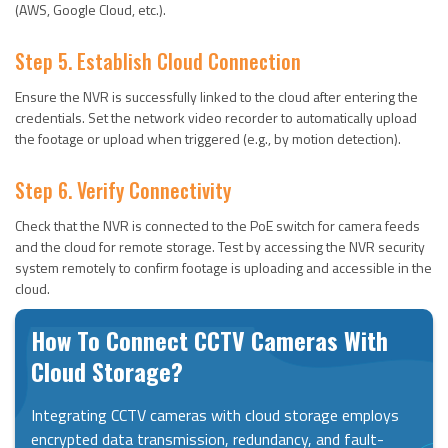
(AWS, Google Cloud, etc.).
Step 5. Establish Cloud Connection
Ensure the NVR is successfully linked to the cloud after entering the
credentials. Set the network video recorder to automatically upload
the footage or upload when triggered (e.g., by motion detection).
Step 6. Verify Connectivity
Check that the NVR is connected to the PoE switch for camera feeds
and the cloud for remote storage. Test by accessing the NVR security
system remotely to confirm footage is uploading and accessible in the
cloud.
How To Connect CCTV Cameras With
Cloud Storage?
Integrating CCTV cameras with cloud storage employs
encrypted data transmission, redundancy, and fault-