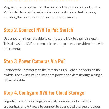
Plug an Ethernet cable from the router’s LAN port into a port on the
PoE switch to provide network access to all connected devices,
including the network video recorder and cameras.
Step 2. Connect NVR To PoE Switch
Use another Ethernet cable to connect the NVR to the PoE switch.
This allows the NVR to communicate and process the video feed with
the cameras.
Step 3. Power Cameras Via PoE
Connect the IP cameras to the remaining PoE-enabled ports on the
switch. The switch will deliver both power and data through a single
Ethernet cable.
Step 4. Configure NVR For Cloud Storage
Log into the NVR’s settings via a web browser and enter the
credentials and API keys to connect to your cloud storage provider