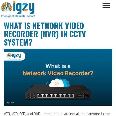
WHAT IS NETWORK VIDEO
RECORDER (NVR) IN CCTV
SYSTEM?
VTR, VCR, CCD, and DVR—these terms are not alien to anyone in the