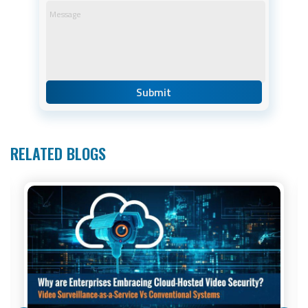
RELATED BLOGS