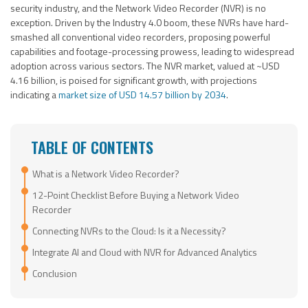
security industry, and the Network Video Recorder (NVR) is no
exception. Driven by the Industry 4.0 boom, these NVRs have hard-
smashed all conventional video recorders, proposing powerful
capabilities and footage-processing prowess, leading to widespread
adoption across various sectors. The NVR market, valued at ~USD
4.16 billion, is poised for significant growth, with projections
indicating a
market size of USD 14.57 billion by 2034
.
TABLE OF CONTENTS
What is a Network Video Recorder?
12-Point Checklist Before Buying a Network Video
Recorder
Connecting NVRs to the Cloud: Is it a Necessity?
Integrate AI and Cloud with NVR for Advanced Analytics
Conclusion