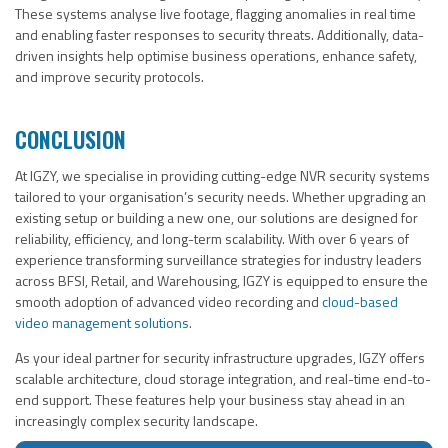
These systems analyse live footage, flagging anomalies in real time
and enabling faster responses to security threats. Additionally, data-
driven insights help optimise business operations, enhance safety,
and improve security protocols.
CONCLUSION
At IGZY, we specialise in providing cutting-edge NVR security systems
tailored to your organisation’s security needs. Whether upgrading an
existing setup or building a new one, our solutions are designed for
reliability, efficiency, and long-term scalability. With over 6 years of
experience transforming surveillance strategies for industry leaders
across BFSI, Retail, and Warehousing, IGZY is equipped to ensure the
smooth adoption of advanced video recording and
cloud-based
video management solutions
.
As your ideal partner for security infrastructure upgrades, IGZY offers
scalable architecture, cloud storage integration, and real-time end-to-
end support. These features help your business stay ahead in an
increasingly complex security landscape.