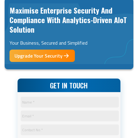
Maximise Enterprise Security And
Compliance With Analytics-Driven AIoT
Solution
Your Business, Secured and Simplified
Upgrade Your Security
GET IN TOUCH