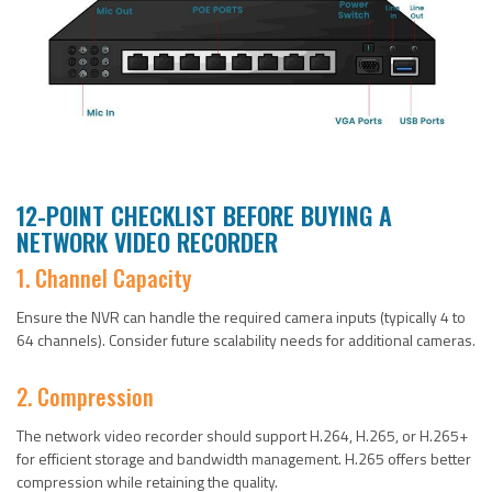
12-POINT CHECKLIST BEFORE BUYING A
NETWORK VIDEO RECORDER
1. Channel Capacity
Ensure the NVR can handle the required camera inputs (typically 4 to
64 channels). Consider future scalability needs for additional cameras.
2. Compression
The network video recorder should support H.264, H.265, or H.265+
for efficient storage and bandwidth management. H.265 offers better
compression while retaining the quality.