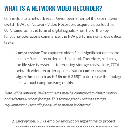
WHAT IS A NETWORK VIDEO RECORDER?
Connected to a network via a Power over Ethernet (PoE) or network
switch, NVRs or Network Video Recorders acquire video feed from
CCTV cameras in the form of digital signals. From here, the key
functional operations commence, the NVR performs numerous critical
tasks:
Compression
: The captured video file is significant due to the
multiple frames recorded each second. Therefore, reducing
the file size is essential to reducing storage costs. Here, CCTV
network video recorder applies
“video compression
algorithms (such as H.264 or H.265)”
to decrease the footage
size without compromising quality.
Note: While optional, NVRs/cameras may be configured
to detect motion
and selectively record footage. This feature greatly reduces storage
requirements by recording only when motion is detected.
Encryption
: NVRs employ encryption algorithms to protect
recorded footage against unauthorised access, breaches, or