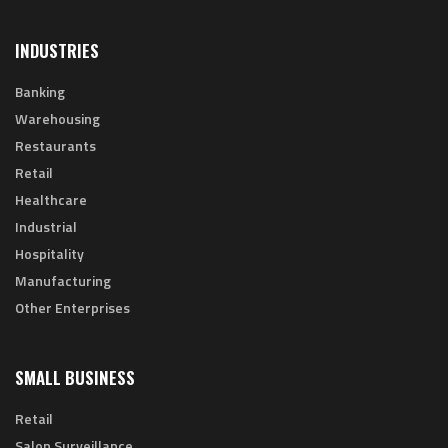
INDUSTRIES
Banking
Warehousing
Restaurants
Retail
Healthcare
Industrial
Hospitality
Manufacturing
Other Enterprises
SMALL BUSINESS
Retail
Salon Surveillance