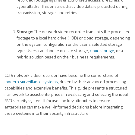
cyberattacks. This ensures that video data is protected during
transmission, storage, and retrieval.
Storage
: The network video recorder transmits the processed
footage to a local hard drive (HDD) or cloud storage, depending
on the system configuration or the user’s selected storage
type. Users can choose on-site storage,
cloud storage
, or a
hybrid solution based on their business requirements.
CCTV network video recorder have become the cornerstone of
modern surveillance systems
, driven by their advanced processing
capabilities and extensive benefits. This guide presents a structured
framework to assist enterprises in evaluating and selecting the ideal
NVR security system. It focuses on key attributes to ensure
enterprises can make well-informed decisions before integrating
these systems into their security infrastructure.