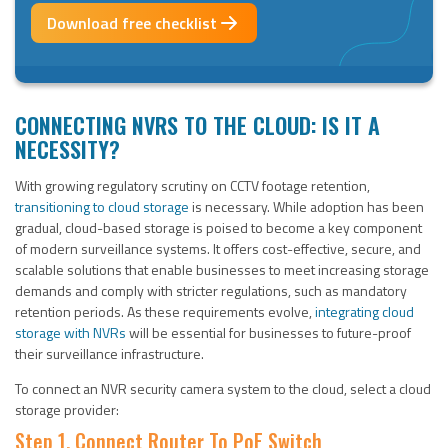
Download free checklist
CONNECTING NVRS TO THE CLOUD: IS IT A
NECESSITY?
With growing regulatory scrutiny on CCTV footage retention,
transitioning to cloud storage
is necessary. While adoption has been
gradual, cloud-based storage is poised to become a key component
of modern surveillance systems. It offers cost-effective, secure, and
scalable solutions that enable businesses to meet increasing storage
demands and comply with stricter regulations, such as mandatory
retention periods. As these requirements evolve,
integrating cloud
storage with NVRs
will be essential for businesses to future-proof
their surveillance infrastructure.
To connect an NVR security camera system to the cloud, select a cloud
storage provider:
Step 1. Connect Router To PoE Switch