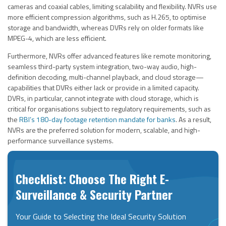
cameras and coaxial cables, limiting scalability and flexibility. NVRs use
more efficient compression algorithms, such as H.265, to optimise
storage and bandwidth, whereas DVRs rely on older formats like
MPEG-4, which are less efficient.
Furthermore, NVRs offer advanced features like remote monitoring,
seamless third-party system integration, two-way audio, high-
definition decoding, multi-channel playback, and cloud storage—
capabilities that DVRs either lack or provide in a limited capacity.
DVRs, in particular, cannot integrate with cloud storage, which is
critical for organisations subject to regulatory requirements, such as
the
RBI’s 180-day footage retention mandate for banks
. As a result,
NVRs are the preferred solution for modern, scalable, and high-
performance surveillance systems.
Checklist: Choose The Right E-
Surveillance & Security Partner
Your Guide to Selecting the Ideal Security Solution