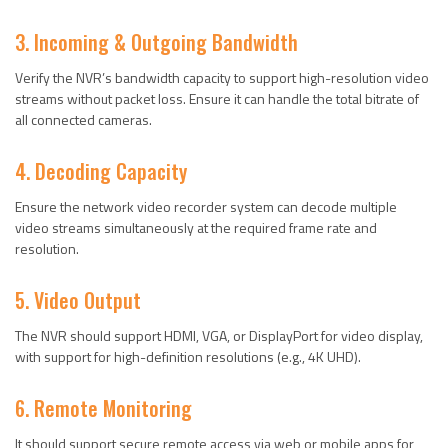
3. Incoming & Outgoing Bandwidth
Verify the NVR’s bandwidth capacity to support high-resolution video
streams without packet loss. Ensure it can handle the total bitrate of
all connected cameras.
4. Decoding Capacity
Ensure the network video recorder system can decode multiple
video streams simultaneously at the required frame rate and
resolution.
5. Video Output
The NVR should support HDMI, VGA, or DisplayPort for video display,
with support for high-definition resolutions (e.g., 4K UHD).
6. Remote Monitoring
It should support secure remote access via web or mobile apps for