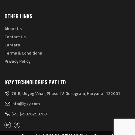
OTHER LINKS
About Us
Contact Us
Careers
Terms & Conditions
Privacy Policy
IGZY TECHNOLOGIES PVT LTD
76-B, Udyog Vihar, Phase-IV, Gurugram, Haryana- 122001
info@igzy.com
(+91)-9876298763