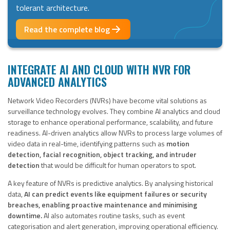
tolerant architecture.
Read the complete blog
INTEGRATE AI AND CLOUD WITH NVR FOR
ADVANCED ANALYTICS
Network Video Recorders (NVRs) have become vital solutions as
surveillance technology evolves. They combine AI analytics and cloud
storage to enhance operational performance, scalability, and future
readiness. AI-driven analytics allow NVRs to process large volumes of
video data in real-time, identifying patterns such as
motion
detection, facial recognition, object tracking, and intruder
detection
that would be difficult for human operators to spot.
A key feature of NVRs is predictive analytics. By analysing historical
data,
AI can predict events like equipment failures or security
breaches, enabling proactive maintenance and minimising
downtime.
AI also automates routine tasks, such as event
categorisation and alert generation, improving operational efficiency.