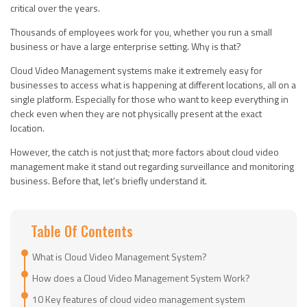
critical over the years.
Thousands of employees work for you, whether you run a small
business or have a large enterprise setting. Why is that?
Cloud Video Management systems make it extremely easy for
businesses to access what is happening at different locations, all on a
single platform. Especially for those who want to keep everything in
check even when they are not physically present at the exact
location.
However, the catch is not just that; more factors about cloud video
management make it stand out regarding surveillance and monitoring
business. Before that, let’s briefly understand it.
Table Of Contents
What is Cloud Video Management System?
How does a Cloud Video Management System Work?
10 Key features of cloud video management system