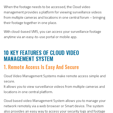
When the footage needs to be accessed, the Cloud video
management provides a platform for viewing surveillance videos
from multiple cameras and locations in one central forum – bringing
their footage together in one place.
With cloud-based VMS, you can access your surveillance footage
anytime via an easy-to-use portal or mobile app.
10 KEY FEATURES OF CLOUD VIDEO
MANAGEMENT SYSTEM
1. Remote Access Is Easy And Secure
Cloud Video Management Systems make remote access simple and
secure.
It allows you to view surveillance videos from multiple cameras and
locations in one central platform.
Cloud based video Management System allows you to manage your
network remotely via a web browser or Smart device. The system
also provides an easy way to access your security logs and footage