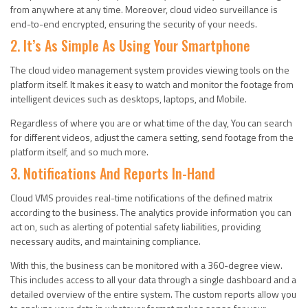
from anywhere at any time. Moreover, cloud video surveillance is
end-to-end encrypted, ensuring the security of your needs.
2. It’s As Simple As Using Your Smartphone
The cloud video management system provides viewing tools on the
platform itself. It makes it easy to watch and monitor the footage from
intelligent devices such as desktops, laptops, and Mobile.
Regardless of where you are or what time of the day, You can search
for different videos, adjust the camera setting, send footage from the
platform itself, and so much more.
3. Notifications And Reports In-Hand
Cloud VMS provides real-time notifications of the defined matrix
according to the business. The analytics provide information you can
act on, such as alerting of potential safety liabilities, providing
necessary audits, and maintaining compliance.
With this, the business can be monitored with a 360-degree view.
This includes access to all your data through a single dashboard and a
detailed overview of the entire system. The custom reports allow you