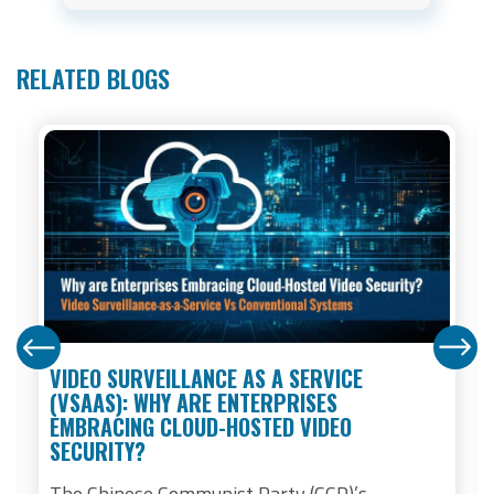
RELATED BLOGS
VIDEO SURVEILLANCE AS A SERVICE
(VSAAS): WHY ARE ENTERPRISES
EMBRACING CLOUD-HOSTED VIDEO
SECURITY?
The Chinese Communist Party (CCP)’s