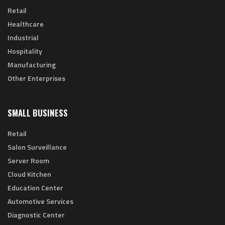
Retail
Healthcare
Industrial
Hospitality
Manufacturing
Other Enterprises
SMALL BUSINESS
Retail
Salon Surveillance
Server Room
Cloud Kitchen
Education Center
Automotive Services
Diagnostic Center