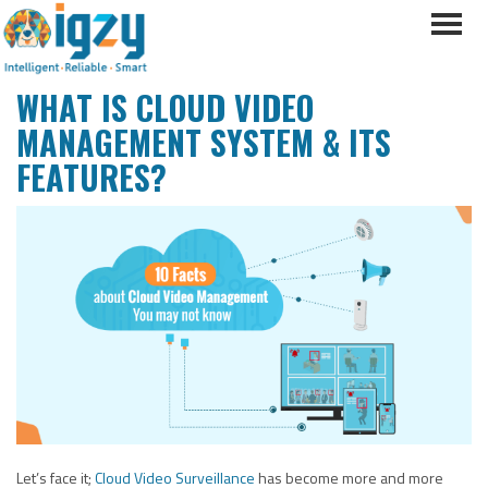
WHAT IS CLOUD VIDEO
MANAGEMENT SYSTEM & ITS
FEATURES?
Let’s face it;
Cloud Video Surveillance
has become more and more