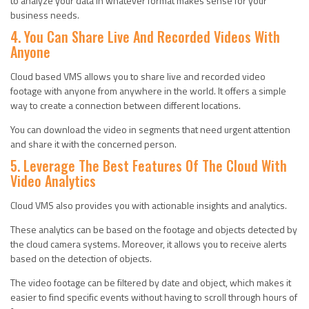
to analyze your data in whatever format makes sense for your
business needs.
4. You Can Share Live And Recorded Videos With
Anyone
Cloud based VMS allows you to share live and recorded video
footage with anyone from anywhere in the world. It offers a simple
way to create a connection between different locations.
You can download the video in segments that need urgent attention
and share it with the concerned person.
5. Leverage The Best Features Of The Cloud With
Video Analytics
Cloud VMS also provides you with actionable insights and analytics.
These analytics can be based on the footage and objects detected by
the cloud camera systems. Moreover, it allows you to receive alerts
based on the detection of objects.
The video footage can be filtered by date and object, which makes it
easier to find specific events without having to scroll through hours of