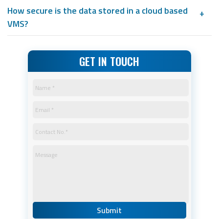
How secure is the data stored in a cloud based
VMS?
GET IN TOUCH