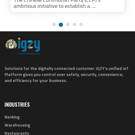
ambitious initiative to establish a…..
Solutions for the digitally connected customer. IGZY's unified IoT
Platform gives you control over safety, security, convenience,
and efficiency for your business.
INDUSTRIES
Banking
Warehousing
Restaurants