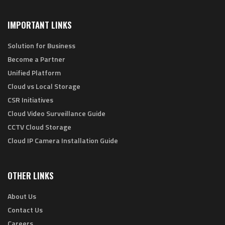
IMPORTANT LINKS
Solution for Business
Become a Partner
Unified Platform
Cloud vs Local Storage
CSR Initiatives
Cloud Video Surveillance Guide
CCTV Cloud Storage
Cloud IP Camera Installation Guide
OTHER LINKS
About Us
Contact Us
Careers