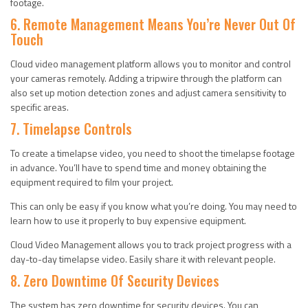
footage.
6. Remote Management Means You’re Never Out Of
Touch
Cloud video management platform allows you to monitor and control
your cameras remotely. Adding a tripwire through the platform can
also set up motion detection zones and adjust camera sensitivity to
specific areas.
7. Timelapse Controls
To create a timelapse video, you need to shoot the timelapse footage
in advance. You’ll have to spend time and money obtaining the
equipment required to film your project.
This can only be easy if you know what you’re doing. You may need to
learn how to use it properly to buy expensive equipment.
Cloud Video Management allows you to track project progress with a
day-to-day timelapse video. Easily share it with relevant people.
8. Zero Downtime Of Security Devices
The system has zero downtime for security devices. You can