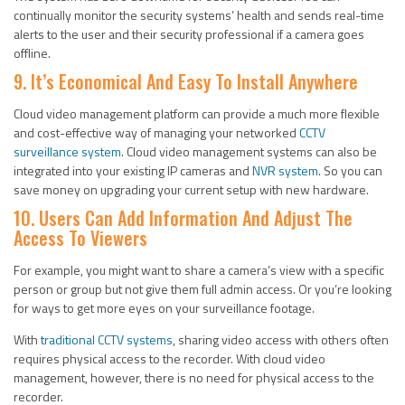
continually monitor the security systems’ health and sends real-time
alerts to the user and their security professional if a camera goes
offline.
9. It’s Economical And Easy To Install Anywhere
Cloud video management platform can provide a much more flexible
and cost-effective way of managing your networked
CCTV
surveillance system
. Cloud video management systems can also be
integrated into your existing IP cameras and
NVR system
. So you can
save money on upgrading your current setup with new hardware.
10. Users Can Add Information And Adjust The
Access To Viewers
For example, you might want to share a camera’s view with a specific
person or group but not give them full admin access. Or you’re looking
for ways to get more eyes on your surveillance footage.
With
traditional CCTV systems
, sharing video access with others often
requires physical access to the recorder. With cloud video
management, however, there is no need for physical access to the
recorder.