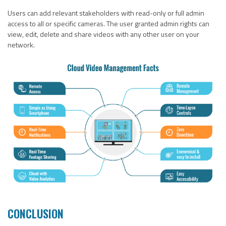
Users can add relevant stakeholders with read-only or full admin
access to all or specific cameras. The user granted admin rights can
view, edit, delete and share videos with any other user on your
network.
CONCLUSION