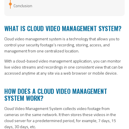
Conclusion
WHAT IS CLOUD VIDEO MANAGEMENT SYSTEM?
Cloud video management system is a technology that allows you to
control your security footage’s recording, storing, access, and
management from one centralized location.
With a cloud-based video management application, you can monitor
live video streams and recordings in one consistent view that can be
accessed anytime at any site via a web browser or mobile device.
HOW DOES A CLOUD VIDEO MANAGEMENT
SYSTEM WORK?
Cloud Video Management System collects video footage from
cameras on the same network. It then stores these videos in the
cloud server for a predetermined period, for example, 7 days, 15
days, 30 days, etc.