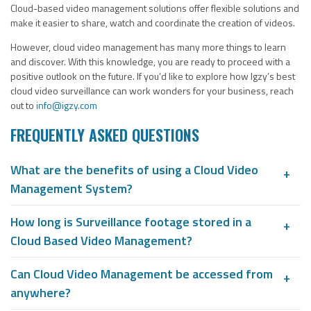
Cloud-based video management solutions offer flexible solutions and
make it easier to share, watch and coordinate the creation of videos.
However, cloud video management has many more things to learn
and discover. With this knowledge, you are ready to proceed with a
positive outlook on the future. If you’d like to explore how Igzy’s best
cloud video surveillance can work wonders for your business, reach
out to
info@igzy.com
FREQUENTLY ASKED QUESTIONS
What are the benefits of using a Cloud Video
Management System?
How long is Surveillance footage stored in a
Cloud Based Video Management?
Can Cloud Video Management be accessed from
anywhere?