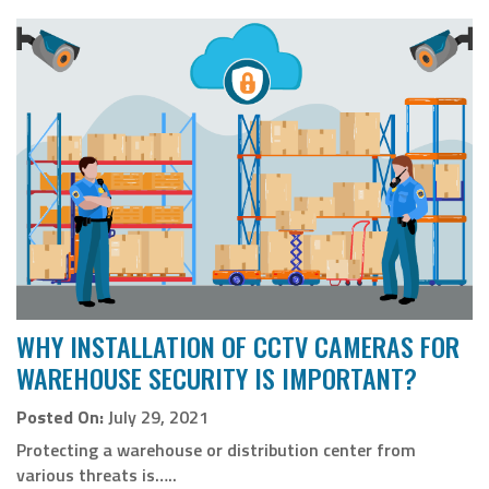
WHY INSTALLATION OF CCTV CAMERAS FOR
WAREHOUSE SECURITY IS IMPORTANT?
Posted On:
July 29, 2021
Protecting a warehouse or distribution center from
various threats is…..