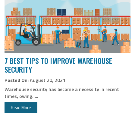
7 BEST TIPS TO IMPROVE WAREHOUSE
SECURITY
Posted On:
August 20, 2021
Warehouse security has become a necessity in recent
times, owing…..
Read More