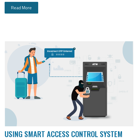
Read More
USING SMART ACCESS CONTROL SYSTEM