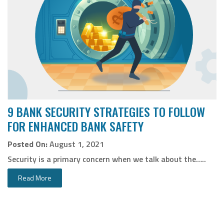
9 BANK SECURITY STRATEGIES TO FOLLOW
FOR ENHANCED BANK SAFETY
Posted On:
August 1, 2021
Security is a primary concern when we talk about the…..
Read More