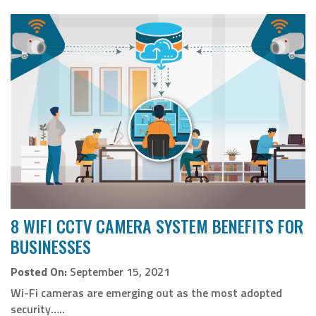
8 WIFI CCTV CAMERA SYSTEM BENEFITS FOR
BUSINESSES
Posted On:
September 15, 2021
Wi-Fi cameras are emerging out as the most adopted
security…..