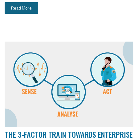
Read More
THE 3-FACTOR TRAIN TOWARDS ENTERPRISE