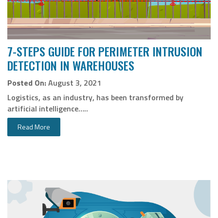
7-STEPS GUIDE FOR PERIMETER INTRUSION
DETECTION IN WAREHOUSES
Posted On:
August 3, 2021
Logistics, as an industry, has been transformed by
artificial intelligence…..
Read More