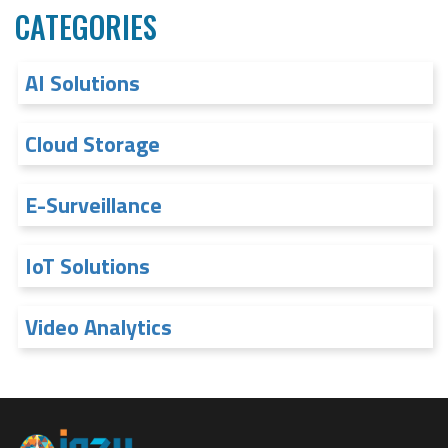
CATEGORIES
AI Solutions
Cloud Storage
E-Surveillance
IoT Solutions
Video Analytics