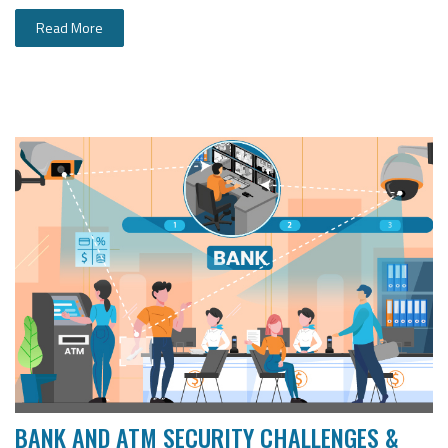
Read More
BANK AND ATM SECURITY CHALLENGES &