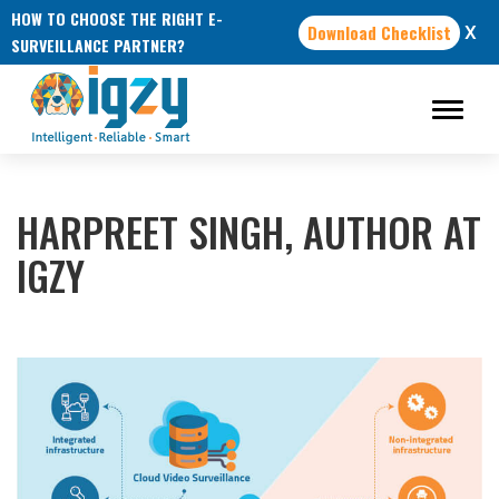
HOW TO CHOOSE THE RIGHT E-
Download Checklist
X
SURVEILLANCE PARTNER?
HARPREET SINGH, AUTHOR AT
IGZY