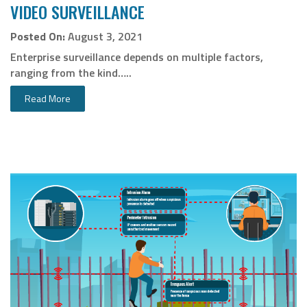
VIDEO SURVEILLANCE
Posted On:
August 3, 2021
Enterprise surveillance depends on multiple factors,
ranging from the kind…..
Read More