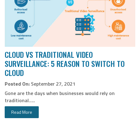
CLOUD VS TRADITIONAL VIDEO
SURVEILLANCE: 5 REASON TO SWITCH TO
CLOUD
Posted On:
September 27, 2021
Gone are the days when businesses would rely on
traditional…..
Read More