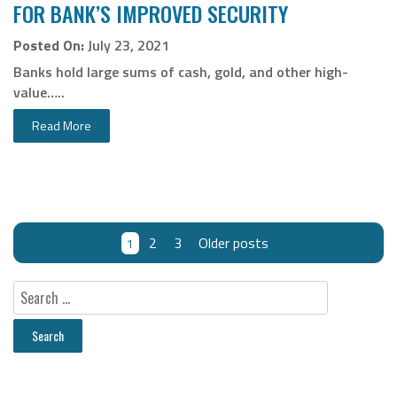
FOR BANK’S IMPROVED SECURITY
Posted On:
July 23, 2021
Banks hold large sums of cash, gold, and other high-
value…..
Read More
2
3
Older posts
1