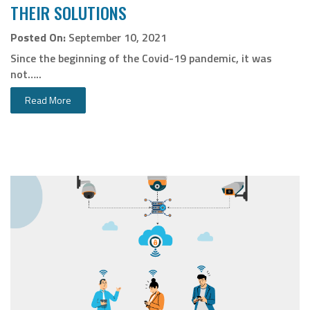
THEIR SOLUTIONS
Posted On:
September 10, 2021
Since the beginning of the Covid-19 pandemic, it was
not…..
Read More