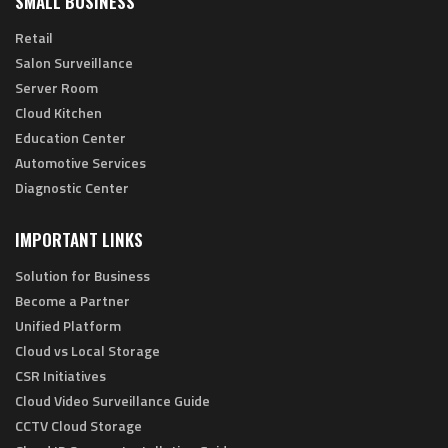
SMALL BUSINESS
Retail
Salon Surveillance
Server Room
Cloud Kitchen
Education Center
Automotive Services
Diagnostic Center
IMPORTANT LINKS
Solution for Business
Become a Partner
Unified Platform
Cloud vs Local Storage
CSR Initiatives
Cloud Video Surveillance Guide
CCTV Cloud Storage