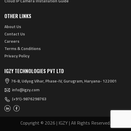
Cloud IP Camera Installation Guide
OTHER LINKS
About Us
Contact Us
Careers
Terms & Conditions
Privacy Policy
IGZY TECHNOLOGIES PVT LTD
76-B, Udyog Vihar, Phase-IV, Gurugram, Haryana- 122001
info@igzy.com
(+91)-9876298763
Copyright © 2026 | IGZY | All Rights Reserved.