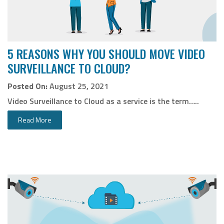
5 REASONS WHY YOU SHOULD MOVE VIDEO
SURVEILLANCE TO CLOUD?
Posted On:
August 25, 2021
Video Surveillance to Cloud as a service is the term…..
Read More