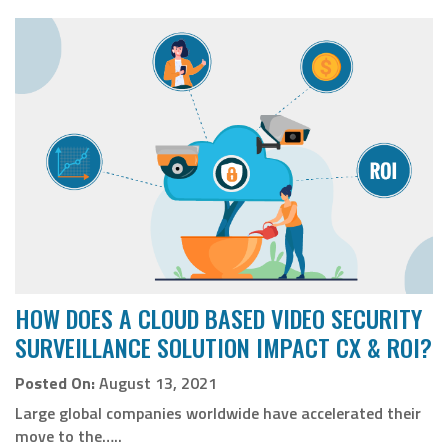
HOW DOES A CLOUD BASED VIDEO SECURITY
SURVEILLANCE SOLUTION IMPACT CX & ROI?
Posted On:
August 13, 2021
Large global companies worldwide have accelerated their
move to the…..