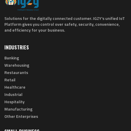
Solutions for the digitally connected customer. IGZY's unified IoT
Platform gives you control over safety, security, convenience,
and efficiency for your business.
INDUSTRIES
Banking
Warehousing
Restaurants
Retail
Healthcare
Industrial
Hospitality
Manufacturing
Other Enterprises