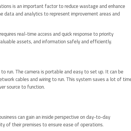
rations is an important factor to reduce wastage and enhance
me data and analytics to represent improvement areas and
requires real-time access and quick response to priority
 valuable assets, and information safely and efficiently.
o run. The camera is portable and easy to set up. It can be
twork cables and wiring to run. This system saves a lot of tim
er source to function.
business can gain an inside perspective on day-to-day
ity of their premises to ensure ease of operations.