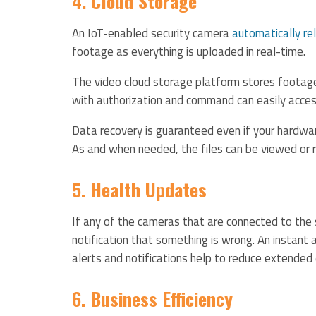
4. Cloud Storage
An IoT-enabled security camera
automatically re
footage as everything is uploaded in real-time.
The video cloud storage platform stores footage
with authorization and command can easily acces
Data recovery is guaranteed even if your hardw
As and when needed, the files can be viewed or 
5. Health Updates
If any of the cameras that are connected to the s
notification that something is wrong. An instant a
alerts and notifications help to reduce extended
6. Business Efficiency