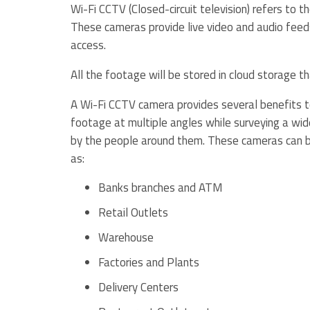
Wi-Fi CCTV (Closed-circuit television) refers to t
These cameras provide live video and audio feeds
access.
All the footage will be stored in cloud storage t
A Wi-Fi CCTV camera provides several benefits to
footage at multiple angles while surveying a wid
by the people around them. These cameras can be
as:
Banks branches and ATM
Retail Outlets
Warehouse
Factories and Plants
Delivery Centers