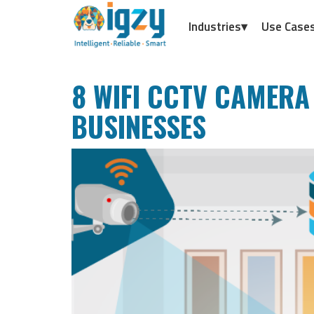
Industries▾
Use Case
8 WIFI CCTV CAMERA
BUSINESSES