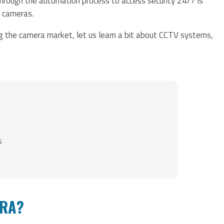
through the automation process to access security 24/7 is
y cameras.
ng the camera market, let us learn a bit about CCTV systems,
s
ERA?