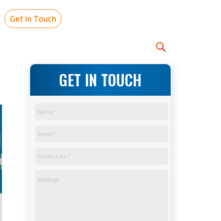
Get in Touch
GET IN TOUCH