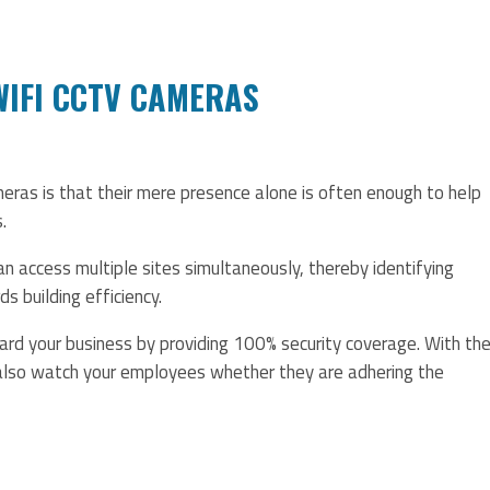
 WIFI CCTV CAMERAS
eras is that their mere presence alone is often enough to help
.
 access multiple sites simultaneously, thereby identifying
 building efficiency.
rd your business by providing 100% security coverage. With th
 also watch your employees whether they are adhering the