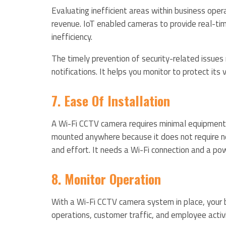
Evaluating inefficient areas within business ope
revenue. IoT enabled cameras to provide real-ti
inefficiency.
The timely prevention of security-related issues 
notifications. It helps you monitor to protect its
7. Ease Of Installation
A Wi-Fi CCTV camera requires minimal equipment t
mounted anywhere because it does not require ne
and effort. It needs a Wi-Fi connection and a pow
8. Monitor Operation
With a Wi-Fi CCTV camera system in place, your 
operations, customer traffic, and employee activ