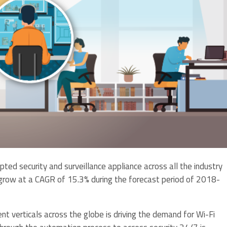
ed security and surveillance appliance across all the industry
o grow at a CAGR of 15.3% during the forecast period of 2018-
nt verticals across the globe is driving the demand for Wi-Fi