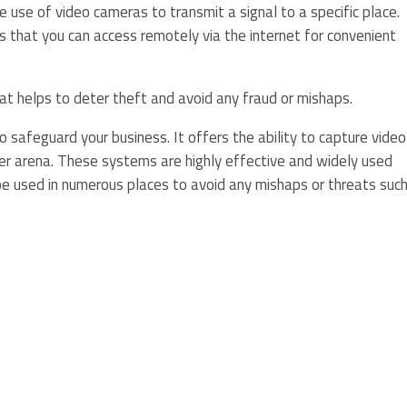
he use of video cameras to transmit a signal to a specific place.
 that you can access remotely via the internet for convenient
hat helps to deter theft and avoid any fraud or mishaps.
 safeguard your business. It offers the ability to capture video
er arena. These systems are highly effective and widely used
 used in numerous places to avoid any mishaps or threats suc