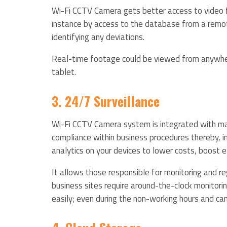
Wi-Fi CCTV Camera gets better access to video fo
instance by access to the database from a remote
identifying any deviations.
Real-time footage could be viewed from anywhere
tablet.
3. 24/7 Surveillance
Wi-Fi CCTV Camera system is integrated with mach
compliance within business procedures thereby, i
analytics on your devices to lower costs, boost e
It allows those responsible for monitoring and re
business sites require around-the-clock monitorin
easily; even during the non-working hours and can