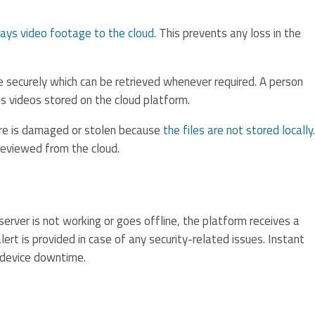
lays video footage to the cloud
. This prevents any loss in the
 securely which can be retrieved whenever required. A person
s videos stored on the cloud platform.
are is damaged or stolen because
the files are not stored locally
.
reviewed from the cloud.
erver is not working or goes offline, the platform receives a
lert is provided in case of any security-related issues. Instant
 device downtime.