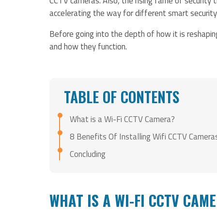
CCTV cameras. Also, the rising fame of security 
accelerating the way for different smart securit
Before going into the depth of how it is reshapi
and how they function.
TABLE OF CONTENTS
What is a Wi-Fi CCTV Camera?
8 Benefits Of Installing Wifi CCTV Camera
Concluding
WHAT IS A WI-FI CCTV CAM