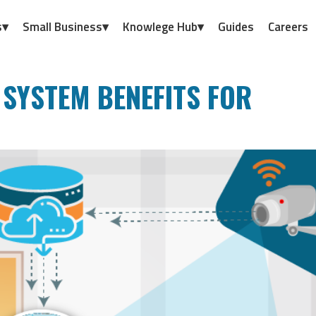
s▾
Small Business▾
Knowlege Hub▾
Guides
Careers
 SYSTEM BENEFITS FOR