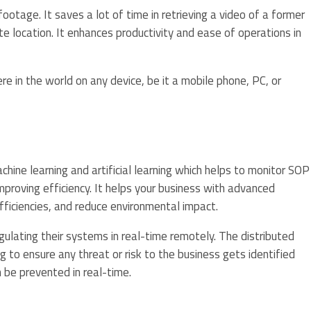
otage. It saves a lot of time in retrieving a video of a former
 location. It enhances productivity and ease of operations in
 in the world on any device, be it a mobile phone, PC, or
ine learning and artificial learning which helps to monitor SOP
mproving efficiency. It helps your business with advanced
fficiencies, and reduce environmental impact.
gulating their systems in real-time remotely. The distributed
g to ensure any threat or risk to the business gets identified
 be prevented in real-time.