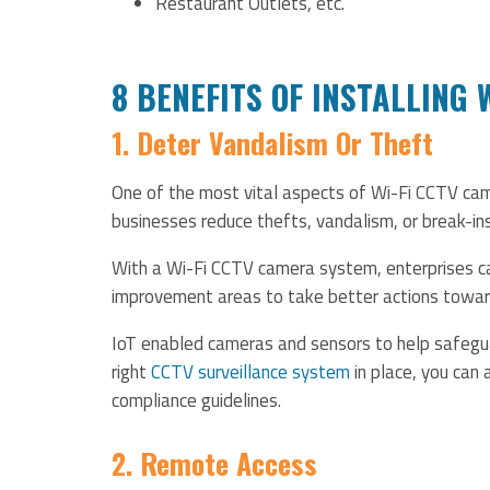
Restaurant Outlets, etc.
8 BENEFITS OF INSTALLING
1. Deter Vandalism Or Theft
One of the most vital aspects of Wi-Fi CCTV cam
businesses reduce thefts, vandalism, or break-ins
With a Wi-Fi CCTV camera system, enterprises can
improvement areas to take better actions towards
IoT enabled cameras and sensors to help safegua
right
CCTV surveillance system
in place, you can
compliance guidelines.
2. Remote Access