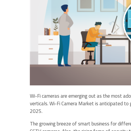
Wi-Fi cameras are emerging out as the most adopt
verticals. Wi-Fi Camera Market is anticipated t
2025.
The growing breeze of smart business for differe