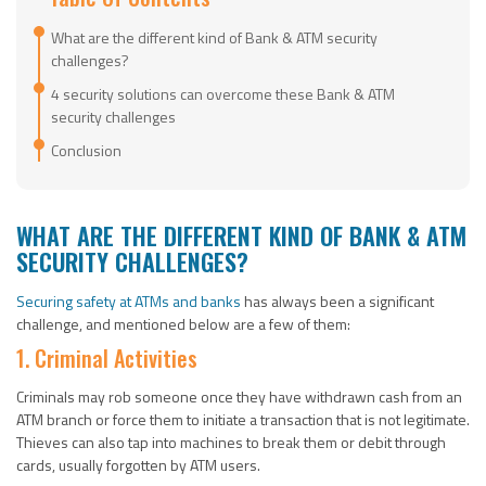
What are the different kind of Bank & ATM security
challenges?
4 security solutions can overcome these Bank & ATM
security challenges
Conclusion
WHAT ARE THE DIFFERENT KIND OF BANK & ATM
SECURITY CHALLENGES?
Securing safety at ATMs and banks
has always been a significant
challenge, and mentioned below are a few of them:
1. Criminal Activities
Criminals may rob someone once they have withdrawn cash from an
ATM branch or force them to initiate a transaction that is not legitimate.
Thieves can also tap into machines to break them or debit through
cards, usually forgotten by ATM users.