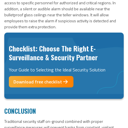
access to specific personnel for authorized and critical regions. In
addition, a silent or audible alarm should be available near the
bulletproof glass ceilings near the teller windows. It will allow
employees to raise the alarm if suspicious activity is detected and
provide them extra protection.
Checklist: Choose The Right E-
Surveillance & Security Partner
Your Guide to Selecting the Ideal Security Solution
Download free checklist
CONCLUSION
Traditional security staff on-ground combined with proper
surveillance measures will prevent banks from constant, vigilant