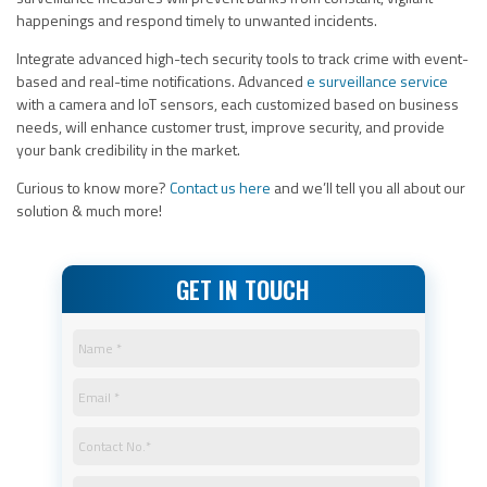
happenings and respond timely to unwanted incidents.
Integrate advanced high-tech security tools to track crime with event-
based and real-time notifications. Advanced
e surveillance service
with a camera and IoT sensors, each customized based on business
needs, will enhance customer trust, improve security, and provide
your bank credibility in the market.
Curious to know more?
Contact us
here
and we’ll tell you all about our
solution & much more!
GET IN TOUCH