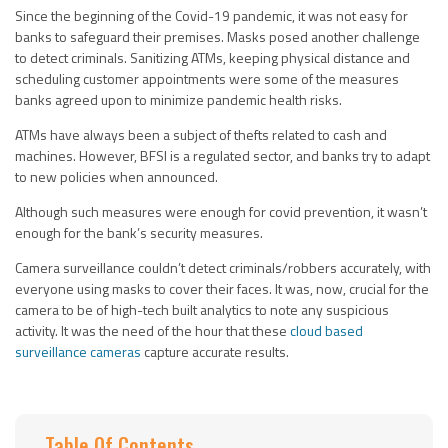
Since the beginning of the Covid-19 pandemic, it was not easy for
banks to safeguard their premises. Masks posed another challenge
to detect criminals. Sanitizing ATMs, keeping physical distance and
scheduling customer appointments were some of the measures
banks agreed upon to minimize pandemic health risks.
ATMs have always been a subject of thefts related to cash and
machines. However, BFSI is a regulated sector, and banks try to adapt
to new policies when announced.
Although such measures were enough for covid prevention, it wasn’t
enough for the bank’s security measures.
Camera surveillance couldn’t detect criminals/robbers accurately, with
everyone using masks to cover their faces. It was, now, crucial for the
camera to be of high-tech built analytics to note any suspicious
activity. It was the need of the hour that these
cloud based
surveillance cameras
capture accurate results.
Table Of Contents