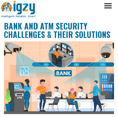
BANK AND ATM SECURITY
CHALLENGES & THEIR SOLUTIONS