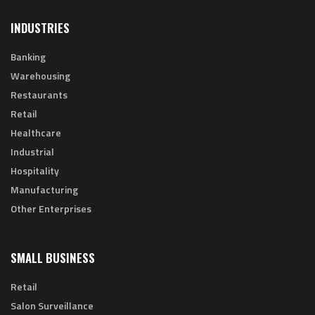
INDUSTRIES
Banking
Warehousing
Restaurants
Retail
Healthcare
Industrial
Hospitality
Manufacturing
Other Enterprises
SMALL BUSINESS
Retail
Salon Surveillance