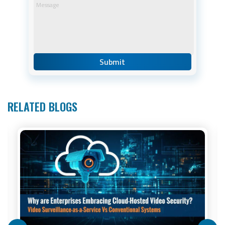
RELATED BLOGS