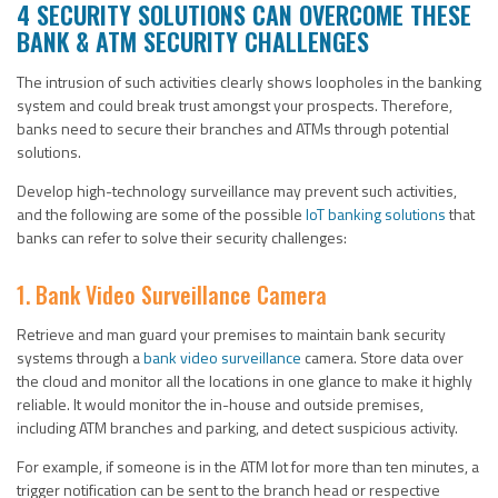
4 SECURITY SOLUTIONS CAN OVERCOME THESE
BANK & ATM SECURITY CHALLENGES
The intrusion of such activities clearly shows loopholes in the banking
system and could break trust amongst your prospects. Therefore,
banks need to secure their branches and ATMs through potential
solutions.
Develop high-technology surveillance may prevent such activities,
and the following are some of the possible
IoT banking solutions
that
banks can refer to solve their security challenges:
1. Bank Video Surveillance Camera
Retrieve and man guard your premises to maintain bank security
systems through a
bank video surveillance
camera. Store data over
the cloud and monitor all the locations in one glance to make it highly
reliable. It would monitor the in-house and outside premises,
including ATM branches and parking, and detect suspicious activity.
For example, if someone is in the ATM lot for more than ten minutes, a
trigger notification can be sent to the branch head or respective