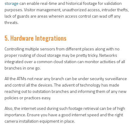
storage
can enable real-time and historical footage for validation
purposes. Visitor management, unauthorized access, intruder thefts,
lack of guards are areas wherein access control can wad off any
threats.
5. Hardware Integrations
Controlling multiple sensors from different places along with no
proper routing of cloud storage may be pretty tricky. Networks
integrated over a common cloud station can monitor activities of all
branches in one go.
All the ATMs not near any branch can be under security surveillance
and control all the devices. The advent of technology has made
reaching out to outstation branches and informing them of any new
policies or practices easy.
Also, the internet used during such footage retrieval can be of high
importance. Ensure you have a good internet speed and the right
camera installation equipment in place.