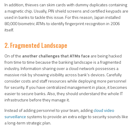
In addition, thieves can skim cards with dummy duplicates containing
a magnetic chip. Usually, PIN shield screens and certified keypads are
used in banks to tackle this issue. For this reason, Japan installed
80,000 biometric ATMs to identify fingerprint recognition in 2006
itself.
2. Fragmented Landscape
On of the
another challenges that ATMs face
are being hacked
from time to time because the banking landscape is a fragmented
industry. Information sharing over a cloud network possesses a
massive risk by showing visibility across bank’s devices. Carefully
consider costs and staff resources while deploying more personnel
for security. If you have centralized management in place, it becomes
easier to secure banks. Also, they should understand the whole IT
infrastructure before they manage it.
Instead of adding personnel to your team, adding
cloud video
surveillance
systems to provide an extra edge to security sounds like
a long-term strategic plan.