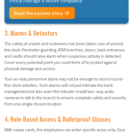
critical footage & ensure compliance.
Read the success story
3. Alarms & Detectors
The safety of a bank and customers has been taken care of around
the clock. Perimeter guarding, ATM branches, doors, back entrances,
and vaults should raise alarm when suspicious activity is detected.
Cover every potential point you could think of to protect against
physical damage and access.
Your on-duty personnel alone may not be enough to record round-
the-clock activities. Such alarms will not just intimate the bank
management but also warn the intruder. Install two-way audio
cameras to talk to the branch to ensure complete safety and security
from one single chosen location.
4. Role-Based Access & Bulletproof Glasses
With swipe cards, the employees can enter specific areas only. Give