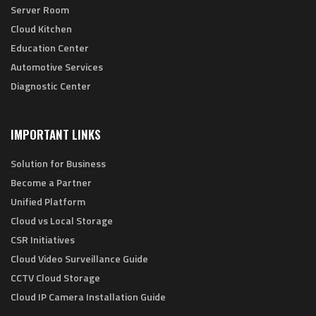
Server Room
Cloud Kitchen
Education Center
Automotive Services
Diagnostic Center
IMPORTANT LINKS
Solution for Business
Become a Partner
Unified Platform
Cloud vs Local Storage
CSR Initiatives
Cloud Video Surveillance Guide
CCTV Cloud Storage
Cloud IP Camera Installation Guide