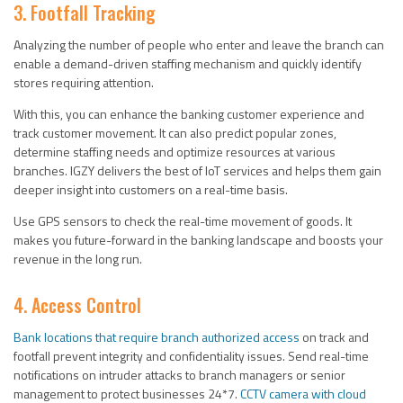
3. Footfall Tracking
Analyzing the number of people who enter and leave the branch can
enable a demand-driven staffing mechanism and quickly identify
stores requiring attention.
With this, you can enhance the banking customer experience and
track customer movement. It can also predict popular zones,
determine staffing needs and optimize resources at various
branches. IGZY delivers the best of IoT services and helps them gain
deeper insight into customers on a real-time basis.
Use GPS sensors to check the real-time movement of goods. It
makes you future-forward in the banking landscape and boosts your
revenue in the long run.
4. Access Control
Bank locations that require branch authorized access
on track and
footfall prevent integrity and confidentiality issues. Send real-time
notifications on intruder attacks to branch managers or senior
management to protect businesses 24*7.
CCTV camera with cloud