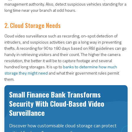
management authority. Also, detect suspicious vehicles standing for a
long time near your branch at odd hours.
2. Cloud Storage Needs
Cloud video surveillance such as recording, on-spot detection of
intruders, and suspicious activities can go a long way in preventing
thefts. A recording for 90 to 180 days based on RBI guidelines can go
handy in retrieving visitors and their count. The higher the camera
resolution, the better it will be to capture footage and several
hundred long storages. It is up to
banks to determine how much
storage they might need
and what their government rules permit
them.
Small Finance Bank Transforms
Security With Cloud-Based Video
Surveillance
Discover how customisable cloud storage can protect