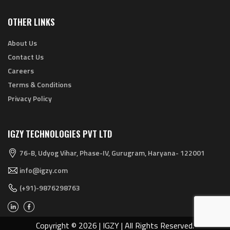
OTHER LINKS
About Us
Contact Us
Careers
Terms & Conditions
Privacy Policy
IGZY TECHNOLOGIES PVT LTD
76-B, Udyog Vihar, Phase-IV, Gurugram, Haryana- 122001
info@igzy.com
(+91)-9876298763
Copyright © 2026 | IGZY | All Rights Reserved.