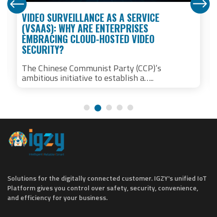
VIDEO SURVEILLANCE AS A SERVICE
(VSAAS): WHY ARE ENTERPRISES
EMBRACING CLOUD-HOSTED VIDEO
SECURITY?
The Chinese Communist Party (CCP)’s
ambitious initiative to establish a…..
Solutions for the digitally connected customer. IGZY's unified IoT
Platform gives you control over safety, security, convenience,
and efficiency for your business.