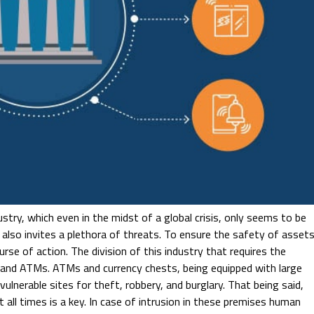
stry, which even in the midst of a global crisis, only seems to be
 also invites a plethora of threats. To ensure the safety of asset
urse of action. The division of this industry that requires the
ts and ATMs. ATMs and currency chests, being equipped with large
ulnerable sites for theft, robbery, and burglary. That being said,
t all times is a key. In case of intrusion in these premises human