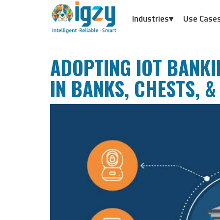
Industries▾
Use Case
ADOPTING IOT BANKI
IN BANKS, CHESTS, &