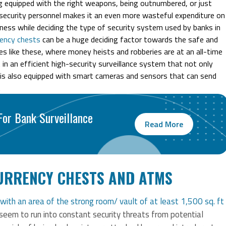
ing equipped with the right weapons, being outnumbered, or just
he security personnel makes it an even more wasteful expenditure on
ulness while deciding the type of security system used by banks in
rency chests
can be a huge deciding factor towards the safe and
es like these, where money heists and robberies are at an all-time
t in an efficient high-security surveillance system that not only
 is also equipped with smart cameras and sensors that can send
.
or Bank Surveillance
Read More
URRENCY CHESTS AND ATMS
with an area of the strong room/ vault of at least 1,500 sq. ft
seem to run into constant security threats from potential