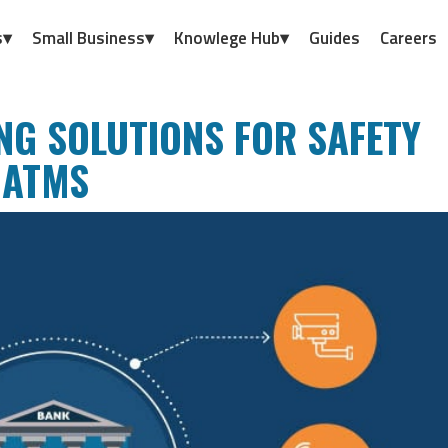
s▾
Small Business▾
Knowlege Hub▾
Guides
Careers
NG SOLUTIONS FOR SAFETY
 ATMS