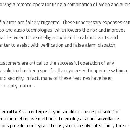
olving a remote operator using a combination of video and audi
 alarms are falsely triggered. These unnecessary expenses ca
eo and audio technologies, which lowers the risk and improves
ables video to be intelligently linked to alarm events and
ter to assist with verification and false alarm dispatch
ustomers are critical to the successful operation of any
ity solution has been specifically engineered to operate within a
and security. In fact, many of these features have been
security routines.
erability. As an enterprise, you should not be responsible for
er a more effective method is to employ a smart surveillance
ions provide an integrated ecosystem to solve all security threat