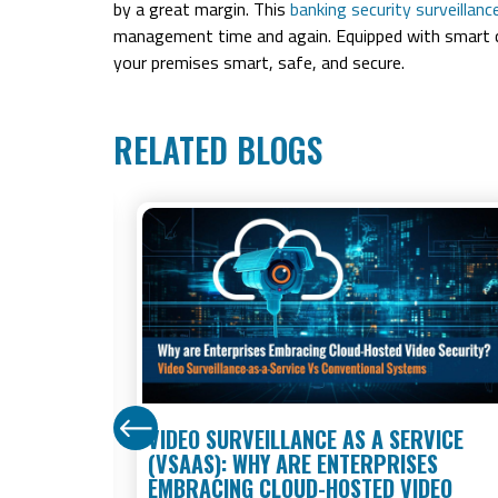
by a great margin. This
banking security surveillan
management time and again. Equipped with smart c
your premises smart, safe, and secure.
RELATED BLOGS
STORES:
VIDEO SURVEILLANCE AS A SERVICE
 KNOW IN
(VSAAS): WHY ARE ENTERPRISES
EMBRACING CLOUD-HOSTED VIDEO