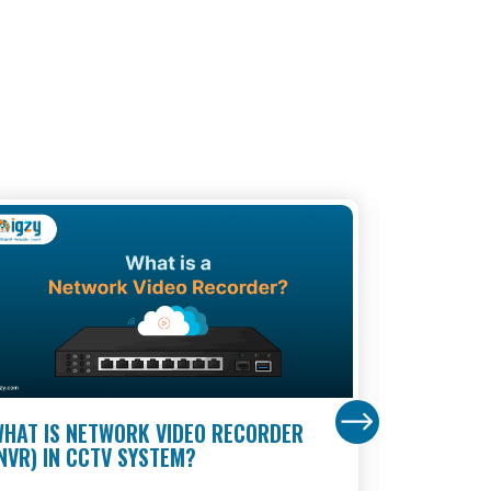
HAT IS NETWORK VIDEO RECORDER
BANK SUR
NVR) IN CCTV SYSTEM?
MULTI-LA
BANKS