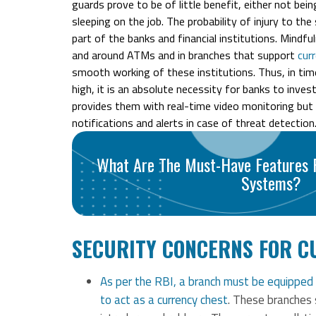
guards prove to be of little benefit, either not be
sleeping on the job. The probability of injury to t
part of the banks and financial institutions. Mindf
and around ATMs and in branches that support
cur
smooth working of these institutions. Thus, in tim
high, it is an absolute necessity for banks to inves
provides them with real-time video monitoring but
notifications and alerts in case of threat detection
What Are The Must-Have Features F
Systems?
SECURITY CONCERNS FOR C
As per the RBI, a branch must be equipped 
to act as a currency chest
. These branches 