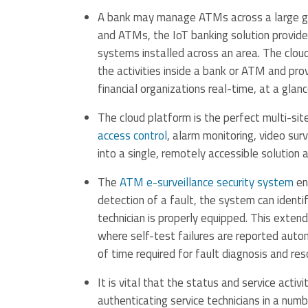
A bank may manage ATMs across a large geo
and ATMs, the IoT banking solution provid
systems installed across an area. The clou
the activities inside a bank or ATM and p
financial organizations real-time, at a glan
The cloud platform is the perfect multi-si
access control
, alarm monitoring, video sur
into a single, remotely accessible solution a
The
ATM e-surveillance security system
en
detection of a fault, the system can identi
technician is properly equipped. This extend
where self-test failures are reported auto
of time required for fault diagnosis and re
It is vital that the status and service acti
authenticating service technicians in a numb