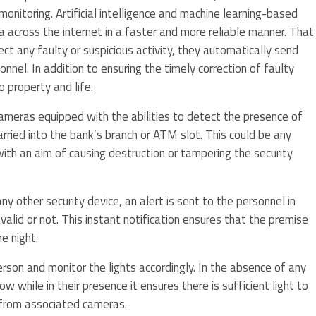
monitoring. Artificial intelligence and machine learning-based
a across the internet in a faster and more reliable manner. That
ct any faulty or suspicious activity, they automatically send
onnel. In addition to ensuring the timely correction of faulty
 property and life.
ameras equipped with the abilities to detect the presence of
rried into the bank’s branch or ATM slot. This could be any
ith an aim of causing destruction or tampering the security
y other security device, an alert is sent to the personnel in
alid or not. This instant notification ensures that the premise
e night.
son and monitor the lights accordingly. In the absence of any
 while in their presence it ensures there is sufficient light to
 from associated cameras.