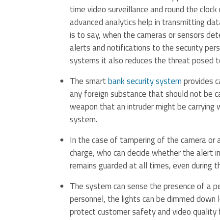
time video surveillance and round the clock 
advanced analytics help in transmitting dat
is to say, when the cameras or sensors dete
alerts and notifications to the security pers
systems it also reduces the threat posed to
The smart
bank security system
provides c
any foreign substance that should not be ca
weapon that an intruder might be carrying w
system.
In the case of tampering of the camera or an
charge, who can decide whether the alert inv
remains guarded at all times, even during th
The system can sense the presence of a per
personnel, the lights can be dimmed down low
protect customer safety and video quality