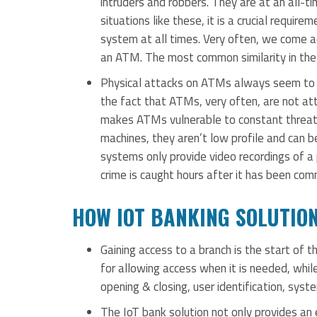
intruders and robbers. They are at an all-ti
situations like these, it is a crucial requi
system at all times. Very often, we come ac
an ATM. The most common similarity in the
Physical attacks on ATMs always seem to be
the fact that ATMs, very often, are not att
makes ATMs vulnerable to constant threats
machines, they aren’t low profile and can b
systems only provide video recordings of a 
crime is caught hours after it has been com
HOW IOT BANKING SOLUTIO
Gaining access to a branch is the start of t
for allowing access when it is needed, while
opening & closing, user identification, syste
The IoT bank solution not only provides an