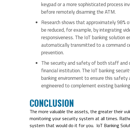
keypad or a more sophisticated process inv
before remotely disarming the ATM.
Research shows that approximately 98% of
be reduced, for example, by integrating vid
responsiveness. The IoT banking solution en
automatically transmitted to a command cen
prevention.
The security and safety of both staff and c
financial institution. The IoT banking secur
banking environment to ensure this safety 
engineered to complement existing banking 
CONCLUSION
The more valuable the assets, the greater their vuln
monitoring your security system at all times. Rath
system that would do it for you. IoT Banking Solut