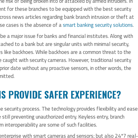
me risk of being broken into or attacked by armed intruders. In
rement for these branches to be equipped with the best security
ross news articles regarding bank branch intrusion or theft at
se cases is the absence of a
smart banking security solutions
.
 a major issue for banks and financial institutes. Along with
ached to a bank but are singular units with minimal security,
 like backhoes. While backhoes are a common threat to the
e caught with security cameras. However, traditional security
prior date without any proactive sensors, in other words, the
mitted.
NS PROVIDE SAFER EXPERIENCE?
he security process. The technology provides flexibility and ease
 still preventing unauthorized entry. Keyless entry, branch
m interoperability are some of such facilities.
 enterprise with smart cameras and sensors; but also 24*7 real-