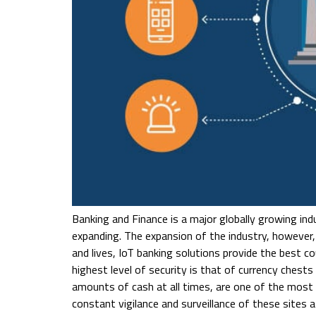
Banking and Finance is a major globally growing indu
expanding. The expansion of the industry, however,
and lives, IoT banking solutions provide the best co
highest level of security is that of currency ches
amounts of cash at all times, are one of the most v
constant vigilance and surveillance of these sites a