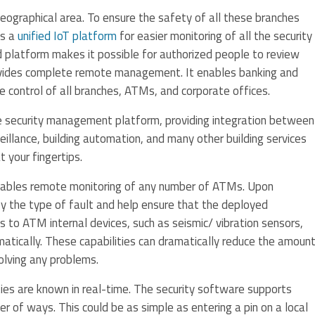
graphical area. To ensure the safety of all these branches
es a
unified IoT platform
for easier monitoring of all the security
d platform makes it possible for authorized people to review
rovides complete remote management. It enables banking and
ce control of all branches, ATMs, and corporate offices.
te security management platform, providing integration between
veillance, building automation, and many other building services
t your fingertips.
ables remote monitoring of any number of ATMs. Upon
fy the type of fault and help ensure that the deployed
s to ATM internal devices, such as seismic/ vibration sensors,
matically. These capabilities can dramatically reduce the amoun
solving any problems.
vities are known in real-time. The security software supports
er of ways. This could be as simple as entering a pin on a local