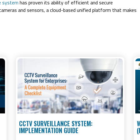
ce system
has proven its ability of efficient and secure
ameras and sensors, a cloud-based unified platform that makes
CCTV SURVEILLANCE SYSTEM:
W
IMPLEMENTATION GUIDE
(