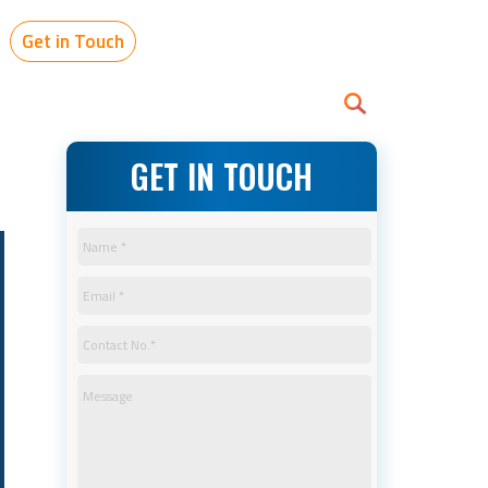
Get in Touch
GET IN TOUCH