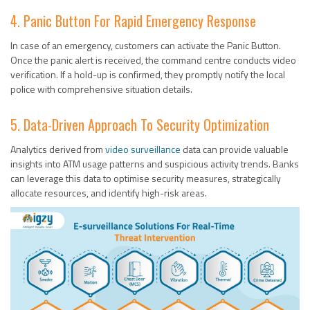
4. Panic Button For Rapid Emergency Response
In case of an emergency, customers can activate the Panic Button.
Once the panic alert is received, the command centre conducts video
verification. If a hold-up is confirmed, they promptly notify the local
police with comprehensive situation details.
5. Data-Driven Approach To Security Optimization
Analytics derived from
video surveillance
data can provide valuable
insights into ATM usage patterns and suspicious activity trends. Banks
can leverage this data to optimise security measures, strategically
allocate resources, and identify high-risk areas.