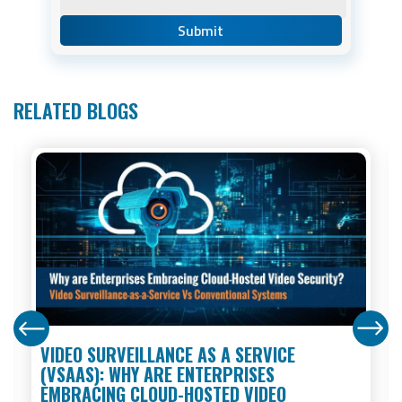
RELATED BLOGS
VIDEO SURVEILLANCE AS A SERVICE
(VSAAS): WHY ARE ENTERPRISES
EMBRACING CLOUD-HOSTED VIDEO