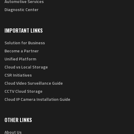
Automotive Services
Diagnostic Center
IMPORTANT LINKS
Solution for Business
Become a Partner
Unified Platform
Cloud vs Local Storage
CSR Initiatives
Cloud Video Surveillance Guide
CCTV Cloud Storage
Cloud IP Camera Installation Guide
OTHER LINKS
About Us