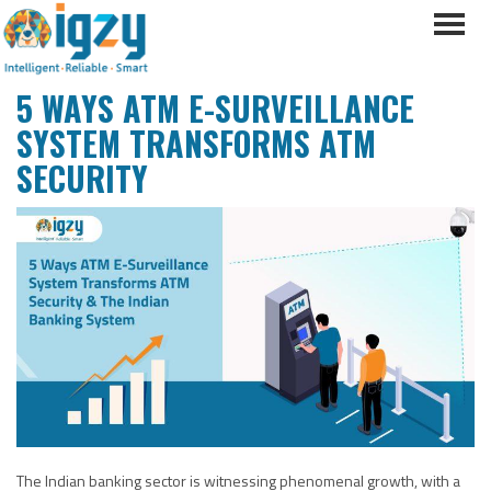
5 WAYS ATM E-SURVEILLANCE
SYSTEM TRANSFORMS ATM
SECURITY
The Indian banking sector is witnessing phenomenal growth, with a