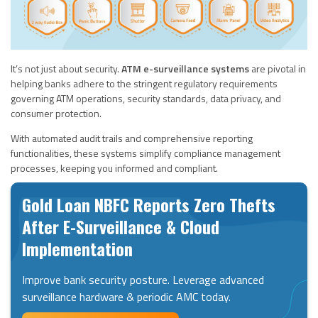
It’s not just about security.
ATM e-surveillance systems
are pivotal in
helping banks adhere to the stringent regulatory requirements
governing ATM operations, security standards, data privacy, and
consumer protection.
With automated audit trails and comprehensive reporting
functionalities, these systems simplify compliance management
processes, keeping you informed and compliant.
Gold Loan NBFC Reports Zero Thefts
After E-Surveillance & Cloud
Implementation
Improve bank security posture. Leverage advanced
surveillance hardware & periodic AMC today.