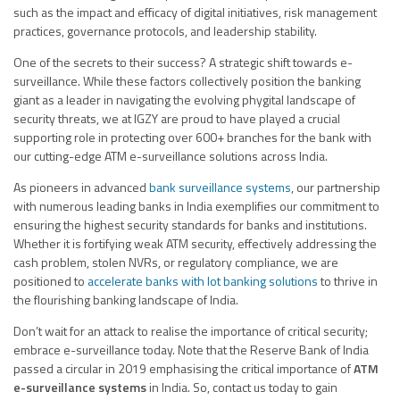
such as the impact and efficacy of digital initiatives, risk management
practices, governance protocols, and leadership stability.
One of the secrets to their success? A strategic shift towards e-
surveillance. While these factors collectively position the banking
giant as a leader in navigating the evolving phygital landscape of
security threats, we at IGZY are proud to have played a crucial
supporting role in protecting over 600+ branches for the bank with
our cutting-edge ATM e-surveillance solutions across India.
As pioneers in advanced
bank surveillance systems
, our partnership
with numerous leading banks in India exemplifies our commitment to
ensuring the highest security standards for banks and institutions.
Whether it is fortifying weak ATM security, effectively addressing the
cash problem, stolen NVRs, or regulatory compliance, we are
positioned to
accelerate banks with Iot banking solutions
to thrive in
the flourishing banking landscape of India.
Don’t wait for an attack to realise the importance of critical security;
embrace e-surveillance today. Note that the Reserve Bank of India
passed a circular in 2019 emphasising the critical importance of
ATM
e-surveillance systems
in India. So, contact us today to gain