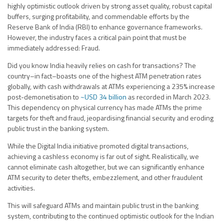
highly optimistic outlook driven by strong asset quality, robust capital
buffers, surging profitability, and commendable efforts by the
Reserve Bank of India (RBI) to enhance governance frameworks.
However, the industry faces a critical pain point that must be
immediately addressed: Fraud.
Did you know India heavily relies on cash for transactions? The
country–in fact–boasts one of the highest ATM penetration rates
globally, with cash withdrawals at ATMs experiencing a 235% increase
post-demonetisation to
~USD 34 billion
as recorded in March 2023.
This dependency on physical currency has made ATMs the prime
targets for theft and fraud, jeopardising financial security and eroding
public trust in the banking system.
While the Digital India initiative promoted digital transactions,
achieving a cashless economy is far out of sight. Realistically, we
cannot eliminate cash altogether, but we can significantly enhance
ATM security to deter thefts, embezzlement, and other fraudulent
activities.
This will safeguard ATMs and maintain public trust in the banking
system, contributing to the continued optimistic outlook for the Indian