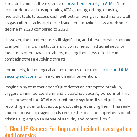
shouldn’t come at the expense of
breached security in ATMs
. Note
that incidents such as uprooting ATMs, cutting, drilling, or using
hydraulic tools to access cash without removing the machine, as well
as gas cutter attacks and other fraudulent activities, saw a welcome
decline in 2023 compared to 2020.
However, the numbers are still significant, and these threats continue
to imperil financial institutions and consumers. Traditional security
measures often have limitations, making them less effective in
combating these evolving threats.
Fortunately, technological advancements offer robust
bank and ATM
security solutions
for real-time threat intervention
.
Imagine a system that doesn’t just detect an attempted break-in,
triggers an immediate alarm and dispatches security personnel. This
is the power of the
ATM e-surveillance system
. It’s not just about
recording incidents but about proactively preventing them. This real-
time response can significantly reduce the loss and apprehension of
criminals, giving you a sense of security and control.
How?
1. Cloud IP Camera For Improved Incident Investigation
And Forensics