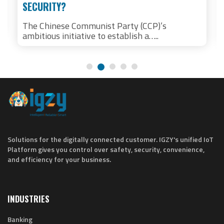
SECURITY?
The Chinese Communist Party (CCP)’s
ambitious initiative to establish a…..
Solutions for the digitally connected customer. IGZY's unified IoT
Platform gives you control over safety, security, convenience,
and efficiency for your business.
INDUSTRIES
Banking