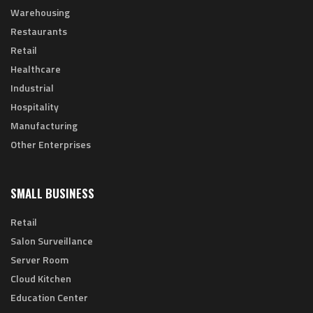
Warehousing
Restaurants
Retail
Healthcare
Industrial
Hospitality
Manufacturing
Other Enterprises
SMALL BUSINESS
Retail
Salon Surveillance
Server Room
Cloud Kitchen
Education Center