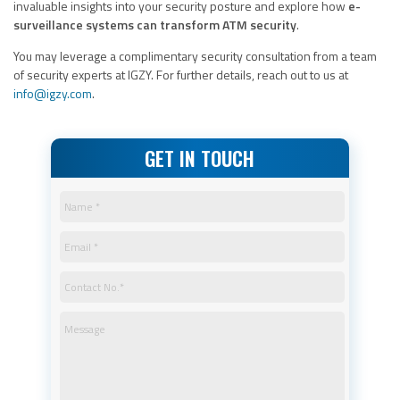
invaluable insights into your security posture and explore how
e-
surveillance systems can transform ATM security
.
You may leverage a complimentary security consultation from a team
of security experts at IGZY. For further details, reach out to us at
info@igzy.com
.
GET IN TOUCH