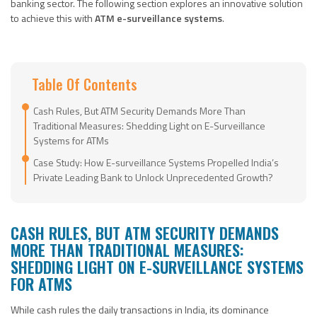
banking sector. The following section explores an innovative solution
to achieve this with
ATM e-surveillance systems
.
Table Of Contents
Cash Rules, But ATM Security Demands More Than
Traditional Measures: Shedding Light on E-Surveillance
Systems for ATMs
Case Study: How E-surveillance Systems Propelled India’s
Private Leading Bank to Unlock Unprecedented Growth?
CASH RULES, BUT ATM SECURITY DEMANDS
MORE THAN TRADITIONAL MEASURES:
SHEDDING LIGHT ON E-SURVEILLANCE SYSTEMS
FOR ATMS
While cash rules the daily transactions in India, its dominance