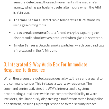
sensors detect unauthorised movement in the machine’s
vicinity, which is particularly useful after hours when the ATM
isn’t in use.
Thermal Sensors:
Detect rapid temperature fluctuations by
using gas-cutting tools.
Glass Break Sensors:
Detect forced entry by capturing the
distinct audio shockwaves produced when glass is shattered.
Smoke Sensors:
Detects smoke particles, which could indicate
a fire caused in the ATM room.
3. Integrated 2-Way Audio Box For Immediate
Response To Breaches
When these sensors detect suspicious activity, they send a signal to
the command centre. This initiates a two-way response. The
command centre activates the ATM’s internal audio system,
broadcasting a loud alert within the compromised facility to warn
intruders, simultaneously dispatching a notification to the local police
department, ensuring a prompt response to the security breach.