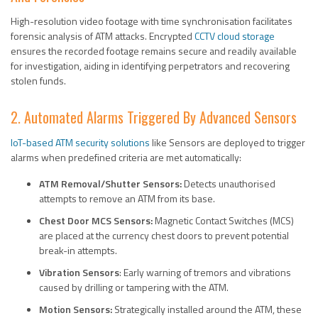
High-resolution video footage with time synchronisation facilitates
forensic analysis of ATM attacks. Encrypted
CCTV cloud storage
ensures the recorded footage remains secure and readily available
for investigation, aiding in identifying perpetrators and recovering
stolen funds.
2. Automated Alarms Triggered By Advanced Sensors
IoT-based ATM security solutions
like Sensors are deployed to trigger
alarms when predefined criteria are met automatically:
ATM Removal/Shutter Sensors:
Detects unauthorised
attempts to remove an ATM from its base.
Chest Door MCS Sensors:
Magnetic Contact Switches (MCS)
are placed at the currency chest doors to prevent potential
break-in attempts.
Vibration Sensors
: Early warning of tremors and vibrations
caused by drilling or tampering with the ATM.
Motion Sensors:
Strategically installed around the ATM, these