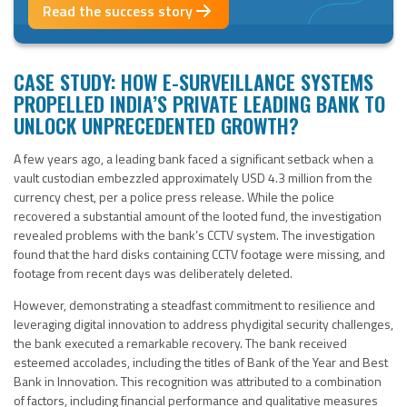
Read the success story
CASE STUDY: HOW E-SURVEILLANCE SYSTEMS
PROPELLED INDIA’S PRIVATE LEADING BANK TO
UNLOCK UNPRECEDENTED GROWTH?
A few years ago, a leading bank faced a significant setback when a
vault custodian embezzled approximately USD 4.3 million from the
currency chest, per a police press release. While the police
recovered a substantial amount of the looted fund, the investigation
revealed problems with the bank’s CCTV system. The investigation
found that the hard disks containing CCTV footage were missing, and
footage from recent days was deliberately deleted.
However, demonstrating a steadfast commitment to resilience and
leveraging digital innovation to address phydigital security challenges,
the bank executed a remarkable recovery. The bank received
esteemed accolades, including the titles of Bank of the Year and Best
Bank in Innovation
.
This recognition was attributed to a combination
of factors, including financial performance and qualitative measures