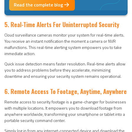
Read the complete blog
5. Real-Time Alerts For Uninterrupted Security
Cloud surveillance cameras monitor your system for real-time alerts.
You receive an instant notification the moment a camera or NVR
malfunctions. This real-time alerting system empowers you to take
immediate action.
Quick issue detection means faster resolution. Real-time alerts allow
you to address problems before they accelerate, minimizing
downtime and ensuring your security system remains operational.
6. Remote Access To Footage, Anytime, Anywhere
Remote access to security footage is a game-changer for businesses
with multiple locations. It empowers you to download footage from
anywhere worldwide, transforming your smartphone or tablet into a
portable security command center.
Simply log in from any internet-connected device and download the