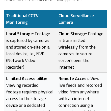
Traditional CCTV
Cloud Surveillance
Monitoring
Camera
Local Storage
: Footage
Cloud Storage
: Footage
is captured by cameras
is transmitted
and stored on-site on a
wirelessly from the
local device, i.e., NVR
cameras to secure
(Network Video
servers over the
Recorder)
internet
Limited Accessibility
:
Remote Access
: View
Viewing recorded
live feeds and recorded
footage requires physical
video from anywhere
access to the storage
with an internet
device or a dedicated
connection using a