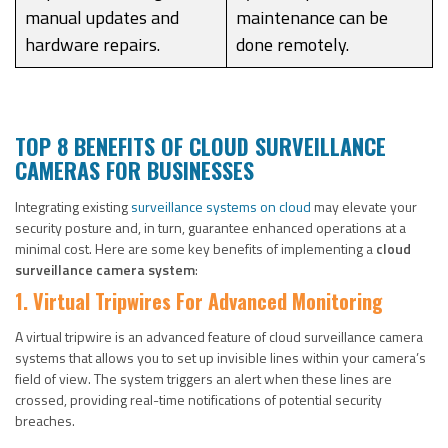
manual updates and
maintenance can be
hardware repairs.
done remotely.
TOP 8 BENEFITS OF CLOUD SURVEILLANCE
CAMERAS FOR BUSINESSES
Integrating existing
surveillance systems on cloud
may elevate your
security posture and, in turn, guarantee enhanced operations at a
minimal cost. Here are some key benefits of implementing a
cloud
surveillance camera system
:
1. Virtual Tripwires For Advanced Monitoring
A virtual tripwire is an advanced feature of cloud surveillance camera
systems that allows you to set up invisible lines within your camera’s
field of view. The system triggers an alert when these lines are
crossed, providing real-time notifications of potential security
breaches.