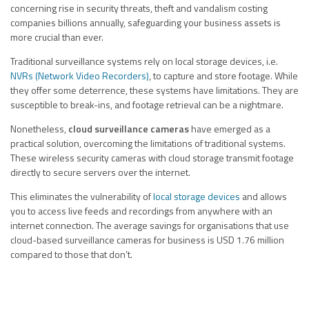
concerning rise in security threats, theft and vandalism costing
companies billions annually, safeguarding your business assets is
more crucial than ever.
Traditional surveillance systems rely on local storage devices, i.e.
NVRs (Network Video Recorders)
, to capture and store footage. While
they offer some deterrence, these systems have limitations. They are
susceptible to break-ins, and footage retrieval can be a nightmare.
Nonetheless,
cloud surveillance cameras
have emerged as a
practical solution, overcoming the limitations of traditional systems.
These wireless security cameras with cloud storage transmit footage
directly to secure servers over the internet.
This eliminates the vulnerability of
local storage devices
and allows
you to access live feeds and recordings from anywhere with an
internet connection. The average savings for organisations that use
cloud-based surveillance cameras for business is USD 1.76 million
compared to those that don’t.