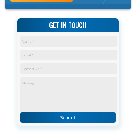
GET IN TOUCH