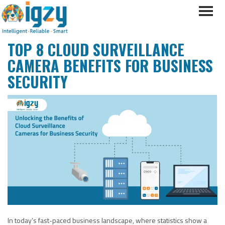
TOP 8 CLOUD SURVEILLANCE
CAMERA BENEFITS FOR BUSINESS
SECURITY
In today’s fast-paced business landscape, where statistics show a