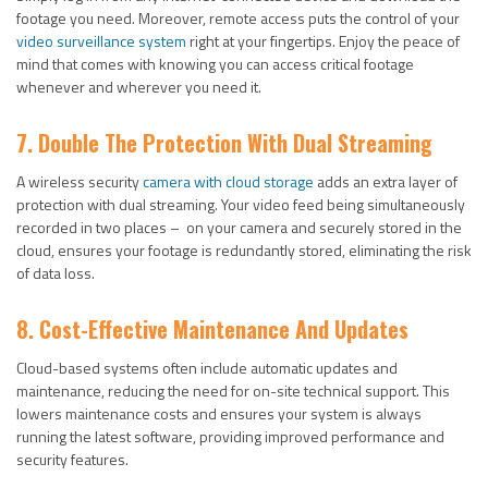
footage you need. Moreover, remote access puts the control of your
video surveillance system
right at your fingertips. Enjoy the peace of
mind that comes with knowing you can access critical footage
whenever and wherever you need it.
7. Double The Protection With Dual Streaming
A wireless security
camera with cloud storage
adds an extra layer of
protection with dual streaming. Your video feed being simultaneously
recorded in two places – on your camera and securely stored in the
cloud, ensures your footage is redundantly stored, eliminating the risk
of data loss.
8.
Cost-Effective Maintenance And Updates
Cloud-based systems often include automatic updates and
maintenance, reducing the need for on-site technical support. This
lowers maintenance costs and ensures your system is always
running the latest software, providing improved performance and
security features.