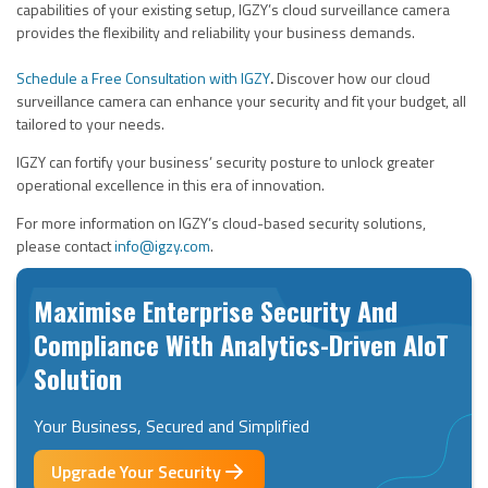
capabilities of your existing setup, IGZY’s cloud surveillance camera
provides the flexibility and reliability your business demands.
Schedule a Free Consultation with
IGZY
.
Discover how our cloud
surveillance camera can
enhance your security
and
fit your budget
, all
tailored to your needs.
IGZY can fortify your business’ security posture to unlock greater
operational excellence in this era of innovation.
For more information on IGZY’s cloud-based security solutions,
please contact
info@igzy.com
.
Maximise Enterprise Security And
Compliance With Analytics-Driven AIoT
Solution
Your Business, Secured and Simplified
Upgrade Your Security