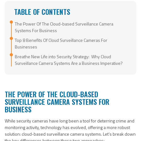
TABLE OF CONTENTS
The Power Of The Cloud-based Surveillance Camera
Systems For Business
Top 8 Benefits Of Cloud Surveillance Cameras For
Businesses
Breathe New Life into Security Strategy: Why Cloud
Surveillance Camera Systems Are a Business Imperative?
THE POWER OF THE CLOUD-BASED
SURVEILLANCE CAMERA SYSTEMS FOR
BUSINESS
While security cameras have long been a tool for deterring crime and
monitoring activity, technology has evolved, offering a more robust
solution: cloud-based surveillance camera systems. Let’s break down
the key differences between these two approaches: