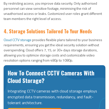
By restricting access, you improve data security. Only authorised
personnel can view sensitive footage, minimising the risk of
unauthorised access or leaks. Customized user roles grant different
team members the right level of access.
4. Storage Solutions Tailored To Your Needs
Cloud CCTV storage
provides flexible plans tailored to your business
requirements, ensuring you get the ideal security solution without
overspending. Cloud offers 7, 15, or 30+ days storage durations,
allowing you to optimize storage costs and customizable video
resolution options ranging from 480p to 1080p.
How To Connect CCTV Cameras With
Cloud Storage?
Integrating CCTV cameras with cloud storage employs
encrypted data transmission, redundancy, and fault-
tolerant architecture.