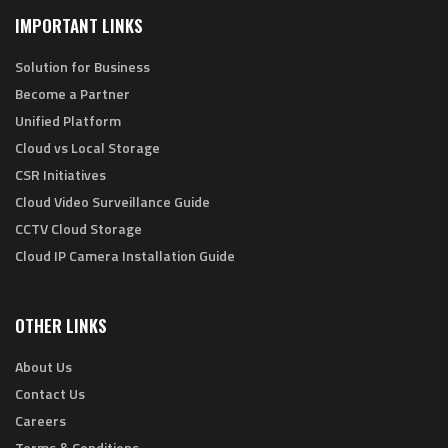
IMPORTANT LINKS
Solution for Business
Become a Partner
Unified Platform
Cloud vs Local Storage
CSR Initiatives
Cloud Video Surveillance Guide
CCTV Cloud Storage
Cloud IP Camera Installation Guide
OTHER LINKS
About Us
Contact Us
Careers
Terms & Conditions