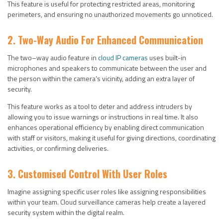
This feature is useful for protecting restricted areas, monitoring
perimeters, and ensuring no unauthorized movements go unnoticed.
2. Two-Way Audio For Enhanced Communication
The two–way audio feature in
cloud IP cameras
uses built-in
microphones and speakers to communicate between the user and
the person within the camera’s vicinity, adding an extra layer of
security.
This feature works as a tool to deter and address intruders by
allowing you to issue warnings or instructions in real time. It also
enhances operational efficiency by enabling direct communication
with staff or visitors, making it useful for giving directions, coordinating
activities, or confirming deliveries.
3. Customised Control With User Roles
Imagine assigning specific user roles like assigning responsibilities
within your team. Cloud surveillance cameras help create a layered
security system within the digital realm.