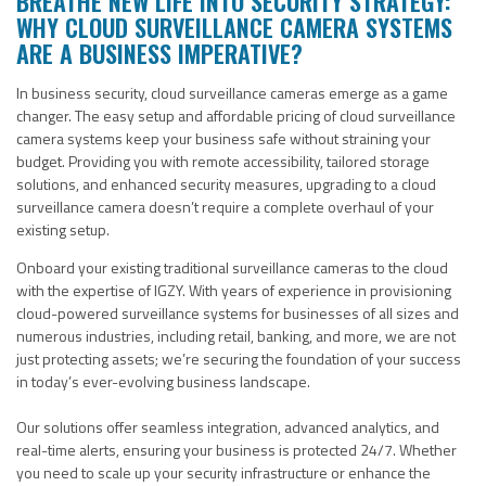
BREATHE NEW LIFE INTO SECURITY STRATEGY:
WHY CLOUD SURVEILLANCE CAMERA SYSTEMS
ARE A BUSINESS IMPERATIVE?
In business security, cloud surveillance cameras emerge as a game
changer.
The easy setup and affordable pricing of cloud
surveillance
camera
systems keep your business safe without straining your
budget. Providing you
with remote accessibility, tailored storage
solutions, and enhanced security measures,
upgrading to a
cloud
surveillance camera doesn’t require a complete overhaul of your
existing setup
.
Onboard your existing traditional surveillance cameras to the cloud
with the expertise of IGZY. With years of experience in provisioning
cloud-powered surveillance systems for businesses of all sizes and
numerous industries, including retail, banking, and more, we are not
just protecting assets; we’re securing the foundation of your success
in today’s ever-evolving business landscape.
Our solutions offer seamless integration, advanced analytics, and
real-time alerts, ensuring your business is protected 24/7. Whether
you need to scale up your security infrastructure or enhance the