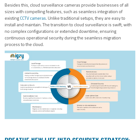
Besides this, cloud surveillance cameras provide businesses of all
sizes with compelling features, such as seamless integration of
existing
CCTV cameras
. Unlike traditional setups, they are easy to
install and maintain. The transition to cloud surveillance is swift, with
no complex configurations or extended downtime, ensuring
continuous operational security during the seamless migration
process to the cloud.