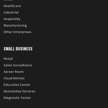
Healthcare
Industrial
Hospitality
Manufacturing
Other Enterprises
SMALL BUSINESS
Retail
Salon Surveillance
Server Room
Cloud Kitchen
Education Center
Automotive Services
Diagnostic Center