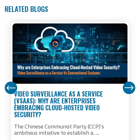
RELATED BLOGS
VIDEO SURVEILLANCE AS A SERVICE
(VSAAS): WHY ARE ENTERPRISES
EMBRACING CLOUD-HOSTED VIDEO
SECURITY?
The Chinese Communist Party (CCP)’s
ambitious initiative to establish a…..