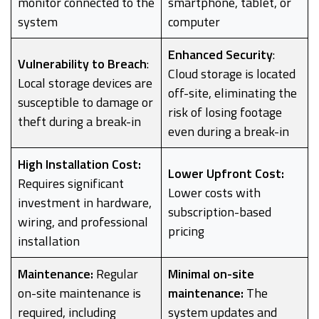
monitor connected to the
smartphone, tablet, or
system
computer
Enhanced Security
:
Vulnerability to Breach
:
Cloud storage is located
Local storage devices are
off-site, eliminating the
susceptible to damage or
risk of losing footage
theft during a break-in
even during a break-in
High Installation Cost:
Lower Upfront Cost:
Requires significant
Lower costs with
investment in hardware,
subscription-based
wiring, and professional
pricing
installation
Maintenance:
Regular
Minimal on-site
on-site maintenance is
maintenance:
The
required, including
system updates and