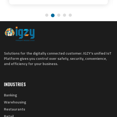
Solutions for the digitally connected customer. IGZY's unified IoT
Platform gives you control over safety, security, convenience,
and efficiency for your business.
INDUSTRIES
Banking
Warehousing
Restaurants
Retail