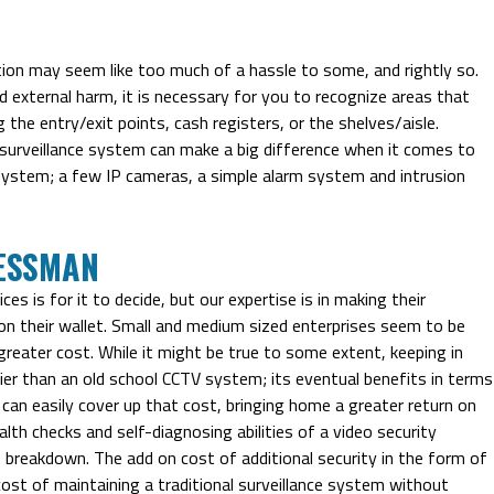
tion may seem like too much of a hassle to some, and rightly so.
 external harm, it is necessary for you to recognize areas that
g the entry/exit points, cash registers, or the shelves/aisle.
a surveillance system can make a big difference when it comes to
system; a few IP cameras, a simple alarm system and intrusion
ESSMAN
s is for it to decide, but our expertise is in making their
n their wallet. Small and medium sized enterprises seem to be
greater cost. While it might be true to some extent, keeping in
er than an old school CCTV system; its eventual benefits in terms
e can easily cover up that cost, bringing home a greater return on
lth checks and self-diagnosing abilities of a video security
breakdown. The add on cost of additional security in the form of
ost of maintaining a traditional surveillance system without