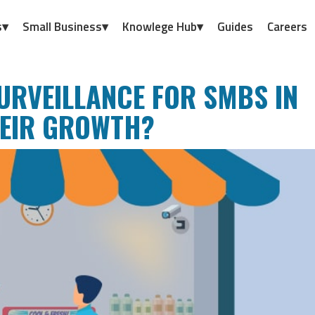
s▾
Small Business▾
Knowlege Hub▾
Guides
Careers
URVEILLANCE FOR SMBS IN
HEIR GROWTH?