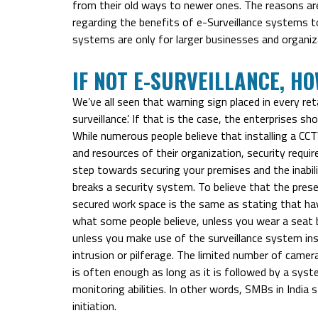
from their old ways to newer ones. The reasons are
regarding the benefits of e-Surveillance systems t
systems are only for larger businesses and organiz
IF NOT E-SURVEILLANCE, H
We’ve all seen that warning sign placed in every ret
surveillance’. If that is the case, the enterprises s
While numerous people believe that installing a C
and resources of their organization, security requir
step towards securing your premises and the inabili
breaks a security system. To believe that the pres
secured work space is the same as stating that hav
what some people believe, unless you wear a seat belt
unless you make use of the surveillance system ins
intrusion or pilferage. The limited number of camer
is often enough as long as it is followed by a syst
monitoring abilities. In other words, SMBs in India 
initiation.