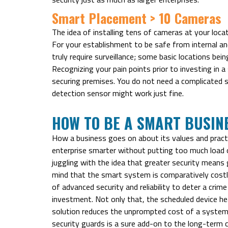
Smart Placement > 10 Cameras
The idea of installing tens of cameras at your loca
For your establishment to be safe from internal and
truly require surveillance; some basic locations bein
Recognizing your pain points prior to investing in 
securing premises. You do not need a complicated 
detection sensor might work just fine.
HOW TO BE A SMART BUSIN
How a business goes on about its values and practice
enterprise smarter without putting too much load o
juggling with the idea that greater security means 
mind that the smart system is comparatively costli
of advanced security and reliability to deter a crim
investment. Not only that, the scheduled device hea
solution reduces the unprompted cost of a system 
security guards is a sure add-on to the long-term c