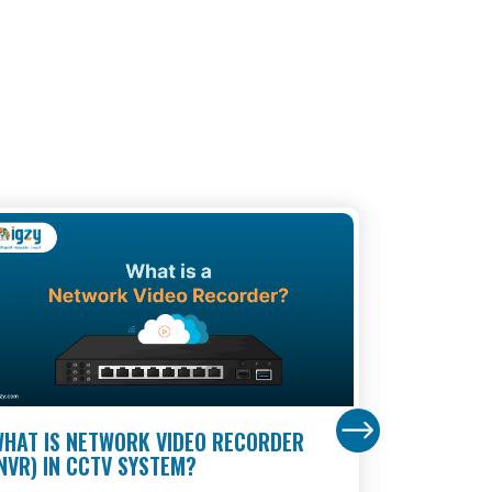
HAT IS NETWORK VIDEO RECORDER
BANK SUR
NVR) IN CCTV SYSTEM?
MULTI-LA
BANKS