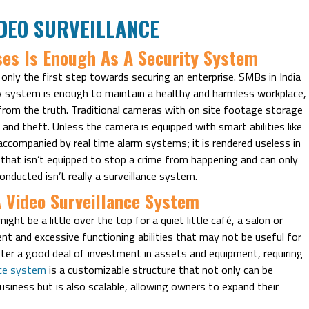
DEO SURVEILLANCE
ses Is Enough As A Security System
 only the first step towards securing an enterprise. SMBs in India
ty system is enough to maintain a healthy and harmless workplace,
from the truth. Traditional cameras with on site footage storage
and theft. Unless the camera is equipped with smart abilities like
accompanied by real time alarm systems; it is rendered useless in
 that isn’t equipped to stop a crime from happening and can only
nducted isn’t really a surveillance system.
A Video Surveillance System
ght be a little over the top for a quiet little café, a salon or
ent and excessive functioning abilities that may not be useful for
after a good deal of investment in assets and equipment, requiring
nce system
is a customizable structure that not only can be
usiness but is also scalable, allowing owners to expand their