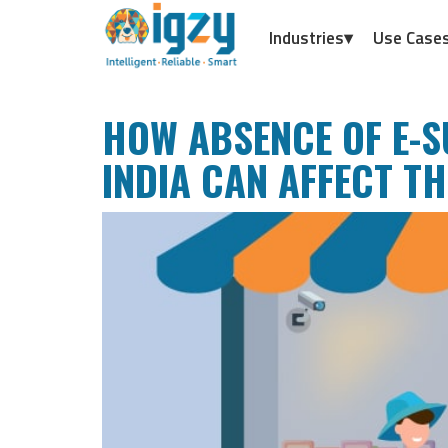
Industries▾
Use Case
HOW ABSENCE OF E-S
INDIA CAN AFFECT T