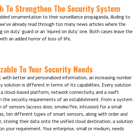
h To Strengthen The Security System
ded ornamentation to their surveillance propaganda, illuding to
 we’ve already read through too many news articles where the
g on duty’ guard or an ‘injured on duty’ one. Both cases leave the
ith an added horror of loss of life.
zable To Your Security Needs
 with better and personalized information, an increasing number
 solution is different in terms of its capabilities. Every solution
 a cloud-based platform, network connectivity and a swift
 the security requirements of an establishment. From a system
of sensors (access door, smoke/fire, intrusion) for a small
s, ten different types of smart sensors, along with order and
toring their data onto the unified cloud destination; a solution
on your requirement. Your enterprise, small or medium, needs