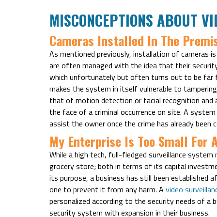
MISCONCEPTIONS ABOUT VI
Cameras Installed In The Premi
As mentioned previously, installation of cameras is
are often managed with the idea that their securi
which unfortunately but often turns out to be far 
makes the system in itself vulnerable to tampering 
that of motion detection or facial recognition and 
the face of a criminal occurrence on site. A system
assist the owner once the crime has already been co
My Enterprise Is Too Small For 
While a high tech, full-fledged surveillance system mi
grocery store; both in terms of its capital investm
its purpose, a business has still been established 
one to prevent it from any harm. A
video surveilla
personalized according to the security needs of a b
security system with expansion in their business.