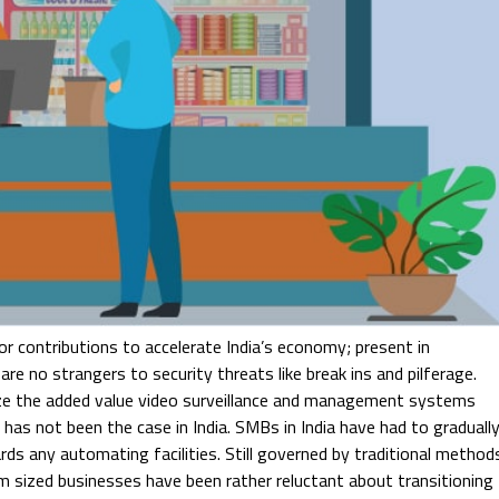
 contributions to accelerate India’s economy; present in
re no strangers to security threats like break ins and pilferage.
ze the added value video surveillance and management systems
has not been the case in India. SMBs in India have had to graduall
ards any automating facilities. Still governed by traditional method
m sized businesses have been rather reluctant about transitioning