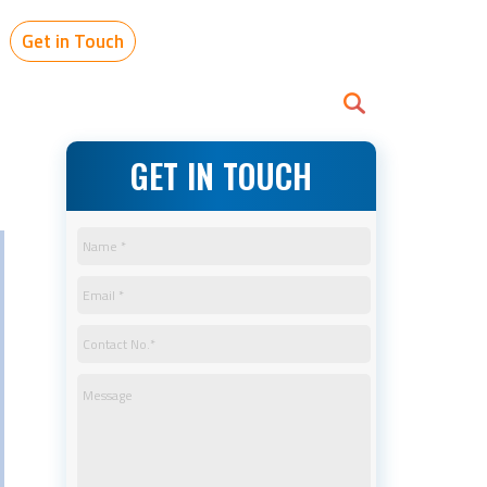
Get in Touch
GET IN TOUCH