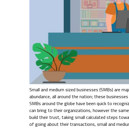
Small and medium sized businesses (SMBs) are major
abundance, all around the nation; these businesses a
SMBs around the globe have been quick to recogni
can bring to their organizations, however the same 
build their trust, taking small calculated steps tow
of going about their transactions, small and mediu