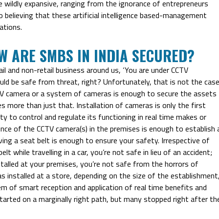
 wildly expansive, ranging from the ignorance of entrepreneurs
o believing that these artificial intelligence based-management
ations.
OW ARE SMBS IN INDIA SECURED?
ail and non-retail business around us, ‘You are under CCTV
hould be safe from threat, right? Unfortunately, that is not the case
CTV camera or a system of cameras is enough to secure the assets
es more than just that. Installation of cameras is only the first
ty to control and regulate its functioning in real time makes or
ence of the CCTV camera(s) in the premises is enough to establish 
ing a seat belt is enough to ensure your safety. Irrespective of
 while travelling in a car, you’re not safe in lieu of an accident;
talled at your premises, you’re not safe from the horrors of
as installed at a store, depending on the size of the establishment
em of smart reception and application of real time benefits and
started on a marginally right path, but many stopped right after th