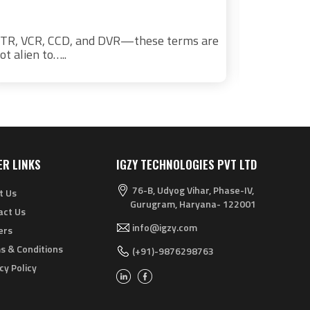
TR, VCR, CCD, and DVR—these terms are
The Indian
ot alien to…..
driven by a
ER LINKS
IGZY TECHNOLOGIES PVT LTD
76-B, Udyog Vihar, Phase-IV,
t Us
Gurugram, Haryana- 122001
act Us
info@igzy.com
ers
s & Conditions
(+91)-9876298763
cy Policy