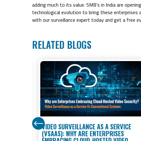
adding much to its value. SMB’s in India are openin
technological evolution to bring these enterprises 
with our surveillance expert today and get a free ev
RELATED BLOGS
STORES:
VIDEO SURVEILLANCE AS A SERVICE
 KNOW IN
(VSAAS): WHY ARE ENTERPRISES
EMBRACING CLOUD-HOSTED VIDEO