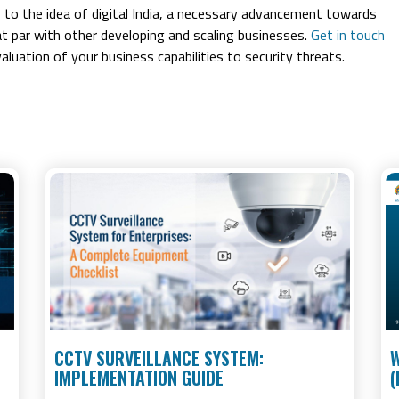
g to the idea of digital India, a necessary advancement towards
at par with other developing and scaling businesses.
Get in touch
aluation of your business capabilities to security threats.
CCTV SURVEILLANCE SYSTEM:
W
IMPLEMENTATION GUIDE
(