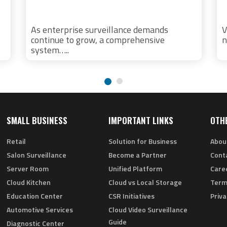
As enterprise surveillance demands
V
continue to grow, a comprehensive
n
system…..
SMALL BUSINESS
IMPORTANT LINKS
OTH
Retail
Solution for Business
Abou
Salon Surveillance
Become a Partner
Cont
Server Room
Unified Platform
Care
Cloud Kitchen
Cloud vs Local Storage
Term
Education Center
CSR Initiatives
Priva
Automotive Services
Cloud Video Surveillance
Guide
Diagnostic Center