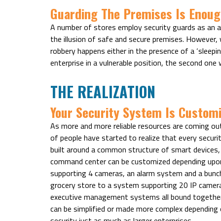
Guarding The Premises Is Enoug
A number of stores employ security guards as an ad
the illusion of safe and secure premises. However,
robbery happens either in the presence of a ‘sleepin
enterprise in a vulnerable position, the second one w
THE REALIZATION
Your Security System Is Customi
As more and more reliable resources are coming out
of people have started to realize that every security
built around a common structure of smart devices,
command center can be customized depending upon
supporting 4 cameras, an alarm system and a bunch 
grocery store to a system supporting 20 IP camera
executive management systems all bound together, s
can be simplified or made more complex depending 
security just as much as larger enterprises.