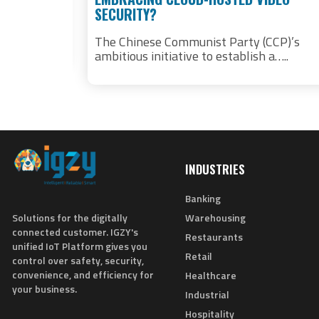
SECURITY?
nd
ems prove
The Chinese Communist Party (CCP)’s
ambitious initiative to establish a…..
INDUSTRIES
Banking
Solutions for the digitally
Warehousing
connected customer. IGZY's
Restaurants
unified IoT Platform gives you
Retail
control over safety, security,
convenience, and efficiency for
Healthcare
your business.
Industrial
Hospitality