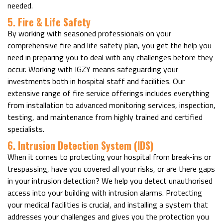
needed.
5. Fire & Life Safety
By working with seasoned professionals on your
comprehensive fire and life safety plan, you get the help you
need in preparing you to deal with any challenges before they
occur. Working with IGZY means safeguarding your
investments both in hospital staff and facilities. Our
extensive range of fire service offerings includes everything
from installation to advanced monitoring services, inspection,
testing, and maintenance from highly trained and certified
specialists.
6. Intrusion Detection System (IDS)
When it comes to protecting your hospital from break-ins or
trespassing, have you covered all your risks, or are there gaps
in your intrusion detection? We help you detect unauthorised
access into your building with intrusion alarms. Protecting
your medical facilities is crucial, and installing a system that
addresses your challenges and gives you the protection you