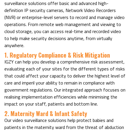
surveillance solutions offer basic and advanced high-
definition IP security cameras, Network Video Recorders
(NVR) or enterprise-level servers to record and manage video
operations. From remote web management and viewing to
cloud storage, you can access real-time and recorded video
to help make security decisions anytime, from virtually
anywhere.
1. Regulatory Compliance & Risk Mitigation
IGZY can help you develop a comprehensive risk assessment,
evaluating each of your sites for the different types of risks
that could affect your capacity to deliver the highest level of
care and imperil your ability to remain in compliance with
government regulations. Our integrated approach focuses on
realising implementation efficiencies while minimising the
impact on your staff, patients and bottom line.
2. Maternity Ward & Infant Safety
Our video surveillance solutions help protect babies and
patients in the maternity ward from the threat of abduction