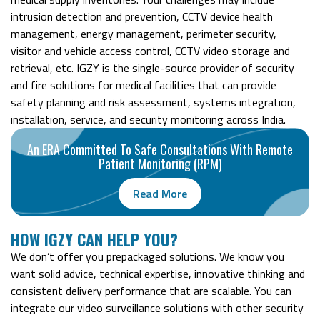
intrusion detection and prevention, CCTV device health
management, energy management, perimeter security,
visitor and vehicle access control, CCTV video storage and
retrieval, etc. IGZY is the single-source provider of security
and fire solutions for medical facilities that can provide
safety planning and risk assessment, systems integration,
installation, service, and security monitoring across India.
An ERA Committed To Safe Consultations With Remote
Patient Monitoring (RPM)
Read More
H
OW IGZY CAN HELP YOU?
We don’t offer you prepackaged solutions. We know you
want solid advice, technical expertise, innovative thinking and
consistent delivery performance that are scalable. You can
integrate our video surveillance solutions with other security