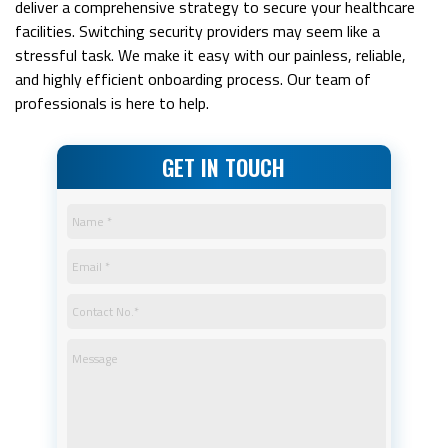
deliver a comprehensive strategy to secure your healthcare
facilities. Switching security providers may seem like a
stressful task. We make it easy with our painless, reliable,
and highly efficient onboarding process. Our team of
professionals is here to help.
GET IN TOUCH