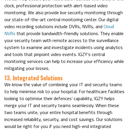
clock, professional protection with alert-based video
monitoring. We also provide live security monitoring through
our state-of-the-art central monitoring center. Our digital
video recording solutions include DVRs, NVRs, and
Cloud
NVRs
that provide bandwidth-friendly solutions. They enable
your security team with remote access to the surveillance
system to examine and investigate incidents using analytics
and tools that pinpoint video events. IGZY’s central
monitoring services can help to increase your efficiency while
mitigating your losses.
13. Integrated Solutions
We know the value of combining your IT and security teams
to help minimise risk to your hospital. For healthcare facilities
looking to optimise their defences’ capability, IGZY helps
merge your IT and security teams seamlessly. When these
two teams unite, your entire hospital benefits through
increased reliability, security, and cost savings. Our solutions
would be right for you if you need high-end integrated