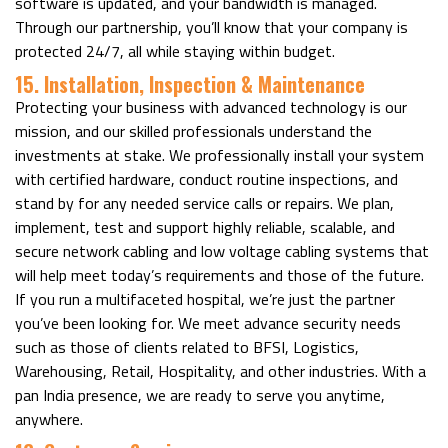
software is updated, and your bandwidth is managed.
Through our partnership, you’ll know that your company is
protected 24/7, all while staying within budget.
15. Installation, Inspection & Maintenance
Protecting your business with advanced technology is our
mission, and our skilled professionals understand the
investments at stake. We professionally install your system
with certified hardware, conduct routine inspections, and
stand by for any needed service calls or repairs. We plan,
implement, test and support highly reliable, scalable, and
secure network cabling and low voltage cabling systems that
will help meet today’s requirements and those of the future.
If you run a multifaceted hospital, we’re just the partner
you’ve been looking for. We meet advance security needs
such as those of clients related to BFSI, Logistics,
Warehousing, Retail, Hospitality, and other industries. With a
pan India presence, we are ready to serve you anytime,
anywhere.