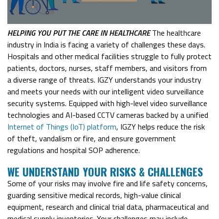
HELPING YOU PUT THE
CARE
IN HEALTH
CARE
The healthcare
industry in India is facing a variety of challenges these days.
Hospitals and other medical facilities struggle to fully protect
patients, doctors, nurses, staff members, and visitors from
a diverse range of threats. IGZY understands your industry
and meets your needs with our intelligent video surveillance
security systems. Equipped with high-level video surveillance
technologies and AI-based CCTV cameras backed by a unified
Internet of Things (IoT) platform
, IGZY helps reduce the risk
of theft, vandalism or fire, and ensure government
regulations and hospital SOP adherence.
W
E UNDERSTAND YOUR RISKS & CHALLENGES
Some of your risks may involve fire and life safety concerns,
guarding sensitive medical records, high-value clinical
equipment, research and clinical trial data, pharmaceutical and
medical supply inventories. Your challenges may include