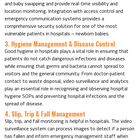
and baby swapping and provide real-time visibility and
location monitoring. Integration with access control and
emergency communication systems provides a
comprehensive security solution for one of the most
vulnerable patients in hospitals – newborn babies.
3. Hygiene Management & Disease Control
Good hygiene in hospitals plays a vital role in ensuring that
patients do not catch dangerous infections and diseases
while ensuring that germs and bacteria cannot spread to
visitors and the general community. From doctor-patient
contact to waste disposal, video surveillance and analytics
play an essential role in recognising and observing hospital
hygiene SOPs and preventing hospital infections and the
spread of disease.
4. Slip, Trip & Fall Management
Slip, trip, and fall monitoring is helpful in hospitals. The video
surveillance system can process images to detect if a person
has fallen and inform emergency management staff when