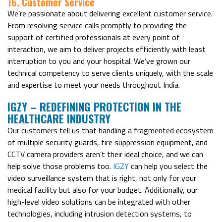
16. Customer Service
We’re passionate about delivering excellent customer service.
From resolving service calls promptly to providing the
support of certified professionals at every point of
interaction, we aim to deliver projects efficiently with least
interruption to you and your hospital. We’ve grown our
technical competency to serve clients uniquely, with the scale
and expertise to meet your needs throughout India.
IGZY –
R
EDEFINING PROTECTION IN THE
HEALTHCARE INDUSTRY
Our customers tell us that handling a fragmented ecosystem
of multiple security guards, fire suppression equipment, and
CCTV camera providers aren’t their ideal choice, and we can
help solve those problems too.
IGZY
can help you select the
video surveillance system that is right, not only for your
medical facility but also for your budget. Additionally, our
high-level video solutions can be integrated with other
technologies, including intrusion detection systems, to