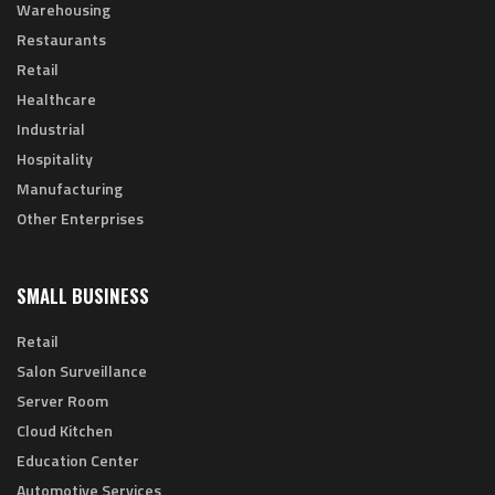
Warehousing
Restaurants
Retail
Healthcare
Industrial
Hospitality
Manufacturing
Other Enterprises
SMALL BUSINESS
Retail
Salon Surveillance
Server Room
Cloud Kitchen
Education Center
Automotive Services