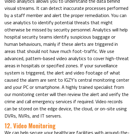
Video analytics allows you to understand the data behind
visual streams. It can detect inaccurate processes performed
by a staff member and alert the proper remediation. You can
use analytics to identify potential threats that might
otherwise be missed by security personnel. Analytics will help
hospital security teams identify suspicious baggage or
human behaviours, mainly if these alerts are triggered in
areas that should not have much foot-traffic. We use
advanced, pattern-based video analytics to cover high-threat
areas in hospitals or specified zones. If your surveillance
system is triggered, the alert and video footage of what
caused the alarm are sent to IGZY’s central monitoring center
and your PC or smartphone. A highly trained specialist from
our monitoring center will then review the alert and verify the
crime and call emergency services if required. Video records
can be stored on the edge device, the cloud, or on-site using
DVRs, NVRs, and IT servers.
12. Video Monitoring
We can help secure your healthcare facilities with around-the-