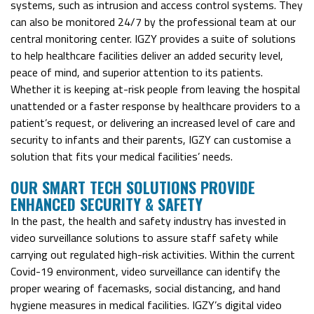
systems, such as intrusion and access control systems. They
can also be monitored 24/7 by the professional team at our
central monitoring center. IGZY provides a suite of solutions
to help healthcare facilities deliver an added security level,
peace of mind, and superior attention to its patients.
Whether it is keeping at-risk people from leaving the hospital
unattended or a faster response by healthcare providers to a
patient’s request, or delivering an increased level of care and
security to infants and their parents, IGZY can customise a
solution that fits your medical facilities’ needs.
O
UR SMART TECH SOLUTIONS PROVIDE
ENHANCED SECURITY & SAFETY
In the past, the health and safety industry has invested in
video surveillance solutions to assure staff safety while
carrying out regulated high-risk activities. Within the current
Covid-19 environment, video surveillance can identify the
proper wearing of facemasks, social distancing, and hand
hygiene measures in medical facilities. IGZY’s digital video