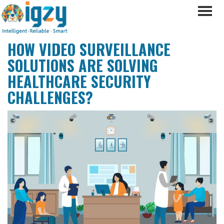
HOW VIDEO SURVEILLANCE
SOLUTIONS ARE SOLVING
HEALTHCARE SECURITY
CHALLENGES?