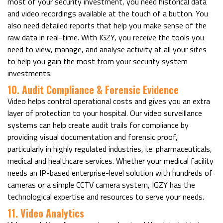
most of your security investment, you need historical data
and video recordings available at the touch of a button. You
also need detailed reports that help you make sense of the
raw data in real-time. With IGZY, you receive the tools you
need to view, manage, and analyse activity at all your sites
to help you gain the most from your security system
investments.
10. Audit Compliance & Forensic Evidence
Video helps control operational costs and gives you an extra
layer of protection to your hospital. Our video surveillance
systems can help create audit trails for compliance by
providing visual documentation and forensic proof,
particularly in highly regulated industries, i.e. pharmaceuticals,
medical and healthcare services. Whether your medical facility
needs an IP-based enterprise-level solution with hundreds of
cameras or a simple CCTV camera system, IGZY has the
technological expertise and resources to serve your needs.
11. Video Analytics