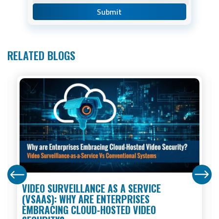
RELATED BLOGS
VIDEO SURVEILLANCE AS A SERVICE
(VSAAS): WHY ARE ENTERPRISES
EMBRACING CLOUD-HOSTED VIDEO