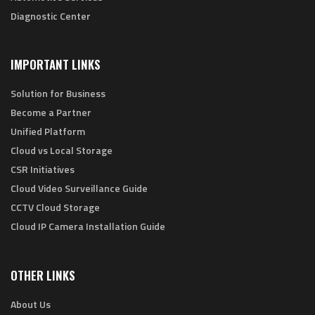
Diagnostic Center
IMPORTANT LINKS
Solution for Business
Become a Partner
Unified Platform
Cloud vs Local Storage
CSR Initiatives
Cloud Video Surveillance Guide
CCTV Cloud Storage
Cloud IP Camera Installation Guide
OTHER LINKS
About Us