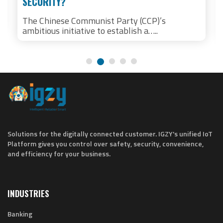
SECURITY?
The Chinese Communist Party (CCP)’s
ambitious initiative to establish a…..
Solutions for the digitally connected customer. IGZY's unified IoT
Platform gives you control over safety, security, convenience,
and efficiency for your business.
INDUSTRIES
Banking