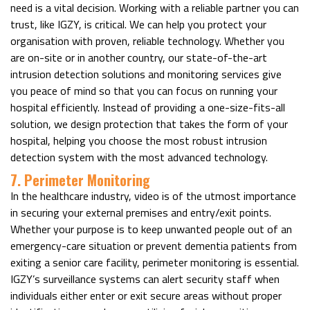
need is a vital decision. Working with a reliable partner you can
trust, like IGZY, is critical. We can help you protect your
organisation with proven, reliable technology. Whether you
are on-site or in another country, our state-of-the-art
intrusion detection solutions and monitoring services give
you peace of mind so that you can focus on running your
hospital efficiently. Instead of providing a one-size-fits-all
solution, we design protection that takes the form of your
hospital, helping you choose the most robust intrusion
detection system with the most advanced technology.
7. Perimeter Monitoring
In the healthcare industry, video is of the utmost importance
in securing your external premises and entry/exit points.
Whether your purpose is to keep unwanted people out of an
emergency-care situation or prevent dementia patients from
exiting a senior care facility, perimeter monitoring is essential.
IGZY’s surveillance systems can alert security staff when
individuals either enter or exit secure areas without proper