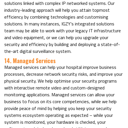
solutions linked with complex IP networked systems. Our
industry-leading approach will help you attain topmost
efficiency by combining technologies and customising
solutions. In many instances, IGZY’s integrated solutions
team may be able to work with your legacy IT infrastructure
and video equipment, or we can help you upgrade your
security and efficiency by building and deploying a state-of-
the-art digital surveillance system.
14. Managed Services
Managed services can help your hospital improve business
processes, decrease network security risks, and improve your
physical security. We help optimise your security programs
with interactive remote video and custom-designed
monitoring applications. Managed services can allow your
business to focus on its core competencies, while we help
provide peace of mind by helping you keep your security
systems ecosystem operating as expected – while your
system is monitored, your hardware is checked, your