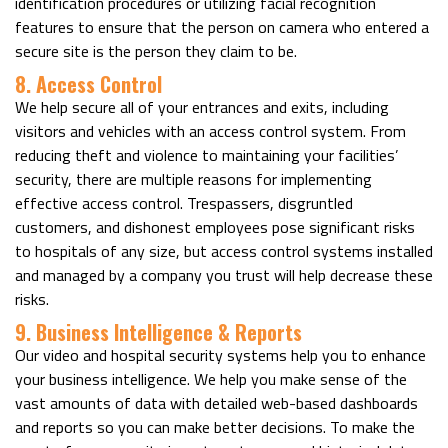
identification procedures or utilizing facial recognition
features to ensure that the person on camera who entered a
secure site is the person they claim to be.
8. Access Control
We help secure all of your entrances and exits, including
visitors and vehicles with an access control system. From
reducing theft and violence to maintaining your facilities’
security, there are multiple reasons for implementing
effective access control. Trespassers, disgruntled
customers, and dishonest employees pose significant risks
to hospitals of any size, but access control systems installed
and managed by a company you trust will help decrease these
risks.
9. Business Intelligence & Reports
Our video and hospital security systems help you to enhance
your business intelligence. We help you make sense of the
vast amounts of data with detailed web-based dashboards
and reports so you can make better decisions. To make the