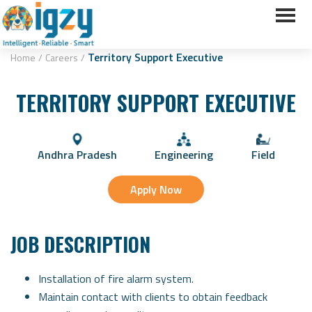
Territory Support Executive
Home
/
Careers
/
TERRITORY SUPPORT EXECUTIVE
Andhra Pradesh
Engineering
Field
Apply Now
JOB DESCRIPTION
Installation of fire alarm system.
Maintain contact with clients to obtain feedback