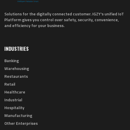
Solutions for the digitally connected customer. IGZY's unified IoT
Platform gives you control over safety, security, convenience,
and efficiency for your business.
INDUSTRIES
Banking
Warehousing
Restaurants
Retail
Healthcare
Industrial
Hospitality
Manufacturing
Other Enterprises