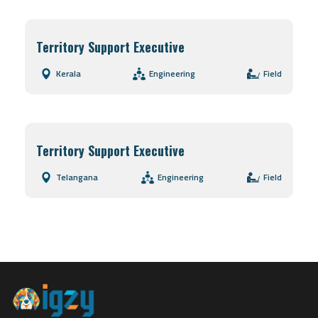
Territory Support Executive
Kerala
Engineering
Field
Territory Support Executive
Telangana
Engineering
Field