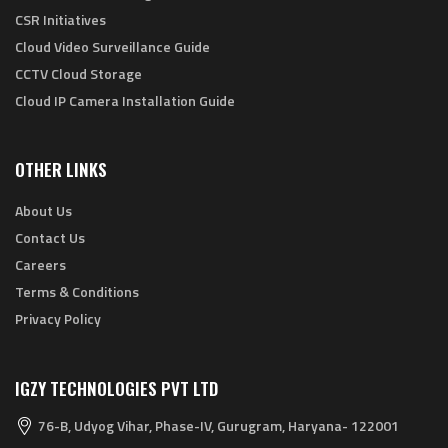
CSR Initiatives
Cloud Video Surveillance Guide
CCTV Cloud Storage
Cloud IP Camera Installation Guide
OTHER LINKS
About Us
Contact Us
Careers
Terms & Conditions
Privacy Policy
IGZY TECHNOLOGIES PVT LTD
76-B, Udyog Vihar, Phase-IV, Gurugram, Haryana- 122001