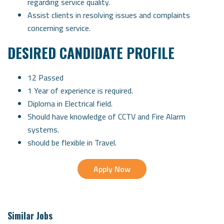
regarding service quality.
Assist clients in resolving issues and complaints
concerning service.
DESIRED CANDIDATE PROFILE
12 Passed
1 Year of experience is required.
Diploma in Electrical field.
Should have knowledge of CCTV and Fire Alarm
systems.
should be flexible in Travel.
Apply Now
Similar Jobs