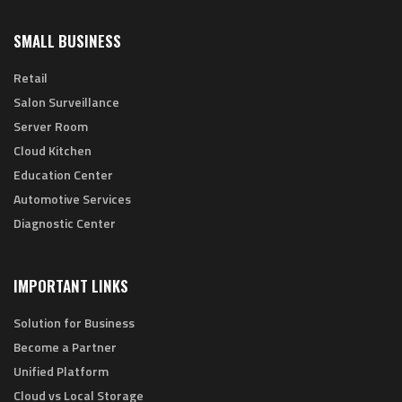
SMALL BUSINESS
Retail
Salon Surveillance
Server Room
Cloud Kitchen
Education Center
Automotive Services
Diagnostic Center
IMPORTANT LINKS
Solution for Business
Become a Partner
Unified Platform
Cloud vs Local Storage