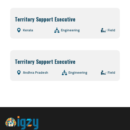
Territory Support Executive
Kerala
Engineering
Field
Territory Support Executive
Andhra Pradesh
Engineering
Field