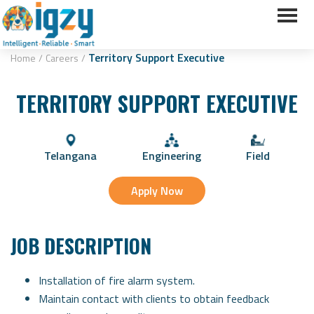
Territory Support Executive
Home
/
Careers
/
TERRITORY SUPPORT EXECUTIVE
Telangana
Engineering
Field
Apply Now
JOB DESCRIPTION
Installation of fire alarm system.
Maintain contact with clients to obtain feedback