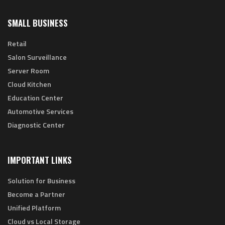
SMALL BUSINESS
Retail
Salon Surveillance
Server Room
Cloud Kitchen
Education Center
Automotive Services
Diagnostic Center
IMPORTANT LINKS
Solution for Business
Become a Partner
Unified Platform
Cloud vs Local Storage