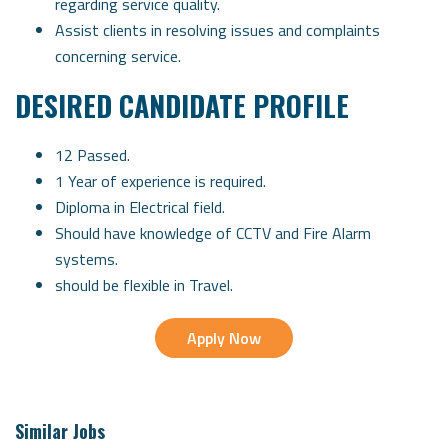
regarding service quality.
Assist clients in resolving issues and complaints
concerning service.
DESIRED CANDIDATE PROFILE
12 Passed.
1 Year of experience is required.
Diploma in Electrical field.
Should have knowledge of CCTV and Fire Alarm
systems.
should be flexible in Travel.
Apply Now
Similar Jobs