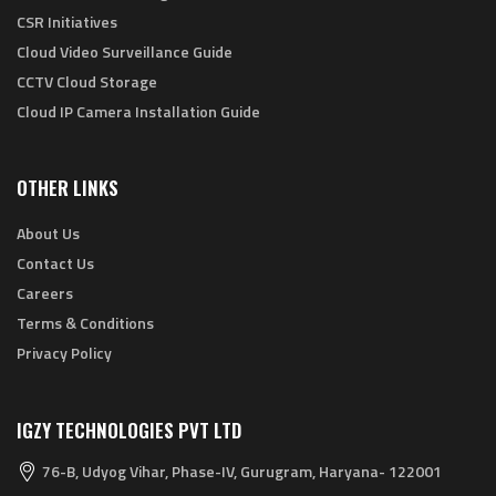
CSR Initiatives
Cloud Video Surveillance Guide
CCTV Cloud Storage
Cloud IP Camera Installation Guide
OTHER LINKS
About Us
Contact Us
Careers
Terms & Conditions
Privacy Policy
IGZY TECHNOLOGIES PVT LTD
76-B, Udyog Vihar, Phase-IV, Gurugram, Haryana- 122001