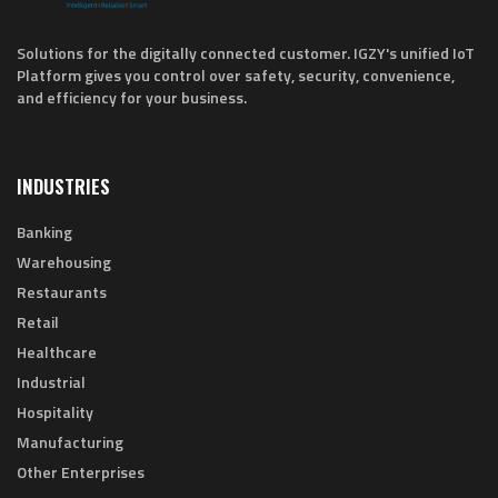
Solutions for the digitally connected customer. IGZY's unified IoT
Platform gives you control over safety, security, convenience,
and efficiency for your business.
INDUSTRIES
Banking
Warehousing
Restaurants
Retail
Healthcare
Industrial
Hospitality
Manufacturing
Other Enterprises