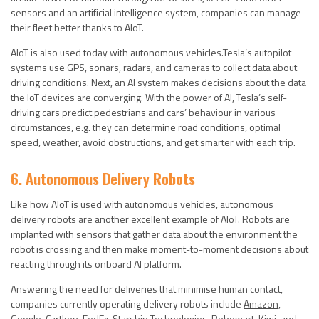
sensors and an artificial intelligence system, companies can manage
their fleet better thanks to AIoT.
AIoT is also used today with autonomous vehicles.Tesla’s autopilot
systems use GPS, sonars, radars, and cameras to collect data about
driving conditions. Next, an AI system makes decisions about the data
the IoT devices are converging. With the power of AI, Tesla’s self-
driving cars predict pedestrians and cars’ behaviour in various
circumstances, e.g. they can determine road conditions, optimal
speed, weather, avoid obstructions, and get smarter with each trip.
6. Autonomous Delivery Robots
Like how AIoT is used with autonomous vehicles, autonomous
delivery robots are another excellent example of AIoT. Robots are
implanted with sensors that gather data about the environment the
robot is crossing and then make moment-to-moment decisions about
reacting through its onboard AI platform.
Answering the need for deliveries that minimise human contact,
companies currently operating delivery robots include
Amazon
,
Google
,
Cartken
,
FedEx
,
Starship Technologies
,
Robomart
,
Kiwi
, and