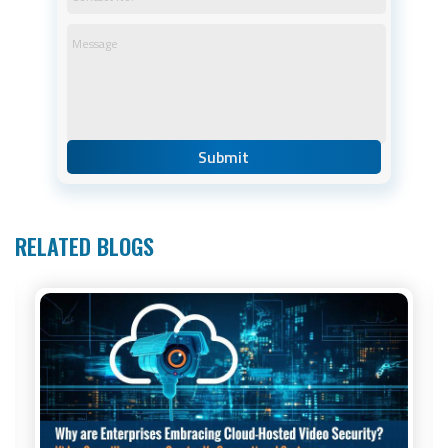
RELATED BLOGS