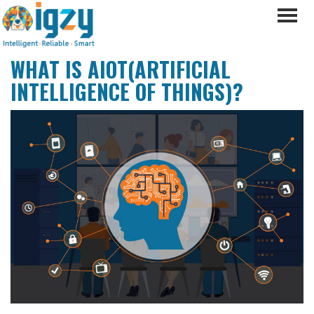
WHAT IS AIOT(ARTIFICIAL
INTELLIGENCE OF THINGS)?