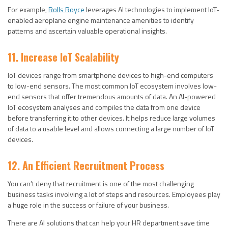
For example,
Rolls Royce
leverages AI technologies to implement IoT-
enabled aeroplane engine maintenance amenities to identify
patterns and ascertain valuable operational insights.
11. Increase IoT Scalability
IoT devices range from smartphone devices to high-end computers
to low-end sensors. The most common IoT ecosystem involves low-
end sensors that offer tremendous amounts of data. An AI-powered
IoT ecosystem analyses and compiles the data from one device
before transferring it to other devices. It helps reduce large volumes
of data to a usable level and allows connecting a large number of IoT
devices.
12. An Efficient Recruitment Process
You can’t deny that recruitment is one of the most challenging
business tasks involving a lot of steps and resources. Employees play
a huge role in the success or failure of your business.
There are AI solutions that can help your HR department save time