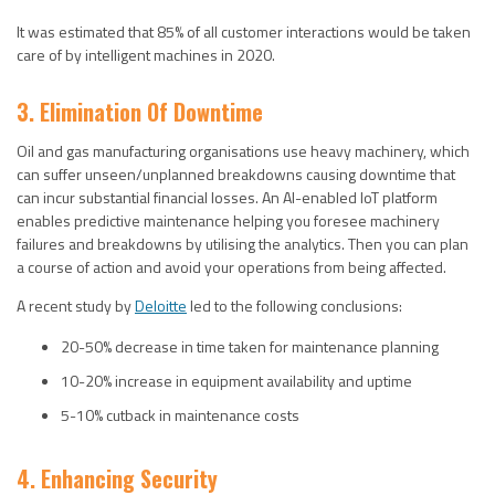
It was estimated that 85% of all customer interactions would be taken
care of by intelligent machines in 2020.
3. Elimination Of Downtime
Oil and gas manufacturing organisations use heavy machinery, which
can suffer unseen/unplanned breakdowns causing downtime that
can incur substantial financial losses. An AI-enabled IoT platform
enables predictive maintenance helping you foresee machinery
failures and breakdowns by utilising the analytics. Then you can plan
a course of action and avoid your operations from being affected.
A recent study by
Deloitte
led to the following conclusions:
20-50% decrease in time taken for maintenance planning
10-20% increase in equipment availability and uptime
5-10% cutback in maintenance costs
4. Enhancing Security