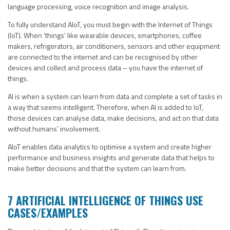
language processing, voice recognition and image analysis.
To fully understand AIoT, you must begin with the Internet of Things
(IoT). When ‘things’ like wearable devices, smartphones, coffee
makers, refrigerators, air conditioners, sensors and other equipment
are connected to the internet and can be recognised by other
devices and collect and process data – you have the internet of
things.
AI is when a system can learn from data and complete a set of tasks in
a way that seems intelligent. Therefore, when AI is added to IoT,
those devices can analyse data, make decisions, and act on that data
without humans’ involvement.
AIoT enables data analytics to optimise a system and create higher
performance and business insights and generate data that helps to
make better decisions and that the system can learn from.
7 ARTIFICIAL INTELLIGENCE OF THINGS USE
CASES/EXAMPLES