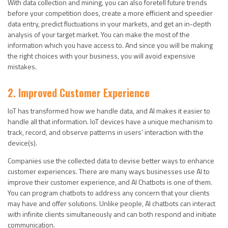
With data collection and mining, you can also foretell future trends
before your competition does, create a more efficient and speedier
data entry, predict fluctuations in your markets, and get an in-depth
analysis of your target market. You can make the most of the
information which you have access to. And since you will be making
the right choices with your business, you will avoid expensive
mistakes.
2. Improved Customer Experience
IoT has transformed how we handle data, and AI makes it easier to
handle all that information. IoT devices have a unique mechanism to
track, record, and observe patterns in users’ interaction with the
device(s).
Companies use the collected data to devise better ways to enhance
customer experiences. There are many ways businesses use AI to
improve their customer experience, and AI Chatbots is one of them.
You can program chatbots to address any concern that your clients
may have and offer solutions. Unlike people, AI chatbots can interact
with infinite clients simultaneously and can both respond and initiate
communication.