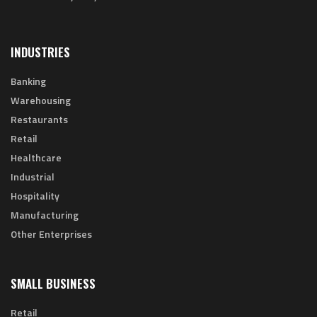
INDUSTRIES
Banking
Warehousing
Restaurants
Retail
Healthcare
Industrial
Hospitality
Manufacturing
Other Enterprises
SMALL BUSINESS
Retail