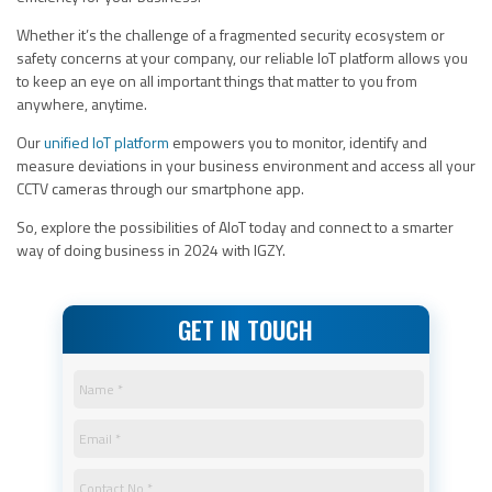
Whether it’s the challenge of a fragmented security ecosystem or
safety concerns at your company, our reliable IoT platform allows you
to keep an eye on all important things that matter to you from
anywhere, anytime.
Our
unified IoT platform
empowers you to monitor, identify and
measure deviations in your business environment and access all your
CCTV cameras through our smartphone app.
So, explore the possibilities of AIoT today and connect to a smarter
way of doing business in 2024 with IGZY.
GET IN TOUCH