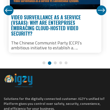
VIDEO SURVEILLANCE AS A SERVICE
(VSAAS): WHY ARE ENTERPRISES
EMBRACING CLOUD-HOSTED VIDEO
SECURITY?
The Chinese Communist Party (CCP)’s
ambitious initiative to establish a…..
Solutions for the digitally connected customer. IGZY's unified IoT
Platform gives you control over safety, security, convenience,
and efficiency for your business.