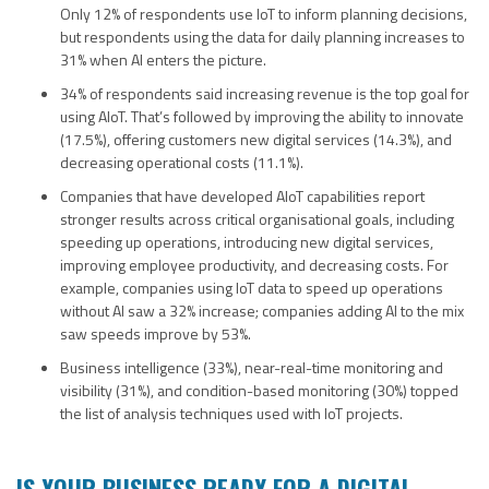
Only 12% of respondents use IoT to inform planning decisions,
but respondents using the data for daily planning increases to
31% when AI enters the picture.
34% of respondents said increasing revenue is the top goal for
using AIoT. That’s followed by improving the ability to innovate
(17.5%), offering customers new digital services (14.3%), and
decreasing operational costs (11.1%).
Companies that have developed AIoT capabilities report
stronger results across critical organisational goals, including
speeding up operations, introducing new digital services,
improving employee productivity, and decreasing costs. For
example, companies using IoT data to speed up operations
without AI saw a 32% increase; companies adding AI to the mix
saw speeds improve by 53%.
Business intelligence (33%), near-real-time monitoring and
visibility (31%), and condition-based monitoring (30%) topped
the list of analysis techniques used with IoT projects.
IS YOUR BUSINESS READY FOR A DIGITAL