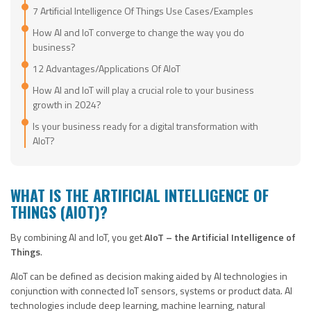
7 Artificial Intelligence Of Things Use Cases/Examples
How AI and IoT converge to change the way you do
business?
12 Advantages/Applications Of AIoT
How AI and IoT will play a crucial role to your business
growth in 2024?
Is your business ready for a digital transformation with
AIoT?
WHAT IS THE ARTIFICIAL INTELLIGENCE OF
THINGS (AIOT)?
By combining AI and IoT, you get
AIoT – the Artificial Intelligence of
Things
.
AIoT can be defined as decision making aided by AI technologies in
conjunction with connected IoT sensors, systems or product data. AI
technologies include deep learning, machine learning, natural