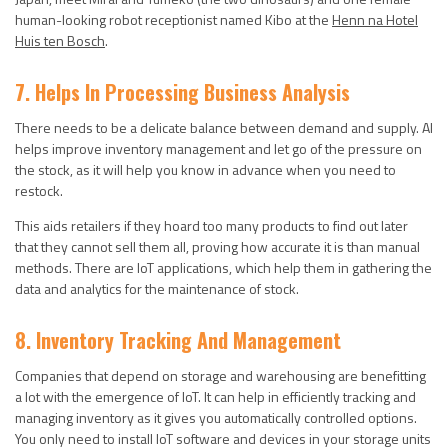
human-looking robot receptionist named Kibo at the
Henn na Hotel
Huis ten Bosch
.
7. Helps In Processing Business Analysis
There needs to be a delicate balance between demand and supply. AI
helps improve inventory management and let go of the pressure on
the stock, as it will help you know in advance when you need to
restock.
This aids retailers if they hoard too many products to find out later
that they cannot sell them all, proving how accurate it is than manual
methods. There are IoT applications, which help them in gathering the
data and analytics for the maintenance of stock.
8. Inventory Tracking And Management
Companies that depend on storage and warehousing are benefitting
a lot with the emergence of IoT. It can help in efficiently tracking and
managing inventory as it gives you automatically controlled options.
You only need to install IoT software and devices in your storage units