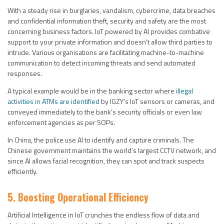
With a steady rise in burglaries, vandalism, cybercrime, data breaches
and confidential information theft, security and safety are the most
concerning business factors. IoT powered by AI provides combative
support to your private information and doesn’t allow third parties to
intrude. Various organisations are facilitating machine-to-machine
communication to detect incoming threats and send automated
responses.
A typical example would be in the banking sector where
illegal
activities in ATMs are identified
by IGZY’s IoT sensors or cameras, and
conveyed immediately to the bank’s security officials or even law
enforcement agencies as per SOPs.
In China, the police use AI to identify and capture criminals. The
Chinese government maintains the world’s largest CCTV network, and
since AI allows facial recognition, they can spot and track suspects
efficiently.
5. Boosting Operational Efficiency
Artificial Intelligence in IoT crunches the endless flow of data and