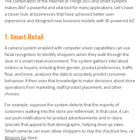
The combination of the Internet of Things (IoT) and smart systems
makes AIoT a powerful and vital tool for many applications. Let’s have
a closer look at businesses that have achieved better user
experience and designed new business models with AI-powered IoT.
1. Smart Retail
A camera system enabled with computer vision capabilities can use
facial recognition to identify shoppers when they walk through the
door in a smart retail environment. The system gathers intel about
visitors or buyers, including their gender, product preferences, traffic
flow, and more, analyses the data to accurately predict consumer
behaviour. It then uses that knowledge to make decisions about store
operations from marketing, staff/product placement, and other
choices.
For example, suppose the system detects that the majority of
customers walking into the store are millennials. In that case, it can
use push notifications for product advertisements and in-store
specials that appeal to that demographic, helping drive up sales.
Smart cameras can even allow shoppers to skip the checkout line, i.e.
Amazon Go
store.