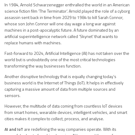
In 1984, Arnold Schwarzenegger enthralled the world in an American
science fiction film ‘The Terminator’. Arnold played the role of a cyborg
assassin sent back in time from 2029 to 1984 to kill Sarah Connor,
whose son John Connor will one day wage a long war against
machines in a post-apocalyptic future. A future dominated by an
artificial superintelligence network called ‘Skynet’ that wants to
replace humans with machines.
Fast-forward to 2024, Artificial Intelligence (AI) has not taken over the
world but is undoubtedly one of the most critical technologies
transforming the way businesses function.
Another disruptive technology that is equally changing today’s
business world is the Internet of Things (IoT). It helps in effectively
capturing a massive amount of data from multiple sources and
sensors.
However, the multitude of data coming from countless IoT devices
from smart homes, wearable devices, intelligent vehicles, and smart
cities makes it complex to collect, process, and analyse.
AI and IoT
are redefining the way companies operate. With its