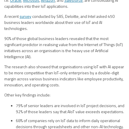
i.e.
Oracle
,
Microsoft
,
Amazon
, and
Salesforce
, are consolidating AI
capabilities into their IoT applications.
A recent
survey
conducted by SAS, Deloitte, and Intel asked 450
business leaders worldwide about their use of IoT and AI
technologies.
90% of those global business leaders revealed that the most
significant predictor in realising value from the Internet of Things (IoT)
initiatives across an organisation is the heavy use of Artificial
Intelligence (AI).
The research also showed that organisations using IoT with AI appear
to be more competitive than IoT-only enterprises by a double-digit
margin across various business indicators like employee productivity,
innovation, and operating costs.
Other key findings include:
79% of senior leaders are involved in IoT project decisions, and
92% of those leaders say that AIoT value exceeds expectations.
68% of companies rely on IoT data to inform daily operational
decisions through spreadsheets and other non-AI technology.