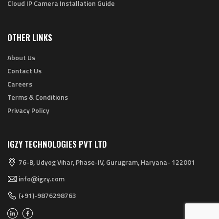
Cloud IP Camera Installation Guide
OTHER LINKS
About Us
Contact Us
Careers
Terms & Conditions
Privacy Policy
IGZY TECHNOLOGIES PVT LTD
76-B, Udyog Vihar, Phase-IV, Gurugram, Haryana- 122001
info@igzy.com
(+91)-9876298763