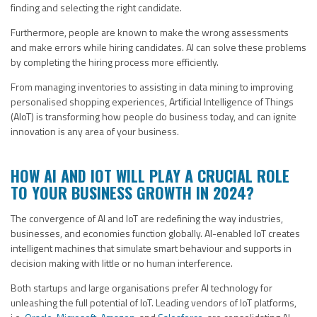
finding and selecting the right candidate.
Furthermore, people are known to make the wrong assessments
and make errors while hiring candidates. AI can solve these problems
by completing the hiring process more efficiently.
From managing inventories to assisting in data mining to improving
personalised shopping experiences, Artificial Intelligence of Things
(AIoT) is transforming how people do business today, and can ignite
innovation is any area of your business.
HOW AI AND IOT WILL PLAY A CRUCIAL ROLE
TO YOUR BUSINESS GROWTH IN 2024?
The convergence of AI and IoT are redefining the way industries,
businesses, and economies function globally. AI-enabled IoT creates
intelligent machines that simulate smart behaviour and supports in
decision making with little or no human interference.
Both startups and large organisations prefer AI technology for
unleashing the full potential of IoT. Leading vendors of IoT platforms,