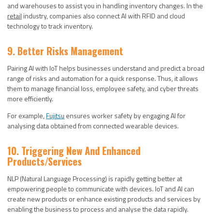
and warehouses to assist you in handling inventory changes. In the
retail
industry, companies also connect AI with RFID and cloud
technology to track inventory.
9. Better Risks Management
Pairing AI with IoT helps businesses understand and predict a broad
range of risks and automation for a quick response. Thus, it allows
them to manage financial loss, employee safety, and cyber threats
more efficiently.
For example,
Fujitsu
ensures worker safety by engaging AI for
analysing data obtained from connected wearable devices.
10. Triggering New And Enhanced
Products/services
NLP (Natural Language Processing) is rapidly getting better at
empowering people to communicate with devices. IoT and AI can
create new products or enhance existing products and services by
enabling the business to process and analyse the data rapidly.