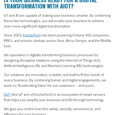
TRANSFORMATION WITH AIOT?
IoT and AI are capable of making your business smarter. By combining
these two technologies, you will enable your business to achieve
even more significant digital transformation.
Since 2003,
KocharTech
has been powering Fortune 500 companies,
MNCs, and unicorn startups across Asia, Africa, Europe, and the Middle
East.
We specialise in digitally transforming business processes by
designing disruptive solutions using the Internet of Things (IoT),
Artificial Intelligence (AI), and Machine Learning (ML) technologies.
Our solutions are innovative, scalable, and built to fit the needs of
every business. By combining human and digital engagements, we
work on ‘Accelerating Value’ for our customers – and yours.
IGZY
(the IoT arm of KocharTech) is an ecosystem of smart sensors
that helps you simplify your business and life through technology.
We give you control over the safety, security, convenience, and
efficiency for your business.