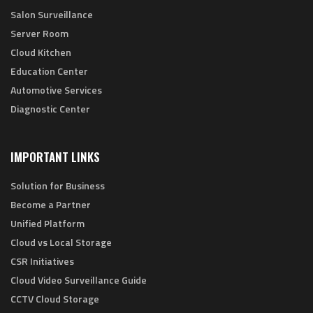
Salon Surveillance
Server Room
Cloud Kitchen
Education Center
Automotive Services
Diagnostic Center
IMPORTANT LINKS
Solution for Business
Become a Partner
Unified Platform
Cloud vs Local Storage
CSR Initiatives
Cloud Video Surveillance Guide
CCTV Cloud Storage