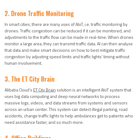
2. Drone Traffic Monitoring
In smart cities, there are many uses of AIoT, i.e. traffic monitoring by
drones. Traffic congestion can be reduced if it can be monitored, and
adjustments to the traffic flow can be made in real-time. When drones
monitor a large area, they can transmit traffic data. AI can then analyse
that data and make smart decisions on how to best mitigate traffic
congestion by adjusting speed limits and traffic lights’ timing without
human involvement.
3. The ET City Brain
Alibaba Cloud’s
ET City Brain
solution is an intelligent AIoT system that
uses big data computing and deep neural networks to process
massive logs, videos, and data streams from systems and sensors
across an urban center. This system can detect illegal parking, road
accidents, change traffic lights to help ambulances get to patients who
need assistance faster, and so much more.