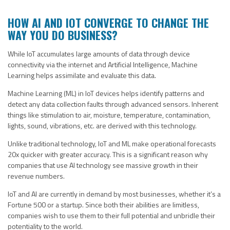
HOW AI AND IOT CONVERGE TO CHANGE THE
WAY YOU DO BUSINESS?
While IoT accumulates large amounts of data through device
connectivity via the internet and Artificial Intelligence, Machine
Learning helps assimilate and evaluate this data.
Machine Learning (ML) in IoT devices helps identify patterns and
detect any data collection faults through advanced sensors. Inherent
things like stimulation to air, moisture, temperature, contamination,
lights, sound, vibrations, etc. are derived with this technology.
Unlike traditional technology, IoT and ML make operational forecasts
20x quicker with greater accuracy. This is a significant reason why
companies that use AI technology see massive growth in their
revenue numbers.
IoT and AI are currently in demand by most businesses, whether it’s a
Fortune 500 or a startup. Since both their abilities are limitless,
companies wish to use them to their full potential and unbridle their
potentiality to the world.