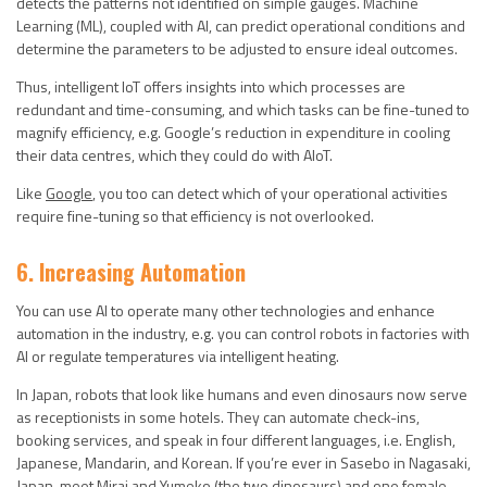
detects the patterns not identified on simple gauges. Machine
Learning (ML), coupled with AI, can predict operational conditions and
determine the parameters to be adjusted to ensure ideal outcomes.
Thus, intelligent IoT offers insights into which processes are
redundant and time-consuming, and which tasks can be fine-tuned to
magnify efficiency, e.g. Google’s reduction in expenditure in cooling
their data centres, which they could do with AIoT.
Like
Google
, you too can detect which of your operational activities
require fine-tuning so that efficiency is not overlooked.
6. Increasing Automation
You can use AI to operate many other technologies and enhance
automation in the industry, e.g. you can control robots in factories with
AI or regulate temperatures via intelligent heating.
In Japan, robots that look like humans and even dinosaurs now serve
as receptionists in some hotels. They can automate check-ins,
booking services, and speak in four different languages, i.e. English,
Japanese, Mandarin, and Korean. If you’re ever in Sasebo in Nagasaki,
Japan, meet Mirai and Yumeko (the two dinosaurs) and one female