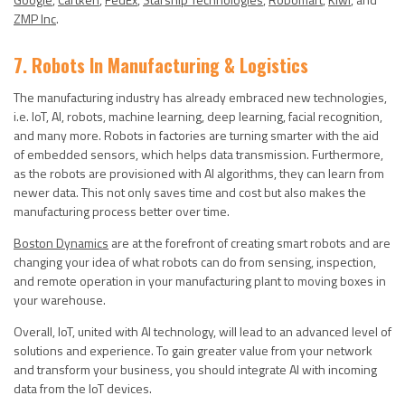
ZMP Inc
.
7. Robots In Manufacturing & Logistics
The manufacturing industry has already embraced new technologies,
i.e. IoT, AI, robots, machine learning, deep learning, facial recognition,
and many more. Robots in factories are turning smarter with the aid
of embedded sensors, which helps data transmission. Furthermore,
as the robots are provisioned with AI algorithms, they can learn from
newer data. This not only saves time and cost but also makes the
manufacturing process better over time.
Boston Dynamics
are at the forefront of creating smart robots and are
changing your idea of what robots can do from sensing, inspection,
and remote operation in your manufacturing plant to moving boxes in
your warehouse.
Overall, IoT, united with AI technology, will lead to an advanced level of
solutions and experience. To gain greater value from your network
and transform your business, you should integrate AI with incoming
data from the IoT devices.