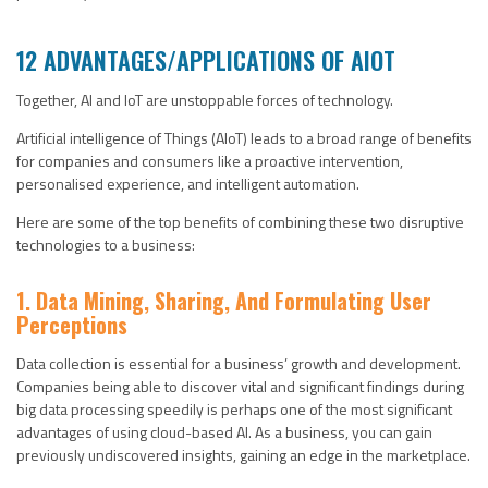
12 ADVANTAGES/APPLICATIONS OF AIOT
Together, AI and IoT are unstoppable forces of technology.
Artificial intelligence of Things (AIoT) leads to a broad range of benefits
for companies and consumers like a proactive intervention,
personalised experience, and intelligent automation.
Here are some of the top benefits of combining these two disruptive
technologies to a business:
1. Data Mining, Sharing, And Formulating User
Perceptions
Data collection is essential for a business’ growth and development.
Companies being able to discover vital and significant findings during
big data processing speedily is perhaps one of the most significant
advantages of using cloud-based AI. As a business, you can gain
previously undiscovered insights, gaining an edge in the marketplace.