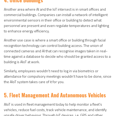
4. Office Buildings
Another area where AI and the IoT intersect is in smart offices and
commercial buildings. Companies can install a network of intelligent
environmental sensors in their office or building to detect what
personnel are present and even regulate temperatures and lighting
to enhance energy efficiency.
Another use case is where a smart office or building through facial
recognition technology can control building access. The union of
connected cameras and AI that can recognise images taken in real-
time against a database to decide who should be granted access to a
building is AIoT at work.
Similarly, employees wouldn’t need to log in via biometrics or
attendance for compulsory meetings wouldn’t have to be done, since
the AIoT system takes care of it for you.
5. Fleet Management And Autonomous Vehicles
AIoT is used in fleet management today to help monitor a fleet’s
vehicles, reduce fuel costs, track vehicle maintenance, and identify
unsafe driver behaviour. Through IoT devices, i.e. GPS and other