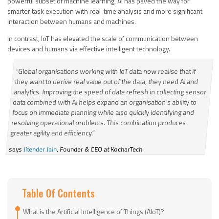
powerful subset of machine learning, AI has paved the way for
smarter task execution with real-time analysis and more significant
interaction between humans and machines.
In contrast, IoT has elevated the scale of communication between
devices and humans via effective intelligent technology.
“Global organisations working with IoT data now realise that if
they want to derive real value out of the data, they need AI and
analytics. Improving the speed of data refresh in collecting sensor
data combined with AI helps expand an organisation’s ability to
focus on immediate planning while also quickly identifying and
resolving operational problems. This combination produces
greater agility and efficiency.”
says
Jitender Jain
, Founder & CEO at KocharTech
Table Of Contents
What is the Artificial Intelligence of Things (AIoT)?