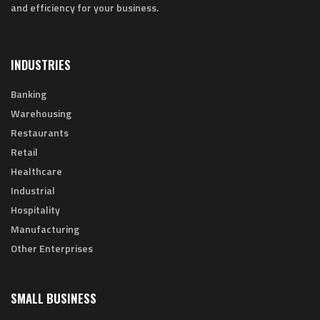
and efficiency for your business.
INDUSTRIES
Banking
Warehousing
Restaurants
Retail
Healthcare
Industrial
Hospitality
Manufacturing
Other Enterprises
SMALL BUSINESS