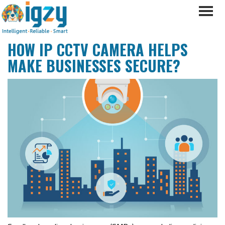
HOW IP CCTV CAMERA HELPS
MAKE BUSINESSES SECURE?