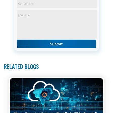
RELATED BLOGS