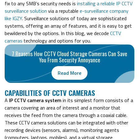
fix to any SMB’s security needs is
installing a reliable IP CCTV
surveillance solution
via a reputable
e-surveillance company
like IGZY
.
Surveillance solutions of today are sophisticated
systems, offering an array of features, and it is easy to get
bewildered by the options.
In this blog, we decode
CCTV
cameras
technology
and options for you.
7 Reasons How CCTV Cloud Storage Cameras Can Save
You From Security Annoyance
Read More
CAPABILITIES OF CCTV CAMERAS
A
IP CCTV camera system
in its simplest form consists of a
camera covering an area of interest and a monitor that
receives the feed from the camera through a coaxial cable.
These CCTV camera solutions can be integrated with other
recording devices (sensors, alarms), monitoring agents
(computers, laptops, mobiles), and a virtual storage