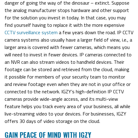
danger of going the way of the dinosaur – extinct. Suppose
the analog manufacturer stops hardware and other support
for the solution you invest in today. In that case, you may
find yourself having to replace it with the more expensive
CCTV surveillance system
a few years down the road.
IP CCTV
camera systems also usually have a larger field of view, i.e., a
larger area is covered with fewer cameras, which means you
will need to invest in fewer devices. IP cameras connected to
an NVR can also stream videos to handheld devices. Their
footage can be stored and retrieved from the cloud, making
it possible for members of your security team to monitor
and review footage even when they are not in your office or
connected to the network.
IGZY’s high-definition IP CCTV
cameras provide wide-angle access, and its multi-view
feature helps you
track every area of your business
, all while
live-streaming video to your devices. For businesses, IGZY
offers 30 days of video storage on the cloud.
GAIN PEACE OF MIND WITH IGZY