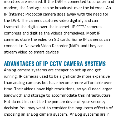
monitors are required. If the DVR is connected to a router and
modem, the footage can be broadcast over the internet.
An
IP (Internet Protocol) camera does away with the need for
the DVR. The camera captures video digitally and can
transmit the digital over the internet.
IP CCTV cameras
compress and digitize the videos themselves. Most IP
cameras store the video on SD cards. Some IP cameras can
connect to Network Video Recorder (NVR), and they can
stream video to smart devices.
ADVANTAGES OF IP CCTV CAMERA SYSTEMS
Analog camera systems are cheaper to set up and get
running. IP cameras used to be significantly more expensive
than analog cameras but have become more affordable over
time. Their videos have high resolutions, so you’ll need larger
bandwidth and storage to accommodate this infrastructure.
But do not let cost be the primary driver of your security
decision. You may want to consider the long-term effects of
choosing an analog camera system.
Analog systems are in