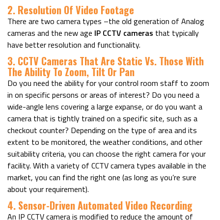
2. Resolution Of Video Footage
There are two camera types –the old generation of Analog
cameras and the new age
IP CCTV cameras
that typically
have better resolution and functionality.
3. CCTV Cameras That Are Static Vs. Those With
The Ability To Zoom, Tilt Or Pan
Do you need the ability for your control room staff to zoom
in on specific persons or areas of interest? Do you need a
wide-angle lens covering a large expanse, or do you want a
camera that is tightly trained on a specific site, such as a
checkout counter?
Depending on the type of area and its
extent to be monitored, the weather conditions, and other
suitability criteria, you can choose the right camera for your
facility. With a variety of CCTV camera types available in the
market, you can find the right one (as long as you’re sure
about your requirement).
4. Sensor-Driven Automated Video Recording
An IP CCTV camera is modified to reduce the amount of