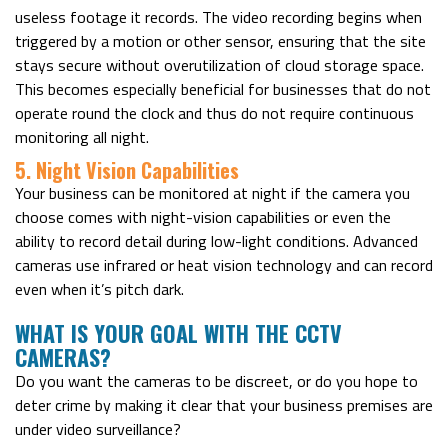
useless footage it records. The video recording begins when
triggered by a motion or other sensor, ensuring that the site
stays secure without overutilization of cloud storage space.
This becomes especially beneficial for businesses that do not
operate round the clock and thus do not require continuous
monitoring all night.
5. Night Vision Capabilities
Your business can be monitored at night if the camera you
choose comes with night-vision capabilities or even the
ability to record detail during low-light conditions. Advanced
cameras use infrared or heat vision technology and can record
even when it’s pitch dark.
WHAT IS YOUR GOAL WITH THE CCTV
CAMERAS?
Do you want the cameras to be discreet, or do you hope to
deter crime by making it clear that your business premises are
under video surveillance?