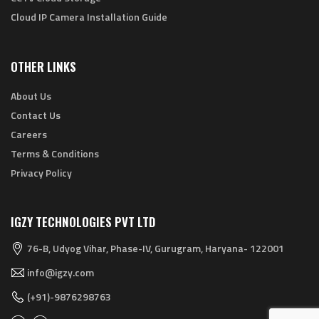
Cloud IP Camera Installation Guide
OTHER LINKS
About Us
Contact Us
Careers
Terms & Conditions
Privacy Policy
IGZY TECHNOLOGIES PVT LTD
76-B, Udyog Vihar, Phase-IV, Gurugram, Haryana- 122001
info@igzy.com
(+91)-9876298763