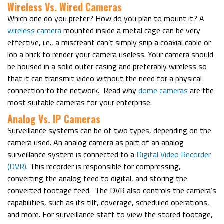
Wireless Vs. Wired Cameras
Which one do you prefer? How do you plan to mount it? A
wireless camera
mounted inside a metal cage can be very
effective, i.e., a miscreant can’t simply snip a coaxial cable or
lob a brick to render your camera useless. Your camera should
be housed in a solid outer casing and preferably wireless so
that it can transmit video without the need for a physical
connection to the network.
Read why
dome cameras
are the
most suitable cameras for your enterprise.
Analog Vs. IP Cameras
Surveillance systems can be of two types, depending on the
camera used. An analog camera as part of an analog
surveillance system is connected to a
Digital Video Recorder
(DVR)
. This recorder is responsible for compressing,
converting the analog feed to digital, and storing the
converted footage feed.
The DVR also controls the camera’s
capabilities, such as its tilt, coverage, scheduled operations,
and more. For surveillance staff to view the stored footage,