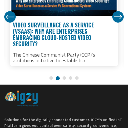
VIDEO SURVEILLANCE AS A SERVICE
(VSAAS): WHY ARE ENTERPRISES
EMBRACING CLOUD-HOSTED VIDEO
SECURITY?
The Chinese Communist Party (CCP)’s
ambitious initiative to establish a…..
Solutions for the digitally connected customer. IGZY's unified IoT
Platform gives you control over safety, security, convenience,