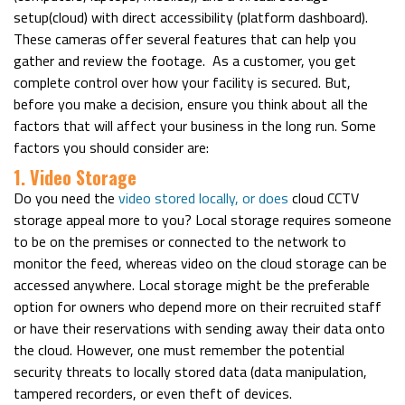
setup(cloud) with direct accessibility (platform dashboard).
These cameras offer several features that can help you
gather and review the footage.
As a customer, you get
complete control over how your facility is secured. But,
before you make a decision, ensure you think about all the
factors that will affect your business in the long run.
Some
factors you should consider are:
1. Video Storage
Do you need the
video stored locally, or does
cloud CCTV
storage
appeal more to you? Local storage requires someone
to be on the premises or connected to the network to
monitor the feed, whereas video on the cloud storage can be
accessed anywhere.
Local storage might be the preferable
option for owners who depend more on their recruited staff
or have their reservations with sending away their data onto
the cloud. However, one must remember the potential
security threats to locally stored data (data manipulation,
tampered recorders, or even theft of devices.