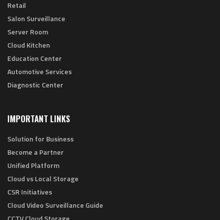
Retail
Salon Surveillance
Server Room
Cloud Kitchen
Education Center
Automotive Services
Diagnostic Center
IMPORTANT LINKS
Solution for Business
Become a Partner
Unified Platform
Cloud vs Local Storage
CSR Initiatives
Cloud Video Surveillance Guide
CCTV Cloud Storage