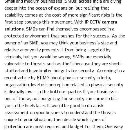
Small and medium businesses (SMBs) across India are diving
deeper into the ocean of expansion, but realizing that
scalability comes at the cost of more significant risks is the
first step towards this movement. With
IP CCTV camera
solutions
, SMBs can find themselves encompassed in a
protected environment that pushes for their success.
As the
owner of an SMB, you may think your business’s size and
relative anonymity prevents it from being targeted by
criminals, but you would be wrong. SMBs are especially
vulnerable to threats such as theft because they are short-
staffed and have limited budgets for security.
According to a
recent article by
KPMG
about physical security in India,
organization-level risk perception related to physical security
is dismally low – in the bottom quartile.
If your business is
one of those, not budgeting for security can come to bite
you in the heels later. It would be good to do a risk
assessment on your business to understand the threats
unique to your situation, then decide which types of
protection are most required and budget for them.
One easy