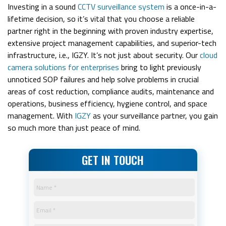
Investing in a sound
CCTV surveillance system
is a once-in-a-
lifetime decision, so it’s vital that you choose a reliable
partner right in the beginning with proven industry expertise,
extensive project management capabilities, and superior-tech
infrastructure, i.e., IGZY.
It’s not just about security. Our
cloud
camera solutions for enterprises
bring to light previously
unnoticed SOP failures and help solve problems in crucial
areas of cost reduction, compliance audits, maintenance and
operations, business efficiency, hygiene control, and space
management.
With
IGZY
as your surveillance partner, you gain
so much more than just peace of mind.
GET IN TOUCH