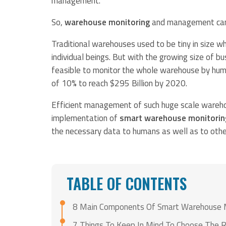
management.
So,
warehouse monitoring
and management can’t
Traditional warehouses used to be tiny in size w
individual beings. But with the growing size of 
feasible to monitor the whole warehouse by huma
of 10% to reach $295 Billion by 2020.
Efficient management of such huge scale warehou
implementation of
smart warehouse monitorin
the necessary data to humans as well as to othe
TABLE OF CONTENTS
8 Main Components Of Smart Warehouse 
7 Things To Keep In Mind To Choose The 