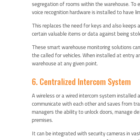
segregation of rooms within the warehouse. To ef
voice recognition hardware is installed to have li
This replaces the need for keys and also keeps an
certain valuable items or data against being st
These smart warehouse monitoring solutions can a
the called for vehicles. When installed at entry 
warehouse at any given point.
6. Centralized Intercom System
A wireless or a wired intercom system installe
communicate with each other and saves from trave
managers the ability to unlock doors, manage de
premises.
It can be integrated with security cameras in v