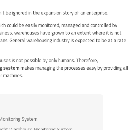
 be ignored in the expansion story of an enterprise.
hich could be easily monitored, managed and controlled by
business, warehouses have grown to an extent where it is not
ns. General warehousing industry is expected to be at a rate
ses is not possible by only humans. Therefore,
g system
makes managing the processes easy by providing all
r machines.
Monitoring System
Right Warehouse Monitoring System