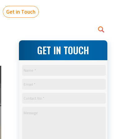
Get in Touch
GET IN TOUCH