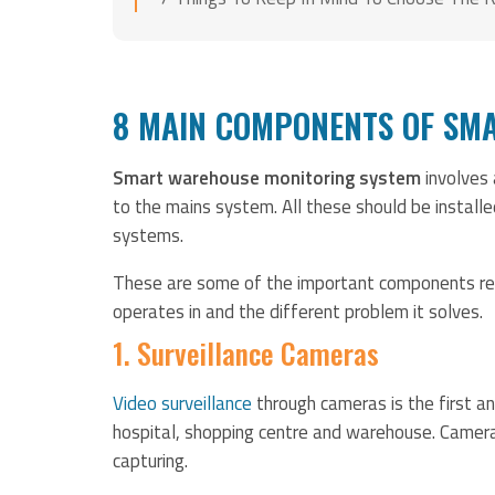
8 MAIN COMPONENTS OF SM
Smart warehouse monitoring system
involves
to the mains system. All these should be installe
systems.
These are some of the important components req
operates in and the different problem it solves.
1. Surveillance Cameras
Video surveillance
through cameras is the first an
hospital, shopping centre and warehouse. Camera
capturing.