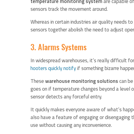
temperature monitoring system
are capable of
sensors track the movement around.
Whereas in certain industries air quality needs to
sensors together abolish the need to adjust ope
3. Alarms Systems
In widespread warehouses, it’s really difficult 
hooters quickly notify
if something bizarre happe
These
warehouse monitoring solutions
can be 
goes on if temperature changes beyond a level 
sensor detects any forceful entry.
It quickly makes everyone aware of what’s happe
also have a feature of engaging or disengaging t
use without causing any inconvenience.