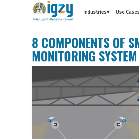
Industries▾
Use Case
8 COMPONENTS OF 
MONITORING SYSTEM