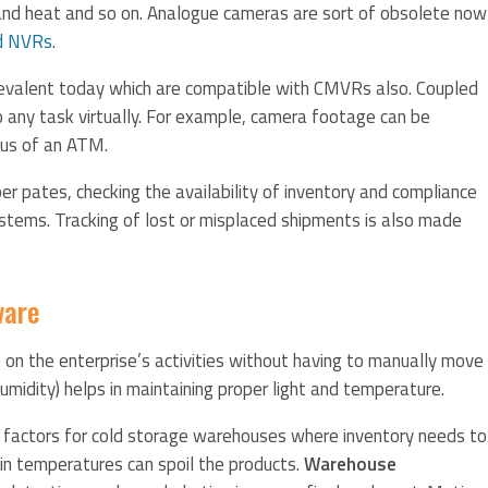
 and heat and so on. Analogue cameras are sort of obsolete now
d NVRs
.
revalent today which are compatible with CMVRs also. Coupled
any task virtually. For example, camera footage can be
tus of an ATM.
er pates, checking the availability of inventory and compliance
tems. Tracking of lost or misplaced shipments is also made
ware
on the enterprise’s activities without having to manually move
umidity) helps in maintaining proper light and temperature.
 factors for cold storage warehouses where inventory needs to
n in temperatures can spoil the products.
Warehouse