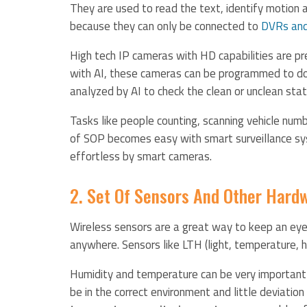
They are used to read the text, identify motion
because they can only be connected to
DVRs an
High tech IP cameras with HD capabilities are p
with AI, these cameras can be programmed to do 
analyzed by AI to check the clean or unclean sta
Tasks like people counting, scanning vehicle numb
of SOP becomes easy with smart surveillance sys
effortless by smart cameras.
2. Set Of Sensors And Other Hard
Wireless sensors are a great way to keep an eye 
anywhere. Sensors like LTH (light, temperature, h
Humidity and temperature can be very important
be in the correct environment and little deviatio