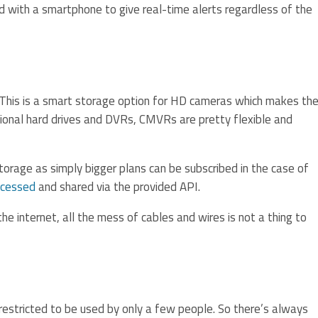
d with a smartphone to give real-time alerts regardless of the
 This is a smart storage option for HD cameras which makes th
tional hard drives and DVRs, CMVRs are pretty flexible and
orage as simply bigger plans can be subscribed in the case of
ccessed
and shared via the provided API.
he internet, all the mess of cables and wires is not a thing to
 restricted to be used by only a few people. So there’s always