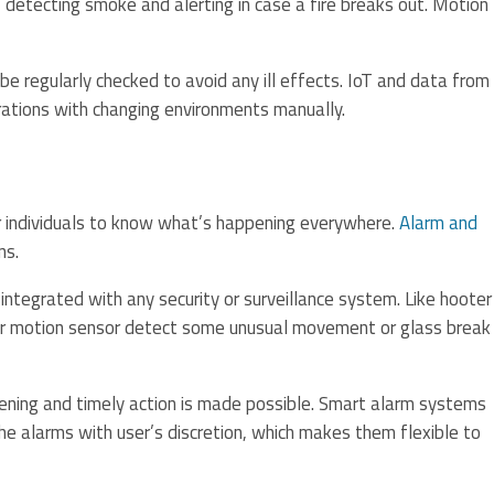
 detecting smoke and alerting in case a fire breaks out. Motion
 be regularly checked to avoid any ill effects. IoT and data from
rations with changing environments manually.
for individuals to know what’s happening everywhere.
Alarm and
ns.
integrated with any security or surveillance system. Like hooter
or motion sensor detect some unusual movement or glass break
ning and timely action is made possible. Smart alarm systems
he alarms with user’s discretion, which makes them flexible to