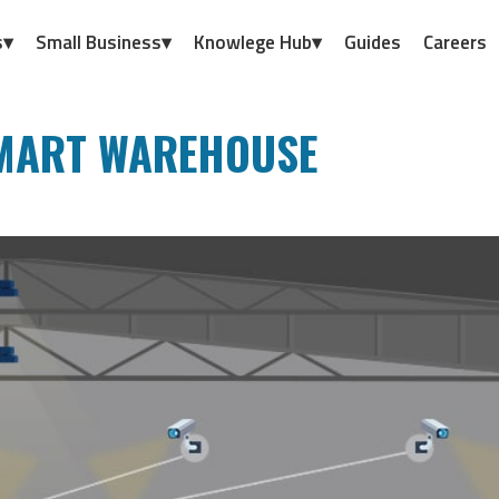
s▾
Small Business▾
Knowlege Hub▾
Guides
Careers
SMART WAREHOUSE