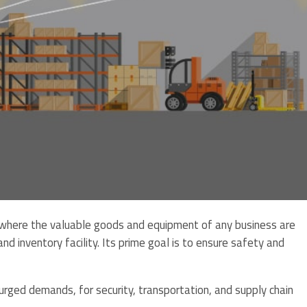
s where the valuable goods and equipment of any business are
nd inventory facility. Its prime goal is to ensure safety and
rged demands, for security, transportation, and supply chain