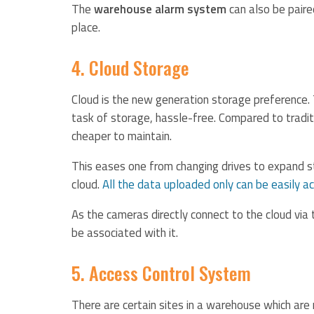
The
warehouse alarm system
can also be paire
place.
4. Cloud Storage
Cloud is the new generation storage preference.
task of storage, hassle-free. Compared to tradi
cheaper to maintain.
This eases one from changing drives to expand st
cloud.
All the data uploaded only can be easily a
As the cameras directly connect to the cloud via t
be associated with it.
5. Access Control System
There are certain sites in a warehouse which are