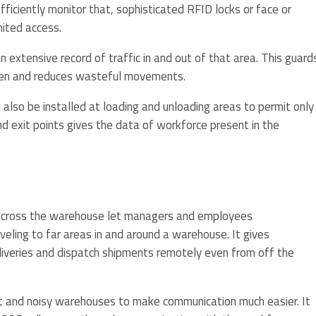
ficiently monitor that, sophisticated RFID locks or face or
mited access.
 extensive record of traffic in and out of that area. This guard
olen and reduces wasteful movements.
lso be installed at loading and unloading areas to permit only
and exit points gives the data of workforce present in the
d across the warehouse let managers and employees
ling to far areas in and around a warehouse. It gives
liveries and dispatch shipments remotely even from off the
ast and noisy warehouses to make communication much easier. It