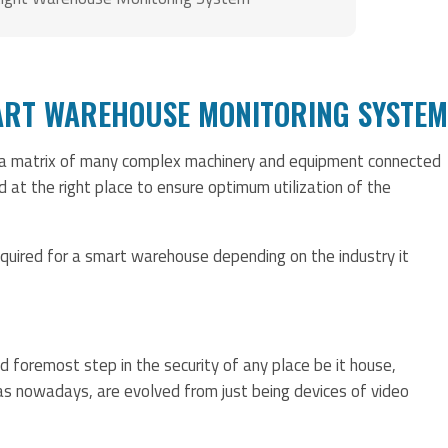
ART WAREHOUSE MONITORING SYSTEM
 a matrix of many complex machinery and equipment connected
d at the right place to ensure optimum utilization of the
uired for a smart warehouse depending on the industry it
d foremost step in the security of any place be it house,
s nowadays, are evolved from just being devices of video