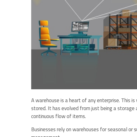
A warehouse is a heart of any enterprise. This i
stored. It has evolved from just being a storage a
continuous flow of items.
Businesses rely on warehouses for seasonal or su