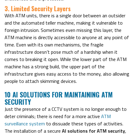
3. Limited Security Layers
With ATM units, there is a single door between an outsider
and the automated teller machine, making it vulnerable to
foreign intrusion. Sometimes even missing this layer, the
ATM machine is directly accessible to anyone at any point of
time. Even with its own mechanisms, the fragile
infrastructure doesn’t pose much of a hardship when it
comes to breaking it open. While the lower part of the ATM
machine has a strong build, the upper part of the
infrastructure gives easy access to the money, also allowing
people to attach skimming devices.
10 AI SOLUTIONS FOR MAINTAINING ATM
SECURITY
Just the presence of a CCTV system is no longer enough to
deter criminals; there is need for a more active
ATM
surveillance system
to dissuade these types of activities.
The installation of a secure
AI solutions for ATM security
,