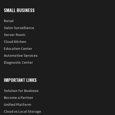
SMALL BUSINESS
Retail
Salon Surveillance
Server Room
Cloud Kitchen
Education Center
Automotive Services
Diagnostic Center
IMPORTANT LINKS
Solution for Business
Become a Partner
Unified Platform
Cloud vs Local Storage