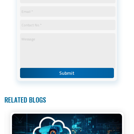
RELATED BLOGS