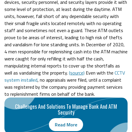
devices, security personnel, and security layers provide it with
some level of protection, at least during the daytime. ATM
units, however, fall short of any dependable security with
their small fragile units located remotely with no operating
staff and sometimes not even a guard. These ATM outlets
prove to be areas of interest, leading to high risk of thefts
and vandalism for lone standing units. In December of 2020,
4 men responsible for replenishing cash into the ATM machine
were caught for only refilling it with half the cash,
manipulating internal reports to cover up the shortfalls as
well as vandalising the property.
(source)
Even with the
CCTV
system installed
, no appraisals were filed, until a complaint
was registered by the company providing payment services
to replenishment firms on behalf of the bank.
Challenges And Solutions To Manage Bank And ATM
Security
Read More