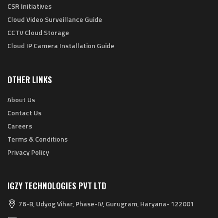
CSR Initiatives
Cloud Video Surveillance Guide
CCTV Cloud Storage
Cloud IP Camera Installation Guide
OTHER LINKS
About Us
Contact Us
Careers
Terms & Conditions
Privacy Policy
IGZY TECHNOLOGIES PVT LTD
76-B, Udyog Vihar, Phase-IV, Gurugram, Haryana- 122001