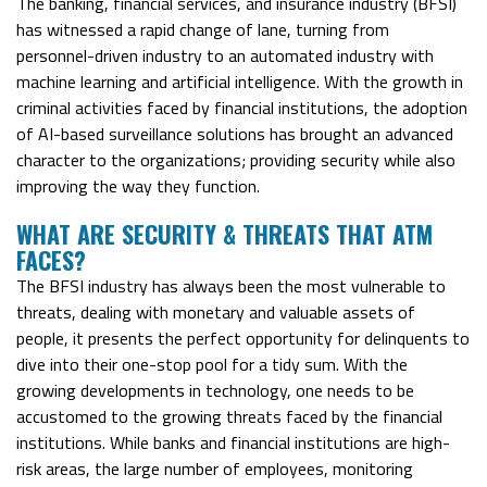
The banking, financial services, and insurance industry (BFSI)
has witnessed a rapid change of lane, turning from
personnel-driven industry to an automated industry with
machine learning and artificial intelligence. With the growth in
criminal activities faced by financial institutions, the adoption
of AI-based surveillance solutions has brought an advanced
character to the organizations; providing security while also
improving the way they function.
WHAT ARE SECURITY & THREATS THAT ATM
FACES?
The BFSI industry has always been the most vulnerable to
threats, dealing with monetary and valuable assets of
people, it presents the perfect opportunity for delinquents to
dive into their one-stop pool for a tidy sum. With the
growing developments in technology, one needs to be
accustomed to the growing threats faced by the financial
institutions. While banks and financial institutions are high-
risk areas, the large number of employees, monitoring