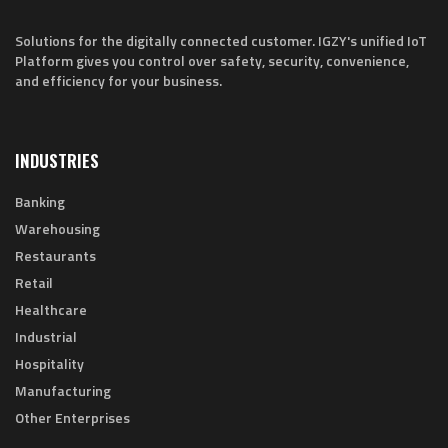
Solutions for the digitally connected customer. IGZY's unified IoT
Platform gives you control over safety, security, convenience,
and efficiency for your business.
INDUSTRIES
Banking
Warehousing
Restaurants
Retail
Healthcare
Industrial
Hospitality
Manufacturing
Other Enterprises