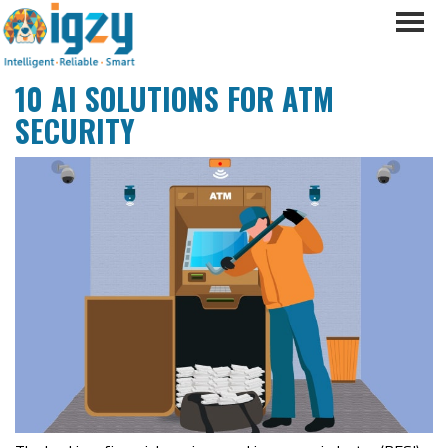
10 AI SOLUTIONS FOR ATM
SECURITY