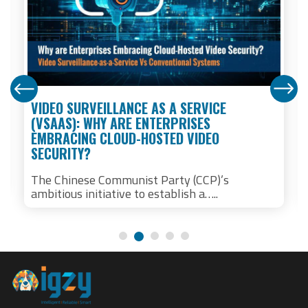
VIDEO SURVEILLANCE AS A SERVICE
(VSAAS): WHY ARE ENTERPRISES
EMBRACING CLOUD-HOSTED VIDEO
SECURITY?
The Chinese Communist Party (CCP)’s
ambitious initiative to establish a…..