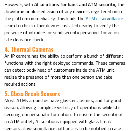
However, with
AI solutions for bank and ATM security,
the
downtime or blocked vision of any device is registered onto
the platform immediately. This leads the
ATM e-surveillance
team to check other devices installed nearby to verify the
presence of intruders or send security personnel for an on-
site clearance check.
4. Thermal Cameras
An IP camera has the ability to perform a bunch of different
functions with the right deployed commands. These cameras
can detect body heat of customers inside the ATM unit,
realize the presence of more than one person and take
required actions.
5. Glass Break Sensors
Most ATMs around us have glass enclosures, and for good
reason, allowing complete visibility of operations while still
securing our personal information. To ensure the security of
an ATM outlet, AI solutions equipped with glass break
sensors allow surveillance authorities to be notified in case