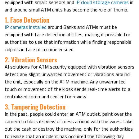
equipped with smart sensors and
IP cloud storage cameras
in
and around small ATM units has become the rule of thumb.
1. Face Detection
IP cameras installed
around Banks and ATMs must be
equipped with face detection abilities, making it possible for
authorities to use that information while finding responsible
culprits in face of a crime ensued.
2. Vibration Sensors
AI solutions for ATM security equipped with vibration sensors
detect any slight unwanted movement or vibrations around
the unit, especially on the ATM machine. Any unwarranted
touch or movement of the kiosk sends real-time alerts to a
centralized command center for review.
3. Tampering Detection
In the past, people could enter an ATM outlet, paint over the
camera to block its view or mess around with the wires, take
out the cash or destroy the machine, only for the authorities
to realize that an incident has occurred the following day.