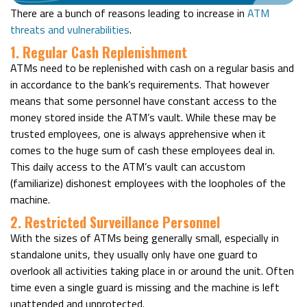
There are a bunch of reasons leading to increase in
ATM
threats and vulnerabilities
.
1. Regular Cash Replenishment
ATMs need to be replenished with cash on a regular basis and
in accordance to the bank’s requirements. That however
means that some personnel have constant access to the
money stored inside the ATM’s vault. While these may be
trusted employees, one is always apprehensive when it
comes to the huge sum of cash these employees deal in.
This daily access to the ATM’s vault can accustom
(familiarize) dishonest employees with the loopholes of the
machine.
2. Restricted Surveillance Personnel
With the sizes of ATMs being generally small, especially in
standalone units, they usually only have one guard to
overlook all activities taking place in or around the unit. Often
time even a single guard is missing and the machine is left
unattended and unprotected.