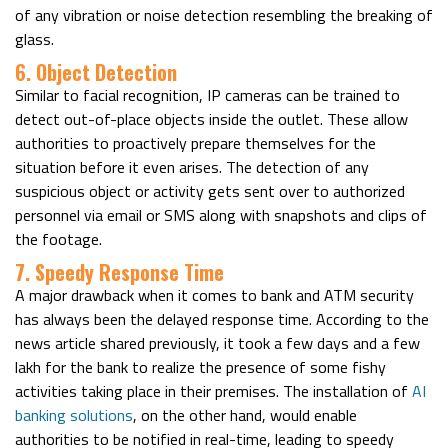
of any vibration or noise detection resembling the breaking of
glass.
6. Object Detection
Similar to facial recognition, IP cameras can be trained to
detect out-of-place objects inside the outlet. These allow
authorities to proactively prepare themselves for the
situation before it even arises. The detection of any
suspicious object or activity gets sent over to authorized
personnel via email or SMS along with snapshots and clips of
the footage.
7. Speedy Response Time
A major drawback when it comes to bank and ATM security
has always been the delayed response time. According to the
news article shared previously, it took a few days and a few
lakh for the bank to realize the presence of some fishy
activities taking place in their premises. The installation of
AI
banking solutions
, on the other hand, would enable
authorities to be notified in real-time, leading to speedy