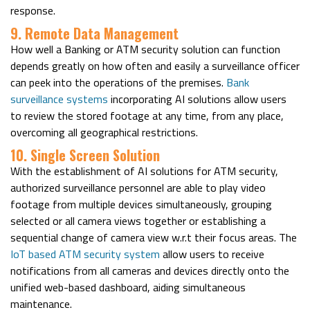
response.
9. Remote Data Management
How well a Banking or ATM security solution can function
depends greatly on how often and easily a surveillance officer
can peek into the operations of the premises.
Bank
surveillance systems
incorporating AI solutions allow users
to review the stored footage at any time, from any place,
overcoming all geographical restrictions.
10. Single Screen Solution
With the establishment of AI solutions for ATM security,
authorized surveillance personnel are able to play video
footage from multiple devices simultaneously, grouping
selected or all camera views together or establishing a
sequential change of camera view w.r.t their focus areas. The
IoT based ATM security system
allow users to receive
notifications from all cameras and devices directly onto the
unified web-based dashboard, aiding simultaneous
maintenance.