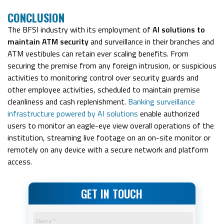
CONCLUSION
The BFSI industry with its employment of
AI solutions to
maintain ATM security
and surveillance in their branches and
ATM vestibules can retain ever scaling benefits. From
securing the premise from any foreign intrusion, or suspicious
activities to monitoring control over security guards and
other employee activities, scheduled to maintain premise
cleanliness and cash replenishment.
Banking surveillance
infrastructure powered by AI solutions
enable authorized
users to monitor an eagle-eye view overall operations of the
institution, streaming live footage on an on-site monitor or
remotely on any device with a secure network and platform
access.
GET IN TOUCH